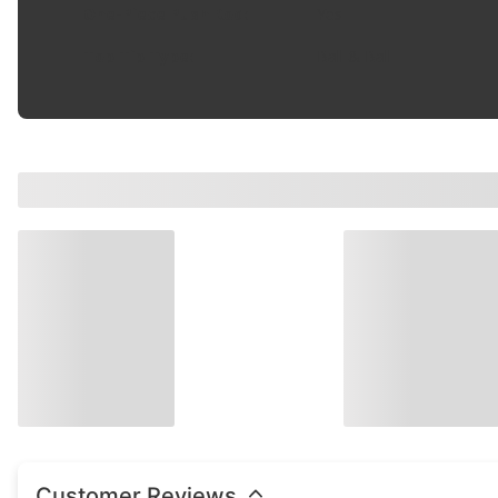
One-Piece Push Rod
:
Yes
Top Tip Type
:
Ball & Ball
Customer Reviews