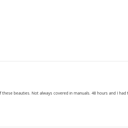
 these beauties. Not always covered in manuals. 48 hours and I had 