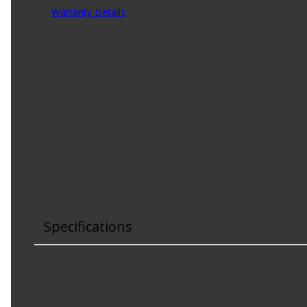
Warranty Details
(
1 Year Warranty
)
Sealed Power┬« parts provide innovative designs, use lead
demands of today's modern engines.
Product Features:
State-of-the-art manufacturing
Exceptional material quality
Exacting tolerances
Heat treated tips
Stock or mild modified replacement
Made in USA
Specifications
Bottom Tip Type
:
Ball & Ball
Heat Treated
:
Yes