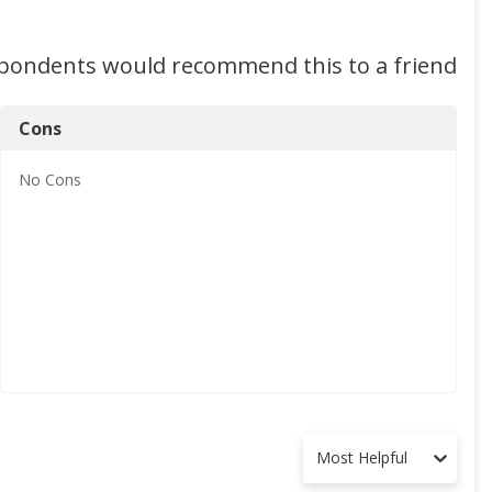
spondents would recommend this to a friend
Cons
No
Cons
Most Helpful