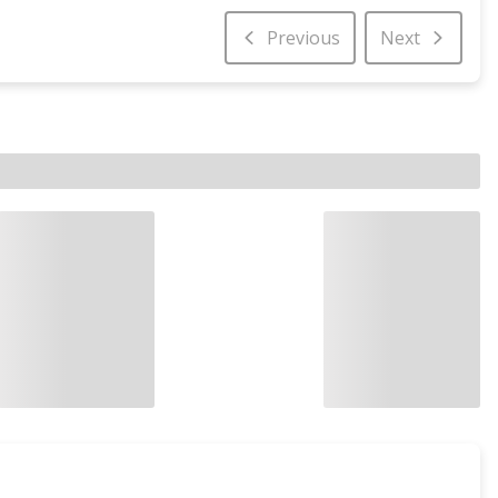
Previous
Next