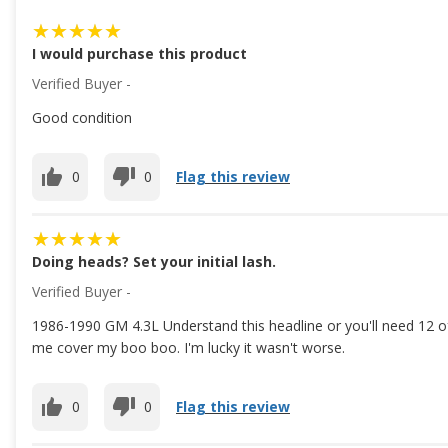
I would purchase this product
Verified Buyer -
Good condition
0
0
Flag this review
Doing heads? Set your initial lash.
Verified Buyer -
1986-1990 GM 4.3L Understand this headline or you'll need 12 of
me cover my boo boo. I'm lucky it wasn't worse.
0
0
Flag this review