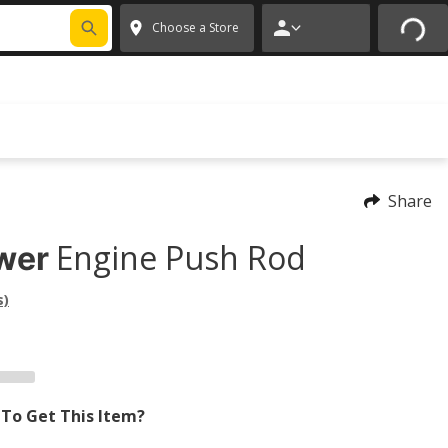
FIXNSAVE
*
Exclusions apply.
✕
Choose a Store
Share
Engine Push Rod
wer
s)
To Get This Item?