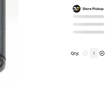
Store Pickup
Qty: