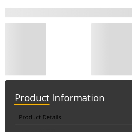
Product Information
Product Details
Part No. RP-3262