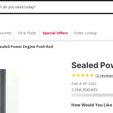
 | NO MINIMUM | ONLINE ONLY
USE CODE
t do you need today?
ssories
Oil & Fluids
Special Offers
Order Lookup
ealed Power Engine Push Rod
Sealed Po
(2 review
Part # RP-3262
1 Year Warranty
How Would You Like 