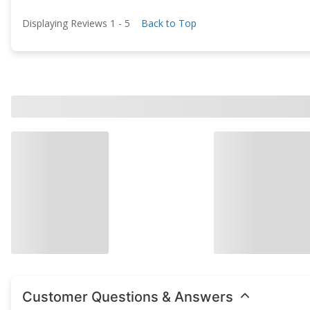
Displaying Reviews
1
-
5
Back to Top
Customer Questions & Answers