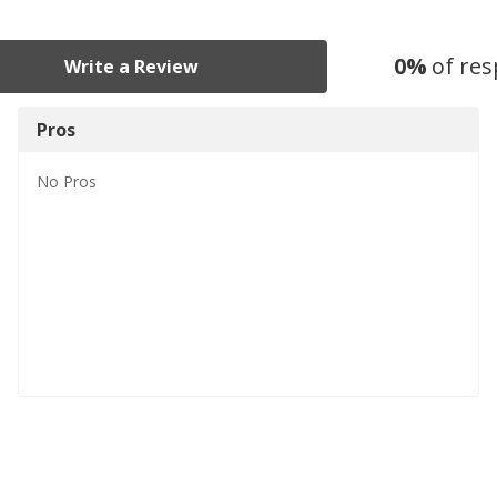
0
%
of re
Write a Review
Pros
No
Pros