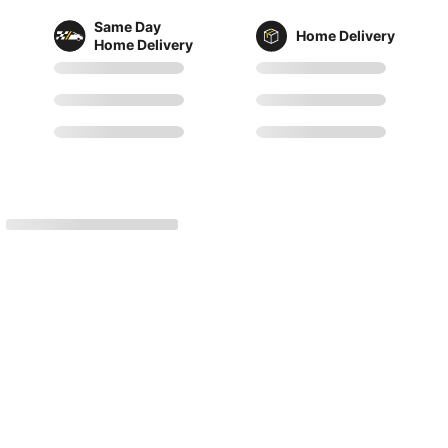
Same Day
Home Delivery
Home Delivery