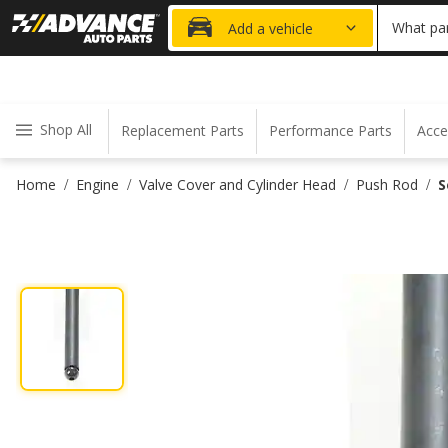
20% OFF
What par
Add a vehicle
Shop All
Replacement Parts
Performance Parts
Acce
Home
Engine
Valve Cover and Cylinder Head
Push Rod
S
/
/
/
/