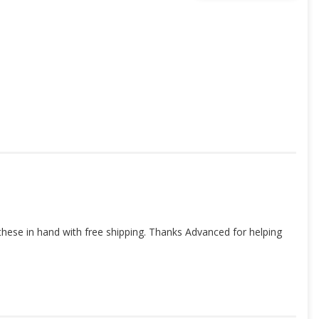
these in hand with free shipping. Thanks Advanced for helping