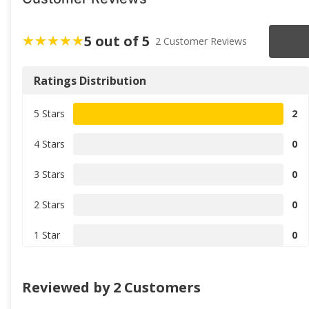
5 out of 5
2 Customer Reviews
Ratings Distribution
5 Stars
2
4 Stars
0
3 Stars
0
2 Stars
0
1 Star
0
Reviewed by 2 Customers