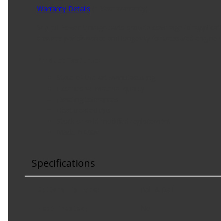
Warranty Details
(
1 Year Warranty
)
Sealed Power Vintage parts provide coverage for applicat
ensures performance and longevity for treasured engine r
Product Features:
State-of-the-art manufacturing
Exceptional material quality
Exacting tolerances
Heat treated tips
Stock or mild modified replacement
Made in USA
Specifications
Bottom Tip Type
:
Ball & Ball
Heat Treated
:
No