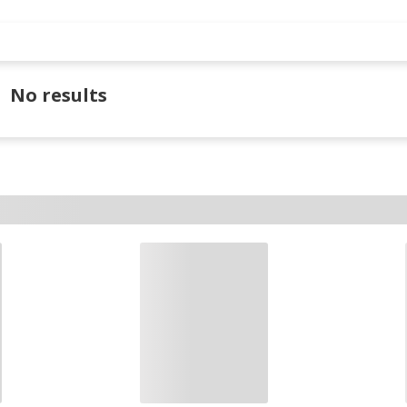
No results