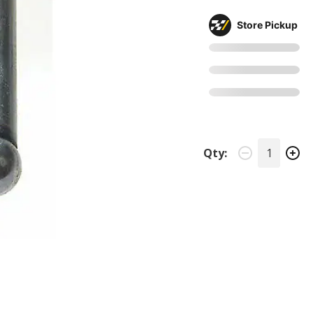
Store Pickup
Qty: