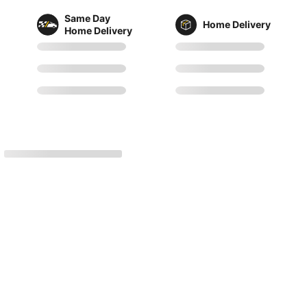
Same Day
Home Delivery
Home Delivery