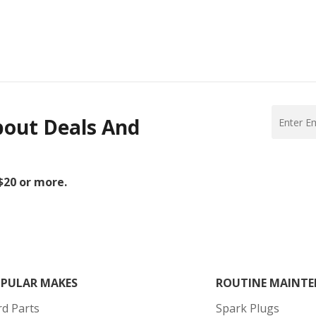
bout Deals And
 $20 or more.
PULAR MAKES
ROUTINE MAINTE
rd Parts
Spark Plugs