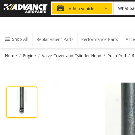
20% OFF
What par
Add a vehicle
Shop All
Replacement Parts
Performance Parts
Acce
Home
Engine
Valve Cover and Cylinder Head
Push Rod
S
/
/
/
/