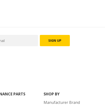
SIGN UP
NANCE PARTS
SHOP BY
Manufacturer Brand