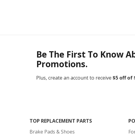
Be The First To Know A
Promotions.
Plus, create an account to receive
$5 off of
TOP REPLACEMENT PARTS
PO
Brake Pads & Shoes
Fo