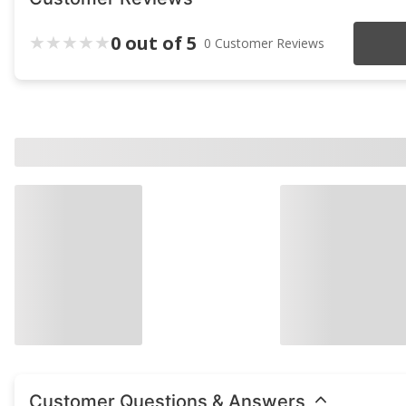
0 out of 5
0 Customer Reviews
Customer Questions & Answers