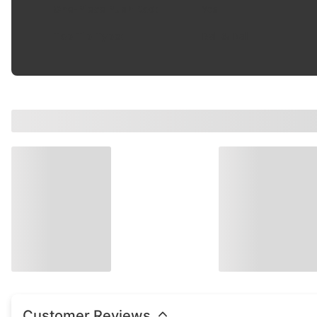
One-Piece Push Rod
:
Yes
Top Tip Type
:
Ball & Ball
Customer Reviews