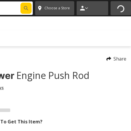
FIXNSAVE
*
Exclusions apply.
✕
Choose a Store
Share
Engine Push Rod
wer
ws
To Get This Item?