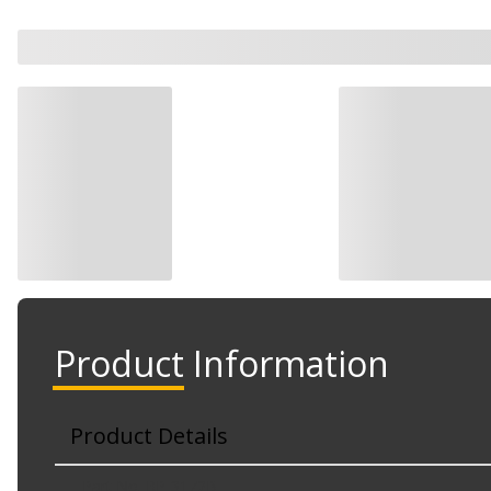
Product Information
Product Details
Part No. RP-3172B