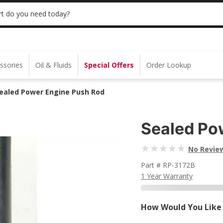
 | NO MINIMUM | ONLINE ONLY
USE CODE
t do you need today?
ssories
Oil & Fluids
Special Offers
Order Lookup
ealed Power Engine Push Rod
Sealed Po
No Revie
Part # RP-3172B
1 Year Warranty
How Would You Like 