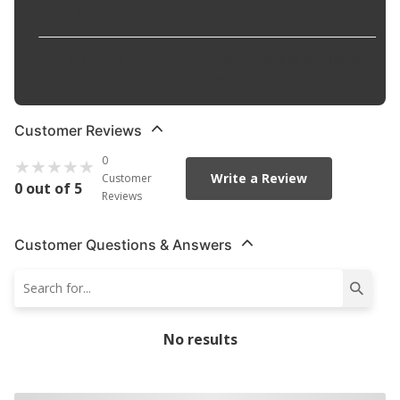
O.E.M. Replacement
:
Yes
Part Description
:
Engine Crankshaft Main Bearing
Set
Customer Reviews
0
Write a Review
Customer
0 out of 5
Reviews
Customer Questions & Answers
No results