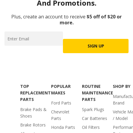
And Promotions.
Plus, create an account to receive
$5 off of $20 or
more.
SIGN UP
TOP
POPULAR
ROUTINE
SHOP BY
REPLACEMENT
MAKES
MAINTENANCE
Manufactu
PARTS
PARTS
Ford Parts
Brand
Brake Pads &
Spark Plugs
Chevrolet
Vehicle M
Shoes
Parts
Car Batteries
/ Model
Brake Rotors
Honda Parts
Oil Filters
Performa