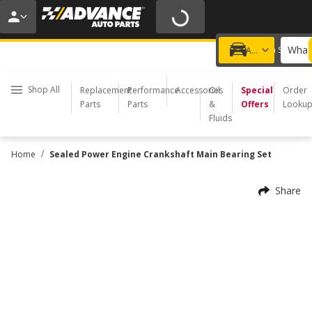
20% OFF | NO MINIMUM | ONLINE ONLY
USE CODE
FIXNSAVE
*
Exclusions apply.
What 
Choose a Store
Add a vehicle
Shop All
Replacement
Performance
Accessories
Oil
Special
Order
Parts
Parts
&
Offers
Looku
Fluids
/
Home
Sealed Power Engine Crankshaft Main Bearing Set
Share