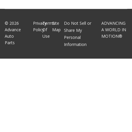
©
2026
Privacy
Terms
Site
Do Not Sell or
ADVANCING
Advance
Policy
Of
Map
A WORLD IN
Share My
Auto
Use
MOTION®
Personal
Parts
Information