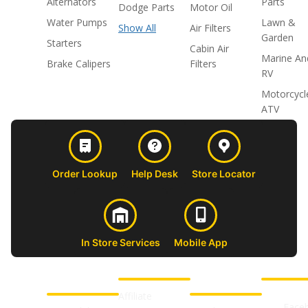
Alternators
Parts
Dodge Parts
Motor Oil
Water Pumps
Lawn &
Show All
Air Filters
Garden
Starters
Cabin Air
Marine An
Brake Calipers
Filters
RV
Motorcycl
ATV
Order Lookup
Help Desk
Store Locator
In Store Services
Mobile App
CUSTOMER
ABOUT US
PROFESSIONAL
FOLLOW 
SUPPORT
SHOPS
Affiliate
Face