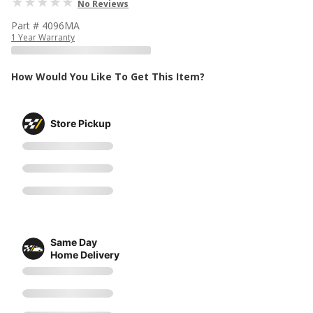
No Reviews
Part # 4096MA
1 Year Warranty
How Would You Like To Get This Item?
Store Pickup
Same Day
Home Delivery