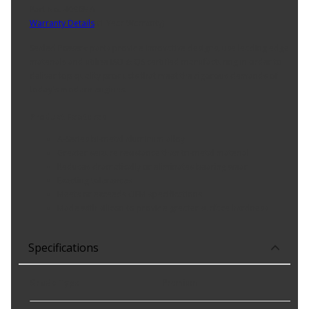
Part No. 4096MA
Warranty Details
(
1 Year Warranty
)
Sealed Power« parts provide innovative designs, use leading edge
materials and utilize ISO & QS certified manufacturing in order to
deliver top quality products that meet the rigorous demands of
today's modern engines.
Product Features:
A-Series bi-metal aluminum alloy
Greater seizure resistance than tri-metal material
Reduces dramatically or eliminates bearing wear
Exacting tolerances
Meets or exceeds OEM specifications
Made with silicon to provide greater surface hardness
Specifications
Grade Type
:
Premium