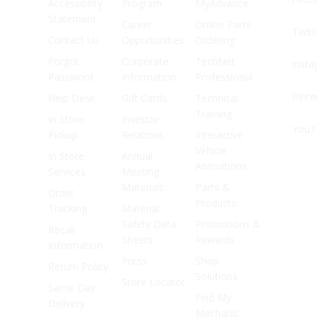
Accessibility
Program
MyAdvance
Statement
Career
Online Parts
Twitt
Contact Us
Opportunities
Ordering
Forgot
Corporate
TechNet
Inst
Password
Information
Professional
Pinte
Help Desk
Gift Cards
Technical
Training
In Store
Investor
YouT
Pickup
Relations
Interactive
Vehicle
In Store
Annual
Animations
Services
Meeting
Materials
Parts &
Order
Products
Tracking
Material
Safety Data
Promotions &
Recall
Sheets
Rewards
Information
Press
Shop
Return Policy
Solutions
Store Locator
Same Day
Find My
Delivery
Mechanic