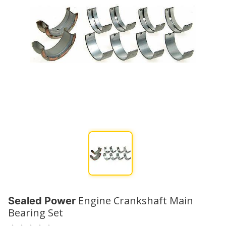
Engine Crankshaft Main
Sealed Power
Bearing Set