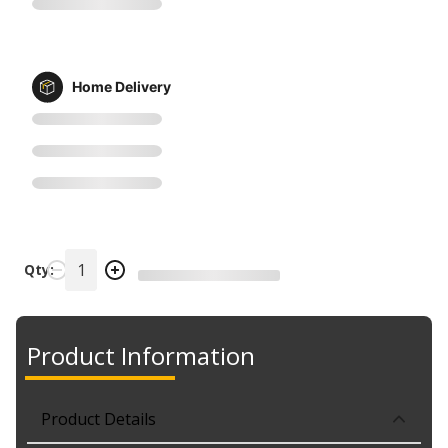
Home Delivery
Qty:
Product Information
Product Details