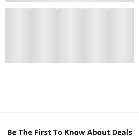
Be The First To Know About Deals