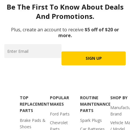
Be The First To Know About Deals
And Promotions.
Plus, create an account to receive
$5 off of $20 or
more.
SIGN UP
TOP
POPULAR
ROUTINE
SHOP BY
REPLACEMENT
MAKES
MAINTENANCE
Manufactu
PARTS
PARTS
Ford Parts
Brand
Brake Pads &
Spark Plugs
Chevrolet
Vehicle M
Shoes
Parts
Car Batteries
/ Model