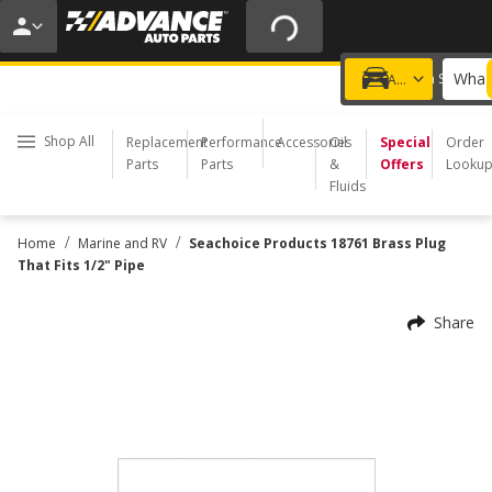
20% OFF | NO MINIMUM | ONLINE ONLY
USE CODE
FIXNSAVE
*
Exclusions apply.
What 
Choose a Store
Add a vehicle
Shop All
Replacement
Performance
Accessories
Oil
Special
Order
Parts
Parts
&
Offers
Looku
Fluids
/
/
Home
Marine and RV
Seachoice Products 18761 Brass Plug
That Fits 1/2" Pipe
Share