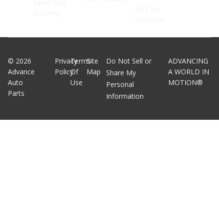
Same Day
Find My
Delivery
Mechanic
©
2026
Privacy
Terms
Site
Do Not Sell or
ADVANCING
Advance
Policy
Of
Map
A WORLD IN
Share My
Auto
Use
MOTION®
Personal
Parts
Information