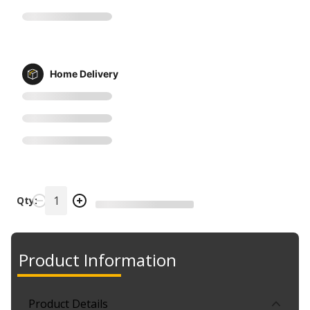
Home Delivery
Qty:
Product Information
Product Details