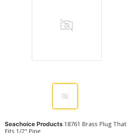
18761 Brass Plug That
Seachoice Products
Fits 1/2" Pipe