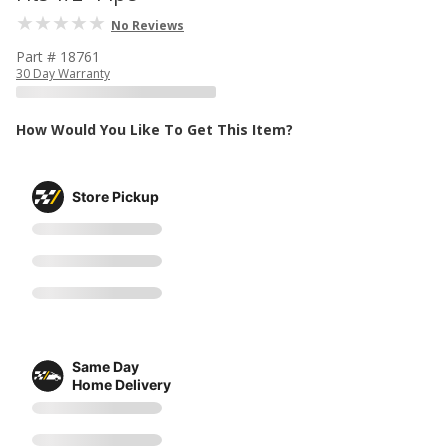
No Reviews
Part # 18761
30 Day Warranty
How Would You Like To Get This Item?
Store Pickup
Same Day
Home Delivery