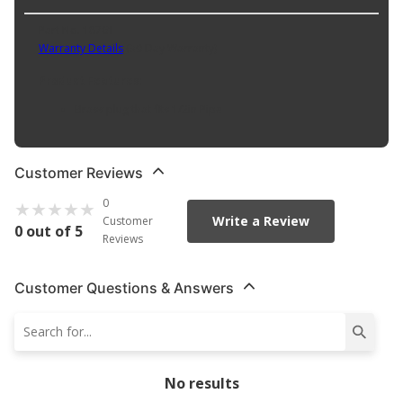
Part No. 18761
Warranty Details
(
30 Day Warranty
)
Product Features:
Brass plug that fits 1/2in Pipe
Customer Reviews
0
Write a Review
Customer
0 out of 5
Reviews
Customer Questions & Answers
No results