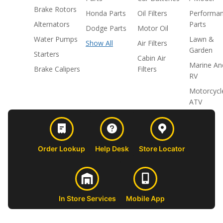
Brake Rotors
Honda Parts
Oil Filters
Performa
Alternators
Parts
Dodge Parts
Motor Oil
Water Pumps
Lawn &
Show All
Air Filters
Garden
Starters
Cabin Air
Marine An
Brake Calipers
Filters
RV
Motorcycl
ATV
Order Lookup
Help Desk
Store Locator
In Store Services
Mobile App
CUSTOMER
ABOUT US
PROFESSIONAL
FOLLOW 