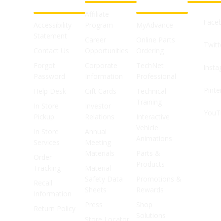
SUPPORT
SHOPS
Affiliate
Face
Accessibility
Program
MyAdvance
Statement
Career
Online Parts
Twitt
Contact Us
Opportunities
Ordering
Forgot
Corporate
TechNet
Inst
Password
Information
Professional
Pinte
Help Desk
Gift Cards
Technical
Training
In Store
Investor
YouT
Pickup
Relations
Interactive
Vehicle
In Store
Annual
Animations
Services
Meeting
Materials
Parts &
Order
Products
Tracking
Material
Safety Data
Promotions &
Recall
Sheets
Rewards
Information
Press
Shop
Return Policy
Solutions
Store Locator