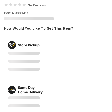
No Reviews
Part # 800941C
How Would You Like To Get This Item?
Store Pickup
Same Day
Home Delivery