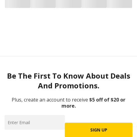
Be The First To Know About Deals
And Promotions.
Plus, create an account to receive
$5 off of $20 or
more.
SIGN UP