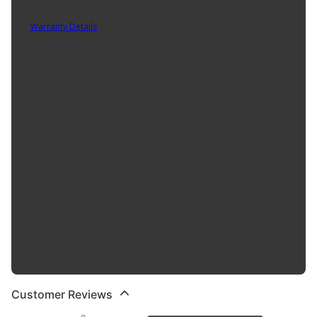
Part No. 800941C
Warranty Details
(
)
Our wheel seals are engineered using only the highest-quality
materials to meet vehicle manufacturer specificatons. We work
with suppliers to design seals that meet FAG's quality standards.
Seals are designed to protect wheel end components from
contamination - such as dirt, dust, and moisture - and prevent the
loss of grease over the life of the bearing. The specifications for
wheel seals are very demanding, and the type required depends
on the specific application, position and vehicle class.
Product Features:
High-precision and High-quality components used in all
KITs
Coverage of classic and new high-tech solutions for the
best system coverage
Customer Reviews