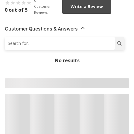
0
Write a Review
Customer
0 out of 5
Reviews
Customer Questions & Answers
No results