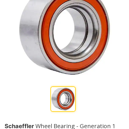
Wheel Bearing - Generation 1
Schaeffler