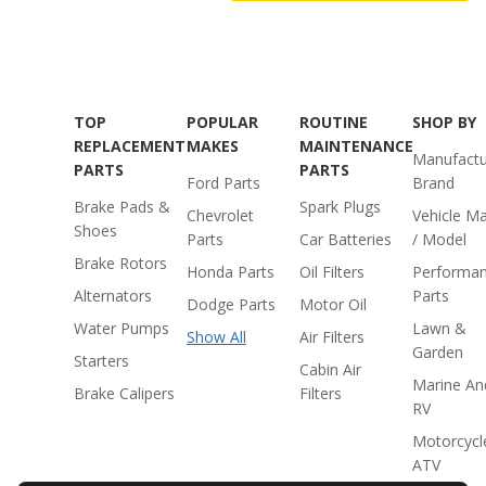
TOP
POPULAR
ROUTINE
SHOP BY
REPLACEMENT
MAKES
MAINTENANCE
Manufactu
PARTS
PARTS
Ford Parts
Brand
Brake Pads &
Spark Plugs
Chevrolet
Vehicle M
Shoes
Parts
Car Batteries
/ Model
Brake Rotors
Honda Parts
Oil Filters
Performa
Alternators
Parts
Dodge Parts
Motor Oil
Water Pumps
Lawn &
Show All
Air Filters
Garden
Starters
Cabin Air
Marine An
Brake Calipers
Filters
RV
Motorcycl
ATV