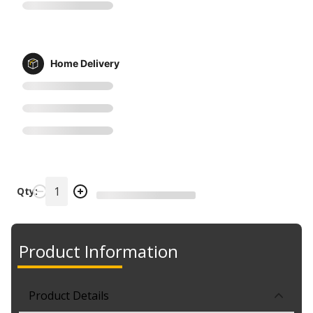
Home Delivery
Qty:
Product Information
Product Details