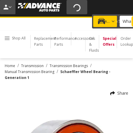
20% OFF | NO MINIMUM | ONLINE ONLY
USE CODE
FIXNSAVE
*
Exclusions apply.
What 
Choose a Store
Add a vehicle
Shop All
Replacement
Performance
Accessories
Oil
Special
Order
Parts
Parts
&
Offers
Looku
Fluids
/
/
/
Home
Transmission
Transmission Bearings
/
Manual Transmission Bearing
Schaeffler Wheel Bearing -
Generation 1
Share