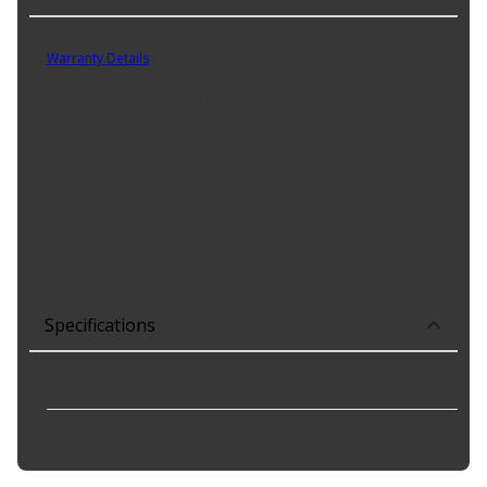
Part No. 620401
Warranty Details
(
90 Day Warranty
)
Powerflex Power Steering Hose Ends with Endura finish are
available in three different AN sizes (-6, -8 and -10). These hose
ends are suitable for high pressure power steering use and are
corrosion resistant .
Product Features:
Suitable For High Pressure Power Steering Use
Corrosion Resistant Finish
Specifications
Fitting Size
:
-6AN
Style
:
Crimp