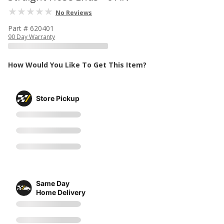
No Reviews
Part # 620401
90 Day Warranty
How Would You Like To Get This Item?
Store Pickup
Same Day
Home Delivery