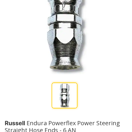
Endura Powerflex Power Steering
Russell
Straight Hose Ends - 6 AN