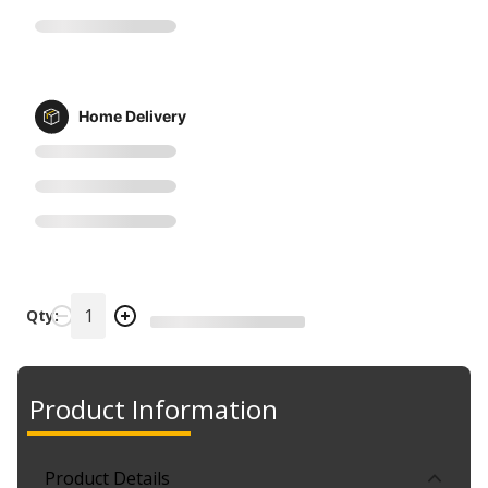
Home Delivery
Qty:
Product Information
Product Details