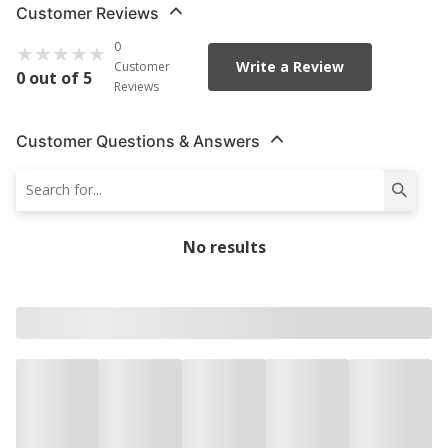
Customer Reviews
0
Write a Review
Customer
0 out of 5
Reviews
Customer Questions & Answers
No results