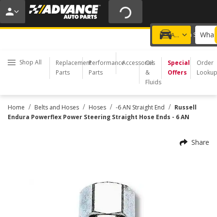
20% OFF | NO MINIMUM | ONLINE ONLY
USE CODE
FIXNSAVE
*
Exclusions apply.
What 
Choose a Store
Add a vehicle
Shop All
Replacement
Performance
Accessories
Oil
Special
Order
Parts
Parts
&
Offers
Looku
Fluids
/
/
/
/
Home
Belts and Hoses
Hoses
-6 AN Straight End
Russell
Endura Powerflex Power Steering Straight Hose Ends - 6 AN
Share