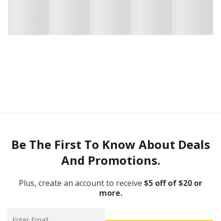
Be The First To Know About Deals
And Promotions.
Plus, create an account to receive
$5 off of $20 or
more.