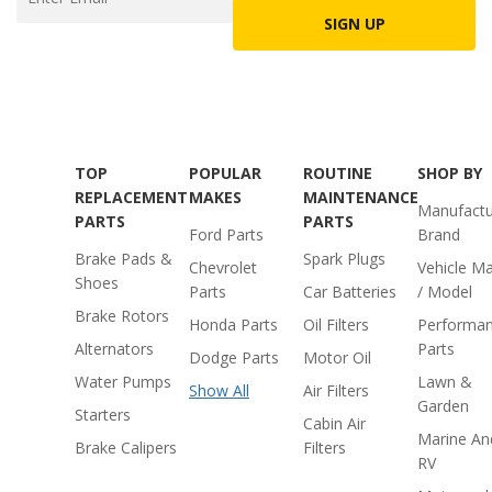
SIGN UP
TOP
POPULAR
ROUTINE
SHOP BY
REPLACEMENT
MAKES
MAINTENANCE
Manufactu
PARTS
PARTS
Ford Parts
Brand
Brake Pads &
Spark Plugs
Chevrolet
Vehicle M
Shoes
Parts
Car Batteries
/ Model
Brake Rotors
Honda Parts
Oil Filters
Performa
Alternators
Parts
Dodge Parts
Motor Oil
Water Pumps
Lawn &
Show All
Air Filters
Garden
Starters
Cabin Air
Marine An
Brake Calipers
Filters
RV