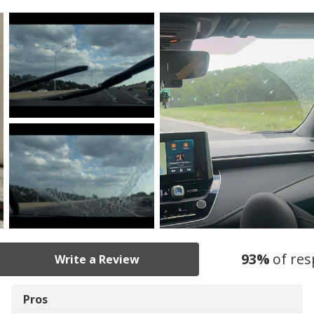
93
%
of re
Write a Review
Pros