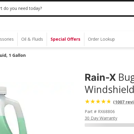
 | NO MINIMUM | ONLINE ONLY
USE CODE
t do you need today?
ssories
Oil & Fluids
Special Offers
Order Lookup
id, 1 Gallon
Bug
Rain-X
Windshield
(1007 rev
Part # RX68806
30 Day Warranty