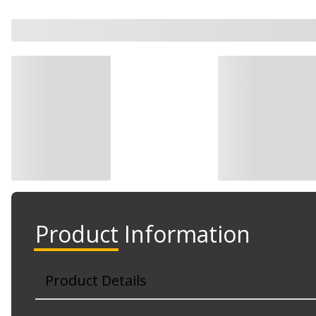
Watch Now
Product Information
Product Details
Part No. RX68806