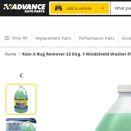
20% OFF
What par
Add a vehicle
Shop All
Replacement Parts
Performance Parts
Acce
Home
Rain-X Bug Remover 32 Deg. F Windshield Washer Flu
/