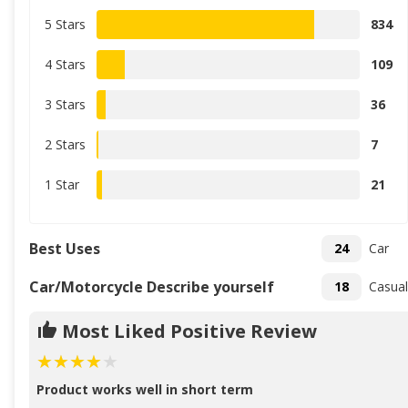
5 Stars
834
4 Stars
109
3 Stars
36
2 Stars
7
1 Star
21
Best Uses
24
Car
Car/Motorcycle Describe yourself
18
Casual
Most Liked Positive Review
Product works well in short term