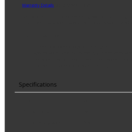
Warranty Details
(
30 Day Warranty
)
Rain-X is the leader in automotive glass care, delivering t
bug remover windshield washer fluid applies water-beadin
Product Features:
Removes stubborn bugs and road grime.
Applies water-beading technology to help keep wind
Formulated with deionized water for improved visibi
For use in temperatures above freezing.
Specifications
Color
:
Green
Concentrated
:
No
Contains Bug Wash
:
Yes