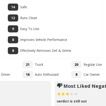
14
Safe
12
Runs Clean
9
Easy To Use
8
Improves Vehicle Performance
8
Effectively Removes Dirt & Grime
21
Truck
20
Regular Use
 Driver
16
Auto Enthusiast
8
Car Owner
Most Liked Negat
verdict is still out