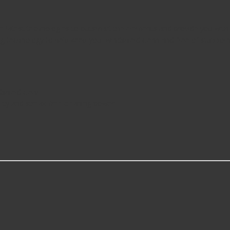
he latest technologies to outsmart the elements and provide you with th
g technology to help keep your windshield clean and free of stubbor
shield clear.
lty and streak-free cleaning power.