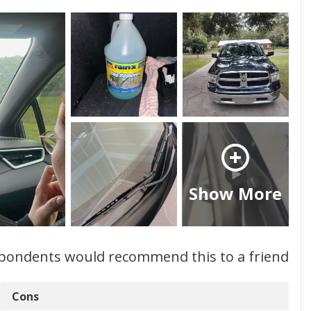
Show More
spondents would recommend this to a friend
Cons