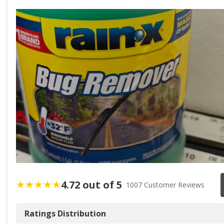
4.72 out of 5
1007 Customer Reviews
Ratings Distribution