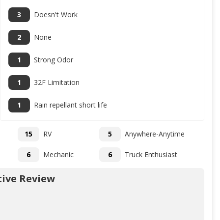
3
Doesn't Work
2
None
1
Strong Odor
1
32F Limitation
1
Rain repellant short life
15
RV
5
Anywhere-Anytime
6
Mechanic
6
Truck Enthusiast
ive Review