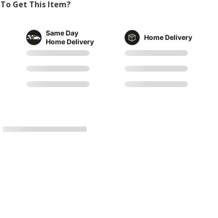
To Get This Item?
Same Day
Home Delivery
Home Delivery