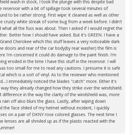
eld wash in stock, I took the plunge with this despite bad
he reservoir with a bit of spillage took several minutes of
nd to be rather strong. First wipe: it cleaned as well as other
the crusty white streak of some bug from a week before. I didn't
 what all the fuss was about. Then I asked if I would regret the
tter. Better how I should have asked. But it's GREEN. I have a
and Cherokee which this stuff leaves a very noticeable dark
he doors and rear of the car body(by rear washer) the film is
re I'm concerned it could do damage to the paint finish. I'm
g eroded in the time I have this stuff in the reservoir. I will
was too small for me to read any cautions. I presume it is safe
ecal which is a sort of vinyl. As to the reviewer who mentioned
d....I immediately noticed the blades "catch" more. Either it's
her way they already changed how they strike over the windshield.
t difference in the way the clarity of the windshield was, more
p rain off also blurs the glass. Lastly, after wiping down
the face shiled of my helmet without incident, I quickly
nses on a pair of DKNY rose colored glasses. The next time I
e lenses are all shrivled up as if the plastic reacted with the
 Bummer!