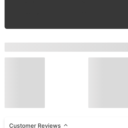
De-Icer
:
No
Freezing Point
:
32
Customer Reviews