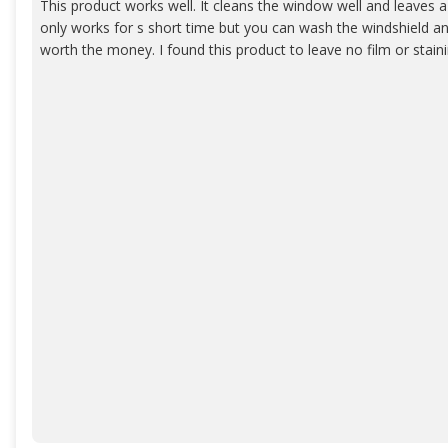
This product works well. It cleans the window well and leaves a 
only works for s short time but you can wash the windshield and 
worth the money. I found this product to leave no film or staini