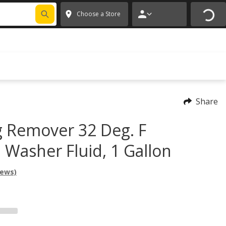
FIXNSAVE
*
Exclusions apply.
✕
Choose a Store
Share
 Remover 32 Deg. F
 Washer Fluid, 1 Gallon
iews)