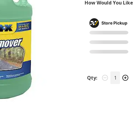
How Would You Like 
Store Pickup
Qty: