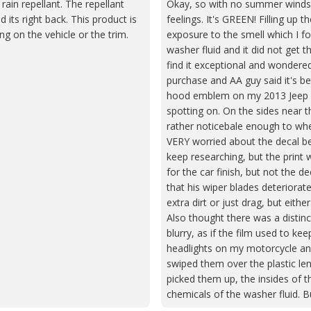
rain repellant. The repellant
Okay, so with no summer windshi
its right back. This product is
feelings. It's GREEN! Filling up t
ng on the vehicle or the trim.
exposure to the smell which I fou
washer fluid and it did not get 
find it exceptional and wondered
purchase and AA guy said it's be
hood emblem on my 2013 Jeep Gr
spotting on. On the sides near t
rather noticebale enough to whe
VERY worried about the decal bein
keep researching, but the print 
for the car finish, but not the d
that his wiper blades deteriorate
extra dirt or just drag, but eit
Also thought there was a distinc
blurry, as if the film used to kee
headlights on my motorcycle and 
swiped them over the plastic le
picked them up, the insides of th
chemicals of the washer fluid.