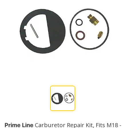
Carburetor Repair Kit, Fits M18 -
Prime Line