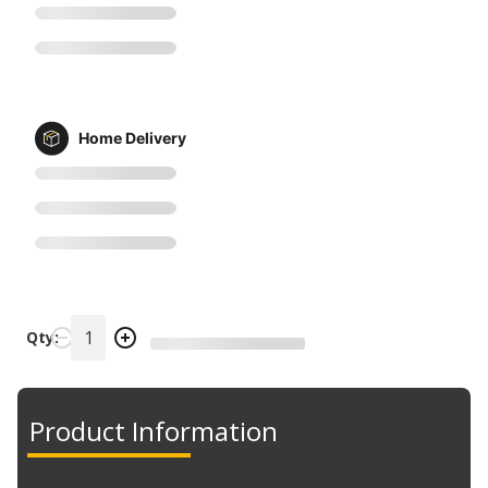
Home Delivery
Qty:
Product Information