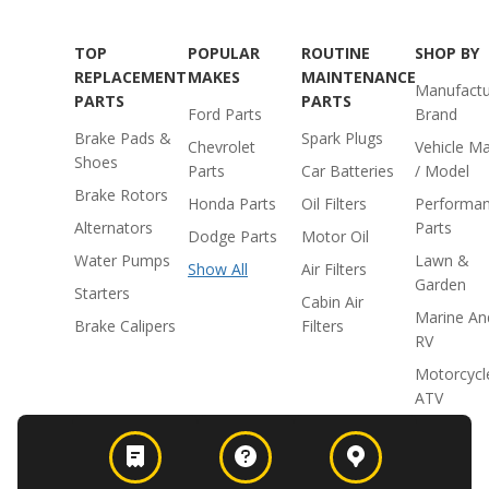
TOP
POPULAR
ROUTINE
SHOP BY
REPLACEMENT
MAKES
MAINTENANCE
Manufactu
PARTS
PARTS
Ford Parts
Brand
Brake Pads &
Spark Plugs
Chevrolet
Vehicle M
Shoes
Parts
Car Batteries
/ Model
Brake Rotors
Honda Parts
Oil Filters
Performa
Alternators
Parts
Dodge Parts
Motor Oil
Water Pumps
Lawn &
Show All
Air Filters
Garden
Starters
Cabin Air
Marine An
Brake Calipers
Filters
RV
Motorcycl
ATV