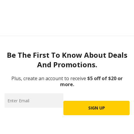
Be The First To Know About Deals
And Promotions.
Plus, create an account to receive
$5 off of $20 or
more.
SIGN UP