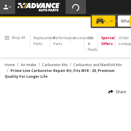
20% OFF | NO MINIMUM | ONLINE ONLY
USE CODE
FIXNSAVE
*
Exclusions apply.
What 
Choose a Store
Add a vehicle
Shop All
Replacement
Performance
Accessories
Oil
Special
Order
Parts
Parts
&
Offers
Looku
Fluids
/
/
/
Home
Air Intake
Carburetor Kits
Carburetor and Manifold Kits
/
Prime Line Carburetor Repair Kit, Fits M18 - 20, Premium
Quality For Longer Life
Share