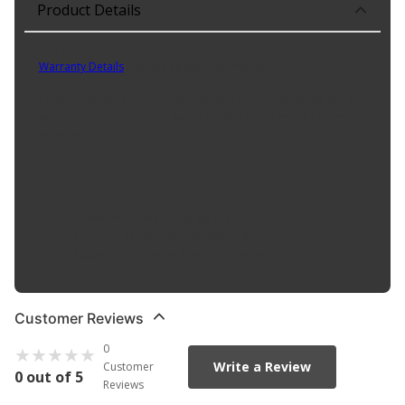
Product Details
Part No. 7-070013
Warranty Details
(
Limited Lifetime Warranty
)
Carburetor Kit. Fits: M18 - 20. Premium quality for longer life. Meets
or exceeds manufacturer specs. Backed by a Limited Lifetime
Warranty. .
Product Features:
Fits: M18 - 20
Premium quality for longer life
Meets or exceeds manufacturer specs
Backed by a Limited Lifetime Warranty
Customer Reviews
0
Write a Review
Customer
0 out of 5
Reviews