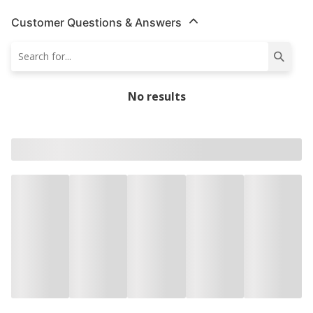
Customer Questions & Answers
No results