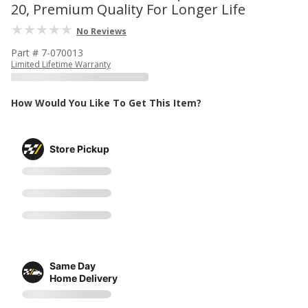
20, Premium Quality For Longer Life
No Reviews
Part # 7-070013
Limited Lifetime Warranty
How Would You Like To Get This Item?
Store Pickup
Same Day
Home Delivery