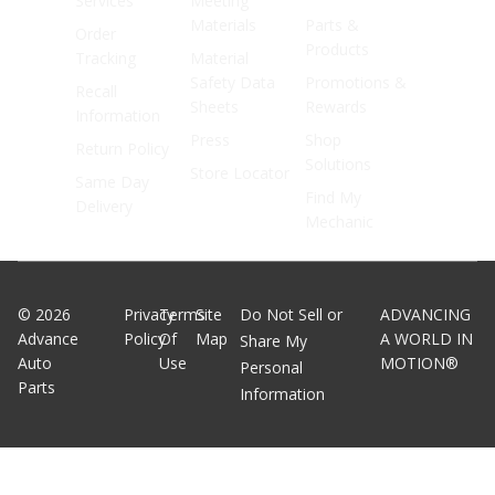
Services
Meeting
Materials
Parts &
Order
Products
Tracking
Material
Safety Data
Promotions &
Recall
Sheets
Rewards
Information
Press
Shop
Return Policy
Solutions
Store Locator
Same Day
Find My
Delivery
Mechanic
©
2026
Privacy
Terms
Site
Do Not Sell or
ADVANCING
Advance
Policy
Of
Map
A WORLD IN
Share My
Auto
Use
MOTION®
Personal
Parts
Information