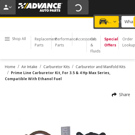
20% OFF | NO MINIMUM | ONLINE ONLY
USE CODE
FIXNSAVE
*
Exclusions apply.
What 
Choose a Store
Add a vehicle
Shop All
Replacement
Performance
Accessories
Oil
Special
Order
Parts
Parts
&
Offers
Looku
Fluids
/
/
/
Home
Air Intake
Carburetor Kits
Carburetor and Manifold Kits
/
Prime Line Carburetor Kit, For 3.5 & 4 Hp Max Series,
Compatible With Ethanol Fuel
Share