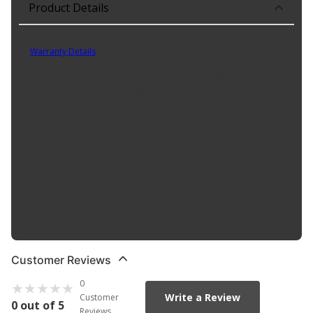
Product Details
Part No. 7-07055
Warranty Details
(
Limited Lifetime Warranty
)
Carburetor Kit. For: 3.5 & 4 HP Max series. For: All Quantums. For: 5
HP Ind. plus. Compatible with ethanol fuel. UNSPSC: 25175101.
Product Features:
For: 3.5 & 4 HP Max series
For: All Quantums
For: 5 HP Ind. plus
Compatible with ethanol fuel
UNSPSC: 25175101
Premium quality for longer life
Customer Reviews
0
Write a Review
Customer
0 out of 5
Reviews