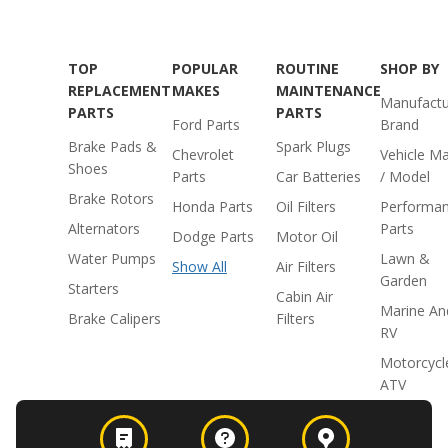
TOP
POPULAR
ROUTINE
SHOP BY
REPLACEMENT
MAKES
MAINTENANCE
Manufactu
PARTS
PARTS
Ford Parts
Brand
Brake Pads &
Spark Plugs
Chevrolet
Vehicle M
Shoes
Parts
Car Batteries
/ Model
Brake Rotors
Honda Parts
Oil Filters
Performa
Alternators
Parts
Dodge Parts
Motor Oil
Water Pumps
Lawn &
Show All
Air Filters
Garden
Starters
Cabin Air
Marine An
Brake Calipers
Filters
RV
Motorcycl
ATV