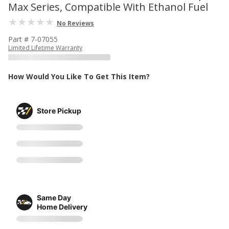
Max Series, Compatible With Ethanol Fuel
No Reviews
Part # 7-07055
Limited Lifetime Warranty
How Would You Like To Get This Item?
Store Pickup
Same Day
Home Delivery