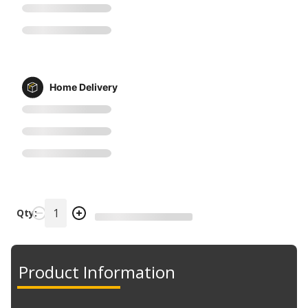
Home Delivery
Qty:
Product Information