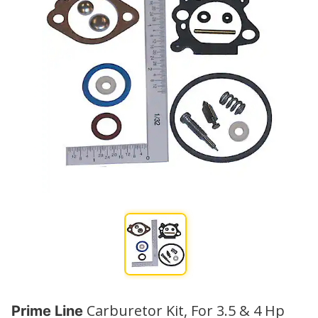
Carburetor Kit, For 3.5 & 4 Hp
Prime Line