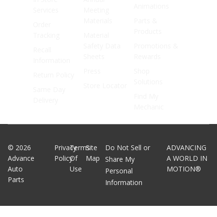
Animations
Services
Meeting
Materials
Parts &
Order
Products
Tracking
Material
Safety Data
Promotions &
Recall
Sheets
Rewards
Information
Press
Shop
Return Policy
Solutions
Store Locator
Same Day
Find My
Delivery
Mechanic
©
2026
Privacy
Terms
Site
Do Not Sell or
ADVANCING
Advance
Policy
Of
Map
A WORLD IN
Share My
Auto
Use
MOTION®
Personal
Parts
Information