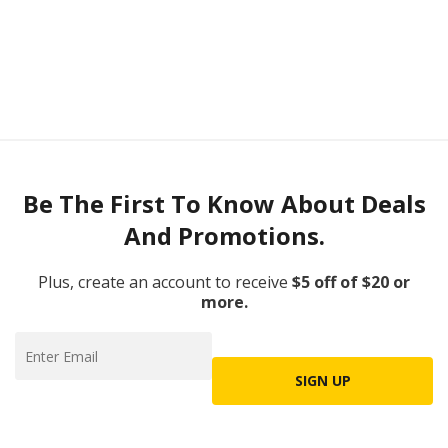
Be The First To Know About Deals
And Promotions.
Plus, create an account to receive
$5 off of $20 or
more.
SIGN UP