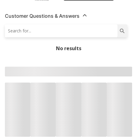
Customer Questions & Answers
No results