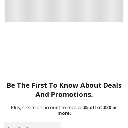
Be The First To Know About Deals
And Promotions.
Plus, create an account to receive
$5 off of $20 or
more.