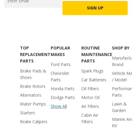
SIGN UP
TOP
POPULAR
ROUTINE
SHOP BY
REPLACEMENT
MAKES
MAINTENANCE
Manufactu
PARTS
PARTS
Ford Parts
Brand
Brake Pads &
Spark Plugs
Chevrolet
Vehicle M
Shoes
Parts
Car Batteries
/ Model
Brake Rotors
Honda Parts
Oil Filters
Performa
Alternators
Parts
Dodge Parts
Motor Oil
Water Pumps
Lawn &
Show All
Air Filters
Garden
Starters
Cabin Air
Marine An
Brake Calipers
Filters
RV