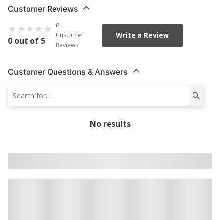
Customer Reviews
0
Write a Review
Customer
0 out of 5
Reviews
Customer Questions & Answers
No results