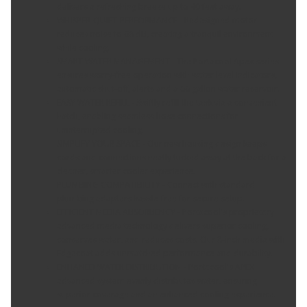
delivers a refreshing breeze up to 40 feet away.
WHISPER-QUIET-PERFORMANCE - Redesigned motor
reduces noise to 68 dB, creating a tranquil environment
while cooling.
SMART WATER MANAGEMENT - The Portacool Apex series
ensures worry-free operation with water level indicators,
automatic shut-off, alerts and a 66 gallon water reservoir.
EASY WATER REFILL - Swiftly refill the tank via a convenient
hatch, enabling seamless hose connections for
uninterrupted cooling.
SIMPLIFY YOUR SPACE - Our new housing design keeps
cords and connections neatly tucked away at the back for a
cleaner, smarter cooler experience.
PLUMBING COMPATIBILITY - Connect with standard
plumbing adapters hassle-free for secure setup.
EFFICIENT MEDIA ABSORBENCY - Portacool's proprietary
advanced media technology delivers superior cooling,
conserves water, and reduces costs. Our 8-inch media with
Edgecoat adds unmatched performance and durability.
ENHANED WATER DISTRIBUTION - Portacool's APEX
advanced system evenly distributes water, ensuring
superior coverage and an enhanced cooling experience.