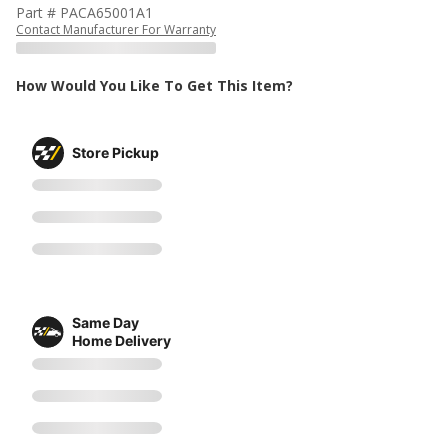
Part # PACA65001A1
Contact Manufacturer For Warranty
How Would You Like To Get This Item?
Store Pickup
Same Day
Home Delivery