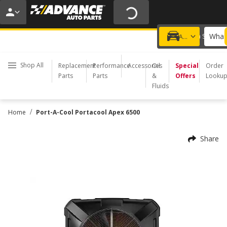
20% OFF | NO MINIMUM | ONLINE ONLY
USE CODE
FIXNSAVE
*
Exclusions apply.
What 
Choose a Store
Add a vehicle
Shop All
Replacement
Performance
Accessories
Oil
Special
Order
Parts
Parts
&
Offers
Looku
Fluids
/
Home
Port-A-Cool Portacool Apex 6500
Share