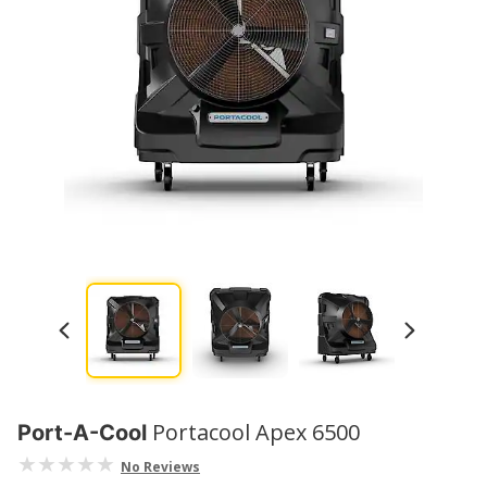
Portacool Apex 6500
Port-A-Cool
No Reviews