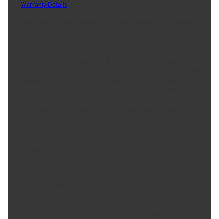
Warranty Details
(
Contact Manufacturer for Warranty
)
Portacool portable evaporative coolers entered the marketplace
in 1990 offering the first version of an evaporative cooler
designed to provide economical, effective cooling where ever it
was needed. Thirty years later, the company¿s consistent growth
rate and continued expansion in product lines has positioned it as
a global leader in the portable evaporative cooling business with
distributors in 50 U.S. states and 56 countries. Portacool portable
evaporative coolers have proven highly effective in unlimited uses
ranging from agricultural and horticultural applications,
manufacturing, industrial, business, entertainment, sports, home,
and hobby - anywhere cooling is needed and traditional air
conditioning is impractical or cost prohibitive.
Product Features:
CONNECTIVITY - Powered by Portacool CoolSync. Complete
digital display with Wi-Fi capability. Control your
environment from anywhere.
SPACE COOLING - The Portacool Apex 6500 uses a
redesigned 48 inch fan assembly to cool up to 6500 sq. ft
EXTENDED COOLING REACH - Our high-velocity cooler