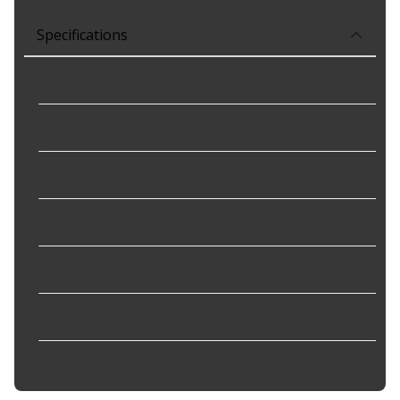
Specifications
Adjustable Flow Rate
:
Yes
Color
:
Black
Height
:
90 in
Length
:
90 in
Tank Capacity
:
66 gal (US)
Voltage
:
120 VAC
Width
:
78 in