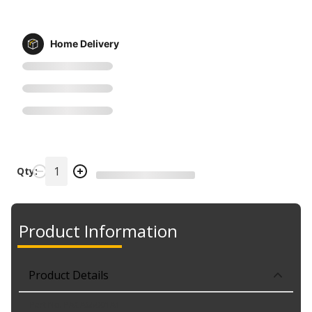
Home Delivery
Qty:
Product Information
Product Details
Part No. PACA65001A1