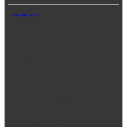
Part No. 33694
Warranty Details
(
30 Day Warranty
)
THE RIGHT STUFF® Black One Minute Gasket Maker
Product Features:
Ideal for flexible stamped metal parts
Meets OEM Specifications
Sensor safe & non-corrosive
Will not contaminate oxygen sensors or corrode other
electronic engine components
Vehicle can be returned to service immediately after
application, full cure is achieved in 24 hrs.
Make leak-proof gaskets and return equipment to service
immediately! Permatex' premier instant gasket maker was
designed as a replacement for conventional gaskets.
Superior resistance to powertrain fluids including engine
oil, transmission fluid, gear lube and coolants
This elastomeric "formed-in-place" material is more
reliable and longer lasting than pre-cut gaskets.
It is blowout resistant and protects against leaks and