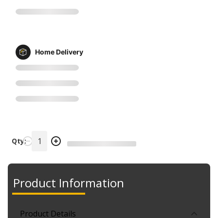
Home Delivery
Qty:
Product Information
Product Details