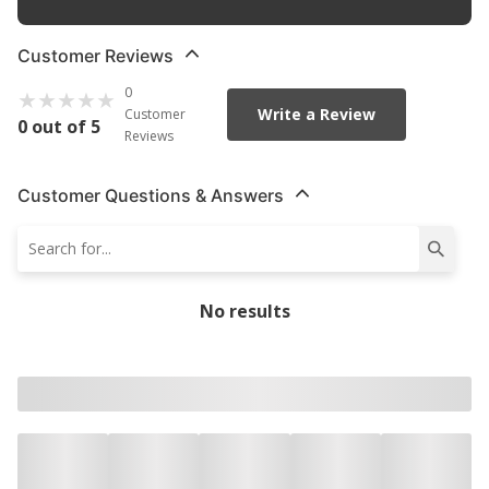
Customer Reviews
0
Write a Review
Customer
0 out of 5
Reviews
Customer Questions & Answers
No results