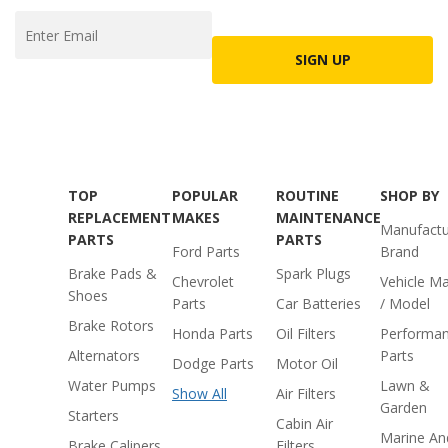
SIGN UP
TOP
POPULAR
ROUTINE
SHOP BY
REPLACEMENT
MAKES
MAINTENANCE
Manufactu
PARTS
PARTS
Ford Parts
Brand
Brake Pads &
Spark Plugs
Chevrolet
Vehicle M
Shoes
Parts
Car Batteries
/ Model
Brake Rotors
Honda Parts
Oil Filters
Performa
Alternators
Parts
Dodge Parts
Motor Oil
Water Pumps
Lawn &
Show All
Air Filters
Garden
Starters
Cabin Air
Marine An
Brake Calipers
Filters