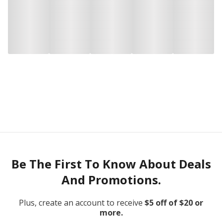
Be The First To Know About Deals
And Promotions.
Plus, create an account to receive
$5 off of $20 or
more.