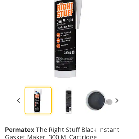
The Right Stuff Black Instant
Permatex
Gasket Maker, 300 Ml Cartridge