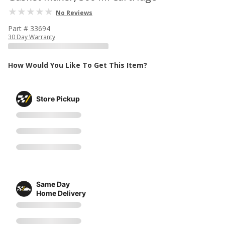
No Reviews
Part # 33694
30 Day Warranty
How Would You Like To Get This Item?
Store Pickup
Same Day
Home Delivery