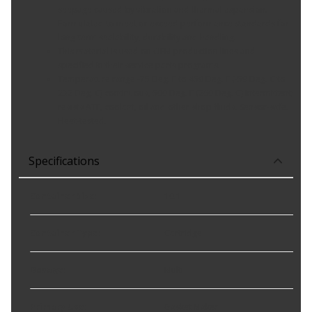
seepage caused by vibration and thermal expansion.
Formulated to meet or exceed performance standards for
long-term sealability, durability and handling.
This material is used on OEM production lines and
specified in their service parts programs.
Temperature range -75 Deg. F to 450 Deg. F (-59 Deg. C to
232 Deg. C) continuous, 500 Deg. F (260 Deg. C) intermittent;
resists ATF, coolant, oil and other shop fluids. Sensor-safe.
Fleet-tested.
Specifications
Container Size
:
10.1
Container Type
:
Cartridge
Dosage
:
Multi
Primary Use
:
Gasket Maker