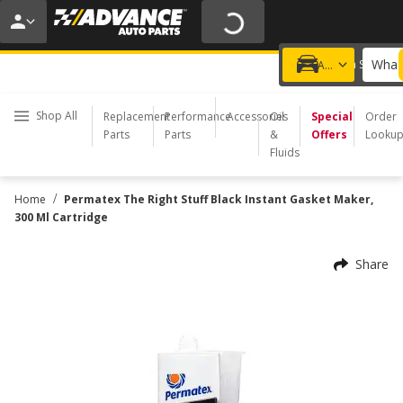
20% OFF | NO MINIMUM | ONLINE ONLY
USE CODE
FIXNSAVE
*
Exclusions apply.
What 
Choose a Store
Add a vehicle
Shop All
Replacement
Performance
Accessories
Oil
Special
Order
Parts
Parts
&
Offers
Looku
Fluids
/
Home
Permatex The Right Stuff Black Instant Gasket Maker,
300 Ml Cartridge
Share