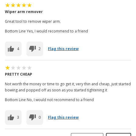
Wiper arm remover
Great tool to remove wiper arm.
Bottom Line Yes, I would recommend to a friend
4
2
Flag this review
PRETTY CHEAP
Not worth the money or time to go get it, very thin and cheap, just started
bowing and popped off as soon as you started tightening it
Bottom Line No, I would not recommend to a friend
3
0
Flag this review