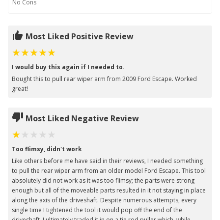
No
Cons
Most Liked Positive Review
I would buy this again if I needed to.
Bought this to pull rear wiper arm from 2009 Ford Escape. Worked
great!
Most Liked Negative Review
Too flimsy, didn't work
Like others before me have said in their reviews, I needed something
to pull the rear wiper arm from an older model Ford Escape. This tool
absolutely did not work as it was too flimsy; the parts were strong
enough but all of the moveable parts resulted in it not staying in place
along the axis of the driveshaft. Despite numerous attempts, every
single time I tightened the tool it would pop off the end of the
driveshaft. I ultimately traded it in on a tie rod puller which, while