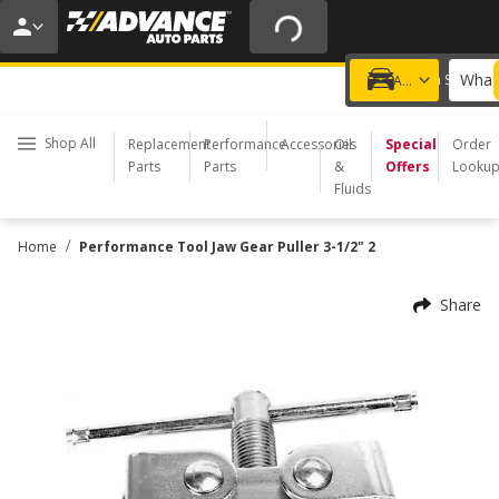
20% OFF | NO MINIMUM | ONLINE ONLY
USE CODE
FIXNSAVE
*
Exclusions apply.
What 
Choose a Store
Add a vehicle
Shop All
Replacement
Performance
Accessories
Oil
Special
Order
Parts
Parts
&
Offers
Looku
Fluids
/
Home
Performance Tool Jaw Gear Puller 3-1/2" 2
Share