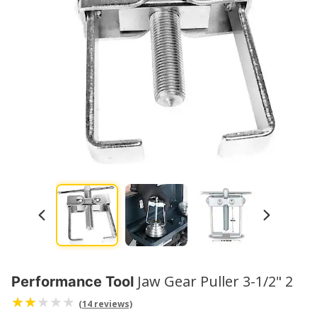
Jaw Gear Puller 3-1/2" 2
Performance Tool
(14 reviews)