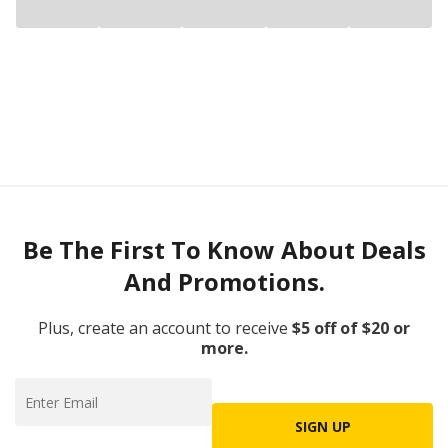
Be The First To Know About Deals
And Promotions.
Plus, create an account to receive
$5 off of $20 or
more.
SIGN UP