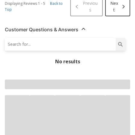
Previou
Nex
Displaying Reviews
1
-
5
Back to
Top
s
t
Customer Questions & Answers
No results