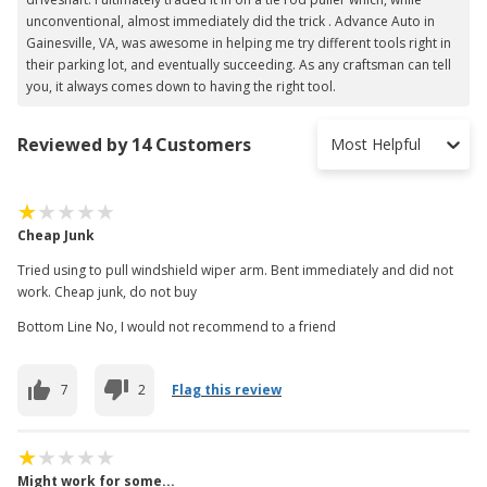
unconventional, almost immediately did the trick . Advance Auto in
Gainesville, VA, was awesome in helping me try different tools right in
their parking lot, and eventually succeeding. As any craftsman can tell
you, it always comes down to having the right tool.
Reviewed by 14 Customers
Most Helpful
Cheap Junk
Tried using to pull windshield wiper arm. Bent immediately and did not
work. Cheap junk, do not buy
Bottom Line No, I would not recommend to a friend
7
2
Flag this review
Might work for some...