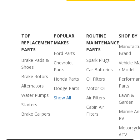
TOP
POPULAR
ROUTINE
SHOP BY
REPLACEMENT
MAKES
MAINTENANCE
Manufactu
PARTS
PARTS
Ford Parts
Brand
Brake Pads &
Spark Plugs
Chevrolet
Vehicle M
Shoes
Parts
Car Batteries
/ Model
Brake Rotors
Honda Parts
Oil Filters
Performa
Alternators
Parts
Dodge Parts
Motor Oil
Water Pumps
Lawn &
Show All
Air Filters
Garden
Starters
Cabin Air
Marine An
Brake Calipers
Filters
RV
Motorcycl
ATV