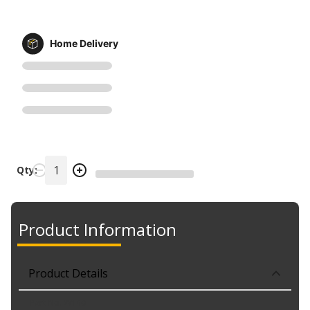
Home Delivery
Qty:
Product Information
Product Details
Part No. W140