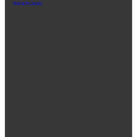
Warranty Details
(
30 Day Warranty
)
The Performance Tool W140 2-Jaw Gear Puller is the reliable and
durable solution for all your gear pulling needs. Made from heat-
treated alloy steel, this puller is built to last and provide
dependable performance for years to come. The drop-forged
construction ensures maximum strength, allowing it to tackle even
the toughest jobs with ease. Thanks to its 2-jaw design, this puller
provides smooth and efficient operation, making gear removal
quick and simple. The chrome-plated finish not only looks great,
but also protects against rust and corrosion, ensuring long-lasting
performance. Sized at 3 1/2-Inch, this gear puller offers a universal
fit for a wide range of applications, making it a versatile addition
to any toolbox or workshop.
Product Features:
DURABLE ALLOY STEEL: Made from heat-treated alloy steel,
the Performance Tool W140 2-Jaw Gear Puller is built to
last, providing reliable performance for all your gear
pulling needs.
STRONG AND STURDY: This puller is drop-forged for
maximum strength, ensuring that it can handle even the