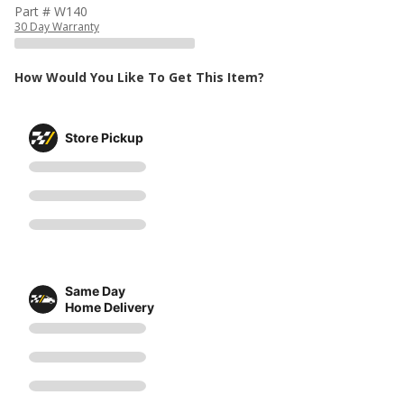
Part # W140
30 Day Warranty
How Would You Like To Get This Item?
Store Pickup
Same Day
Home Delivery