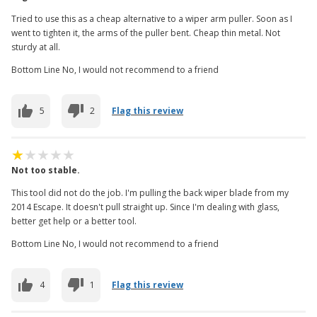
Tried to use this as a cheap alternative to a wiper arm puller. Soon as I
went to tighten it, the arms of the puller bent. Cheap thin metal. Not
sturdy at all.
Bottom Line No, I would not recommend to a friend
5
2
Flag this review
Not too stable.
This tool did not do the job. I'm pulling the back wiper blade from my
2014 Escape. It doesn't pull straight up. Since I'm dealing with glass,
better get help or a better tool.
Bottom Line No, I would not recommend to a friend
4
1
Flag this review