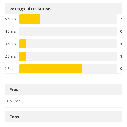
Ratings Distribution
5 Stars
3
4 Stars
0
3 Stars
1
2 Stars
1
1 Star
9
Pros
No
Pros
Cons