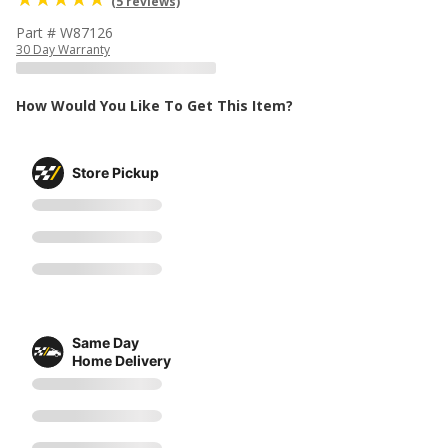
(5 reviews)
Part # W87126
30 Day Warranty
How Would You Like To Get This Item?
Store Pickup
Same Day
Home Delivery