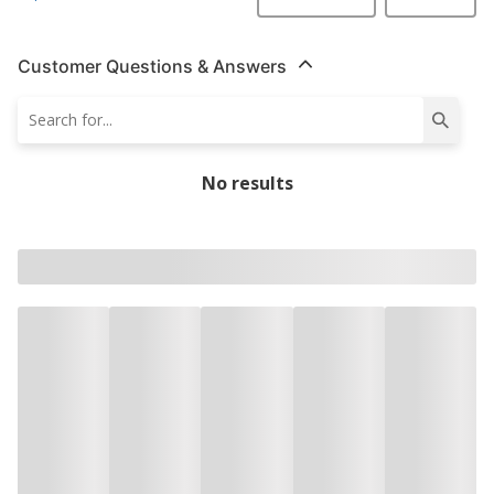
Customer Questions & Answers
No results