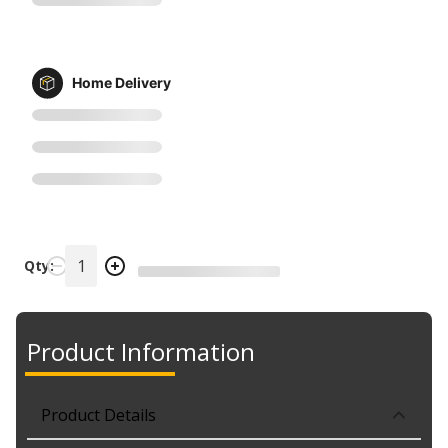
Home Delivery
Qty:
Product Information
Product Details