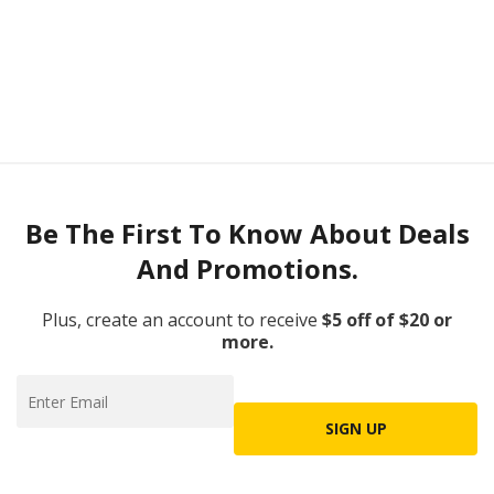
Be The First To Know About Deals
And Promotions.
Plus, create an account to receive
$5 off of $20 or
more.
SIGN UP