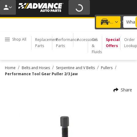
20% OFF | NO MINIMUM | ONLINE ONLY
USE CODE
FIXNSAVE
*
Exclusions apply.
What 
Choose a Store
Add a vehicle
Shop All
Replacement
Performance
Accessories
Oil
Special
Order
Parts
Parts
&
Offers
Looku
Fluids
/
/
/
/
Home
Belts and Hoses
Serpentine and V Belts
Pullers
Performance Tool Gear Puller 2/3 Jaw
Share