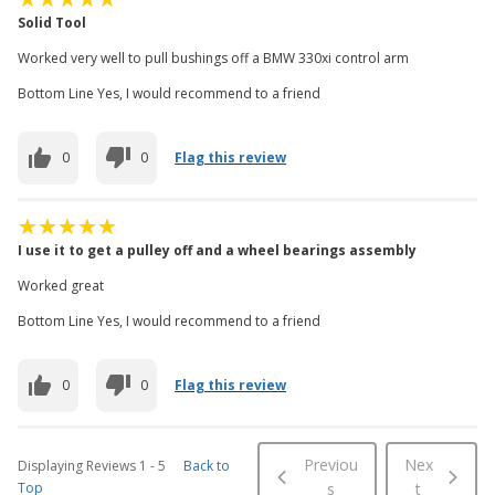
Solid Tool
Worked very well to pull bushings off a BMW 330xi control arm
Bottom Line Yes, I would recommend to a friend
0
0
Flag this review
I use it to get a pulley off and a wheel bearings assembly
Worked great
Bottom Line Yes, I would recommend to a friend
0
0
Flag this review
Previou
Nex
Displaying Reviews
1
-
5
Back to
Top
s
t