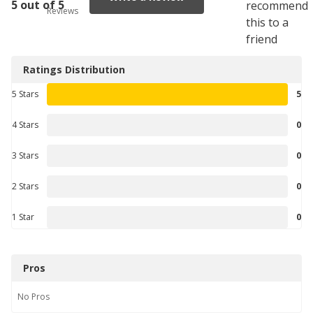
5 out of 5
recommend
Reviews
this to a
friend
Ratings Distribution
5 Stars
5
4 Stars
0
3 Stars
0
2 Stars
0
1 Star
0
Pros
No
Pros