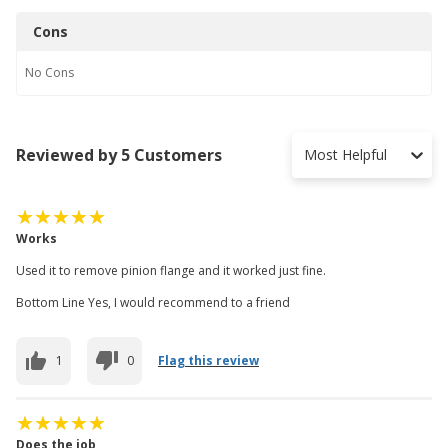
Cons
No
Cons
Reviewed by 5 Customers
Most Helpful
Works
Used it to remove pinion flange and it worked just fine.
Bottom Line Yes, I would recommend to a friend
1
0
Flag this review
Does the job