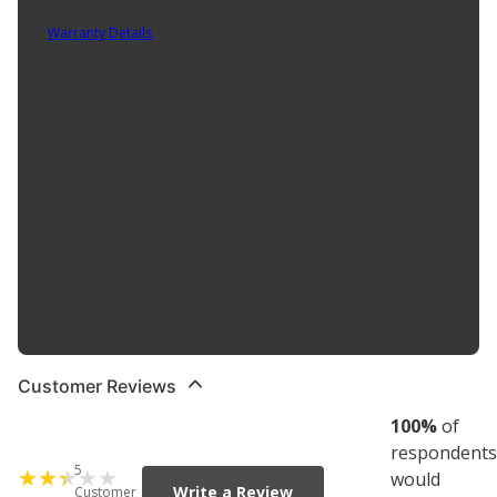
Part No. W87126
Warranty Details
(
30 Day Warranty
)
Performance Tool W87126 2/3 Jaw Gear Puller 3-1/4-Inch Reach X
7-Inch Spread, Heavy duty chrome vanadium steel construction,
heat treated jaws, fine thread center bolt for smooth operation.
plated to resist corrosion.
Product Features:
Heavy duty chrome vanadium steel construction
Heat treated jaws
Fine thread center bolt for smooth operation
Plated to resist corrosion
Size: 2/3 Jaw, 3 1/4-Inch reach, 7-Inch spread
Customer Reviews
100
%
of
respondents
5
would
Write a Review
Customer