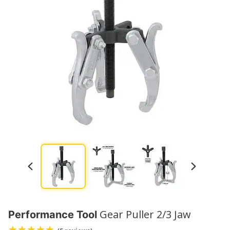
Gear Puller 2/3 Jaw
Performance Tool