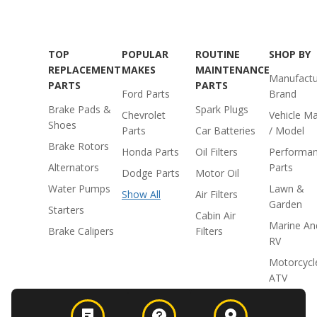
TOP
POPULAR
ROUTINE
SHOP BY
REPLACEMENT
MAKES
MAINTENANCE
Manufactu
PARTS
PARTS
Ford Parts
Brand
Brake Pads &
Spark Plugs
Chevrolet
Vehicle M
Shoes
Parts
Car Batteries
/ Model
Brake Rotors
Honda Parts
Oil Filters
Performa
Alternators
Parts
Dodge Parts
Motor Oil
Water Pumps
Lawn &
Show All
Air Filters
Garden
Starters
Cabin Air
Marine An
Brake Calipers
Filters
RV
Motorcycl
ATV