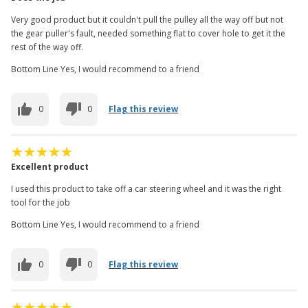
Very good product but it couldn't pull the pulley all the way off but not
the gear puller's fault, needed something flat to cover hole to get it the
rest of the way off.
Bottom Line Yes, I would recommend to a friend
0
0
Flag this review
Excellent product
I used this product to take off a car steering wheel and it was the right
tool for the job
Bottom Line Yes, I would recommend to a friend
0
0
Flag this review