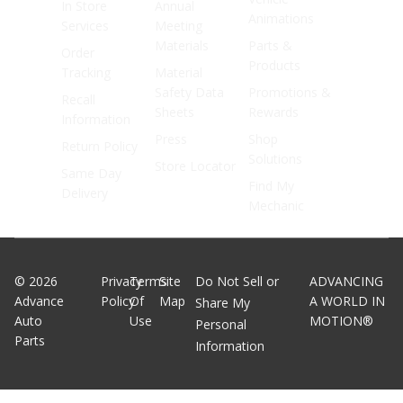
In Store
Annual
Animations
Services
Meeting
Materials
Parts &
Order
Products
Tracking
Material
Safety Data
Promotions &
Recall
Sheets
Rewards
Information
Press
Shop
Return Policy
Solutions
Store Locator
Same Day
Find My
Delivery
Mechanic
©
2026
Privacy
Terms
Site
Do Not Sell or
ADVANCING
Advance
Policy
Of
Map
A WORLD IN
Share My
Auto
Use
MOTION®
Personal
Parts
Information