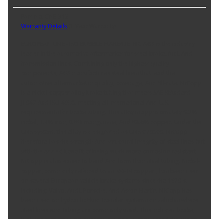
Part No. CNE-312
Warranty Details
(
1 Year Warranty
)
EUROPEAN LINE - ISO BUBBLE FLARE/METRIC AGS is the industry
leader in the automotive aftermarket for steel brake, fuel, And
transmission lines. Combining only the highest quality
components, AGS manufactures steel lines that lead the
automotive aftermarket in quality, coverage, And fill-rate. NiCopp
is a nickel-copper alloy brake tubing that meets SAE StAndard
J1047 And ISO 4038; meeting all international And U.S.
requirements for brake tubing. This alloy is approximately 9.2%
nickel, 1.4% iron, 0.8% manganese, And 88.6% copper. Under the
UNS system, this alloy is designated as UNS C70600. NiCopp
therefore has the strength And structural integrity of steel lines but
with the added benefit of being much more corrosion resistant.
NiCopp is also easier to bend And form than steel tubing. Nickel-
copper, commonly referred to as '90-10 copper', has been used
on several European vehicle brake systems since the 1970's,
including: Volvo, Audi, Porsche, And Aston Martin. NiCopp has
been used on hydraulic/fluid transfer systems on vehicles where
steel lines And tubing are commonly used. This includes brake,