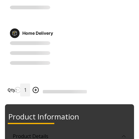
Home Delivery
Qty:
Product Information
Product Details