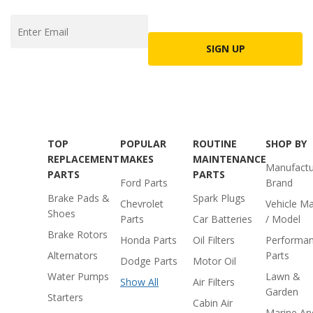
SIGN UP
TOP
POPULAR
ROUTINE
SHOP BY
REPLACEMENT
MAKES
MAINTENANCE
Manufactu
PARTS
PARTS
Ford Parts
Brand
Brake Pads &
Spark Plugs
Chevrolet
Vehicle M
Shoes
Parts
Car Batteries
/ Model
Brake Rotors
Honda Parts
Oil Filters
Performa
Alternators
Parts
Dodge Parts
Motor Oil
Water Pumps
Lawn &
Show All
Air Filters
Garden
Starters
Cabin Air
Marine An