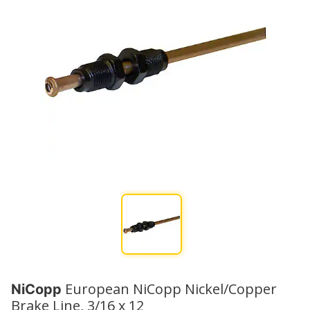
European NiCopp Nickel/Copper
NiCopp
Brake Line, 3/16 x 12