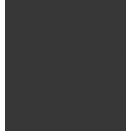
fuel And transmission systems. NiCopp is considered the super-
premium brAnd in brake lines And should be considered where
the underbody of the vehicle is subjected to the harshest
environments, where the longest life-span for lines is required,
And/or where direct OEM replacement is desired. - NiCopp Does
Not Rust or Corrode - DOT Approved for Hydraulic Brake Systems
- Bends 58% Easier than Steel Tubing - Available in Coils of 25', 50',
And 100' - Finished Lines Available for Domestic Import - Black
Oxide Fittings 2X Corrosion Resistance. NiCopp lines And tubing
meet the following specifications: SAEJ1047, ISO 4038, AEJ1650, DIN
74234, BS2871
Product Features:
NiCopp lines and tubing meet the following specifications:
SAEJ1047, ISO 4038, SAEJ1650, DIN 74234, BS2911
NiCopp Does Not Rust or Corrode and is DOT Approved
for Hydraulic Brake Systems
EZ-Bend technology makes bending, routing, and installing
easier than pre-bent lines
Designed for European Applications with ISO Bubble Flare
Metric