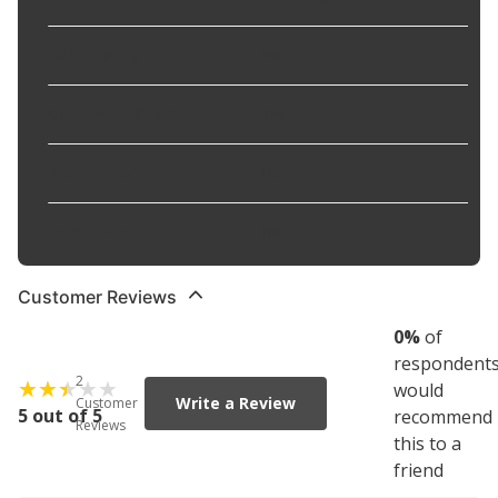
Outer Spring
:
No
Outer Wear Guard
:
Yes
Pre-Formed
:
No
Teflon Lined
:
No
Customer Reviews
0
%
of
respondent
2
would
Write a Review
Customer
5 out of 5
recommend
Reviews
this to a
friend