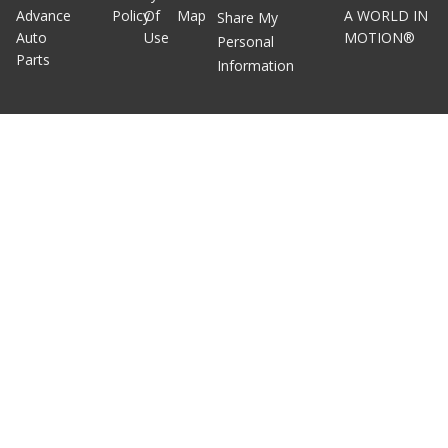
Advance
Policy
Of
Map
A WORLD IN
Share My
Auto
Use
MOTION®
Personal
Parts
Information