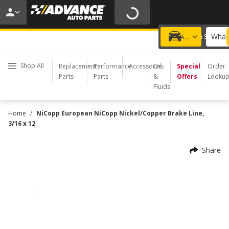
20% OFF | NO MINIMUM | ONLINE ONLY
USE CODE
FIXNSAVE
*
Exclusions apply.
What 
Choose a Store
Add a vehicle
Shop All
Replacement
Performance
Accessories
Oil
Special
Order
Parts
Parts
&
Offers
Looku
Fluids
/
Home
NiCopp European NiCopp Nickel/Copper Brake Line,
3/16 x 12
Share