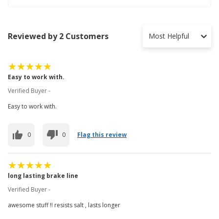
Reviewed by 2 Customers
Most Helpful
Easy to work with.
Verified Buyer -
Easy to work with.
0
0
Flag this review
long lasting brake line
Verified Buyer -
awesome stuff !! resists salt , lasts longer