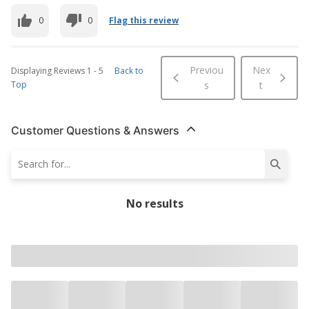
0
0
Flag this review
Previou
Nex
Displaying Reviews
1
-
5
Back to
Top
s
t
Customer Questions & Answers
No results