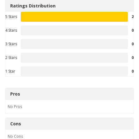
Ratings Distribution
5 Stars
2
4 Stars
0
3 Stars
0
2 Stars
0
1 Star
0
Pros
No
Pros
Cons
No
Cons