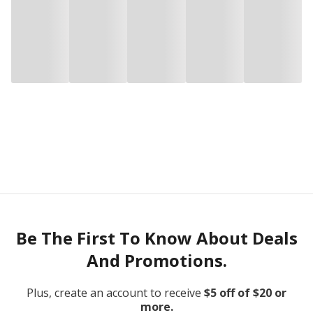
Be The First To Know About Deals
And Promotions.
Plus, create an account to receive
$5 off of $20 or
more.