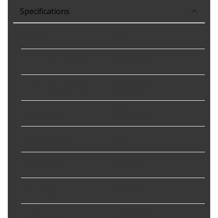
Specifications
Bendable
:
Yes
End 1 Thread Diameter
:
M10x1.0 mm
End 2 Thread Diameter
:
M10x1.0 mm
Fitting Finish
:
Black-Oxide
Fitting Material
:
Steel
Line Diameter
:
0.1875 in
Line Length
:
0.1875 in
Line Material
:
Nickel-Copper