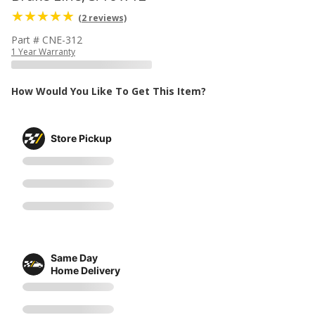
(2 reviews)
Part # CNE-312
1 Year Warranty
How Would You Like To Get This Item?
Store Pickup
Same Day
Home Delivery