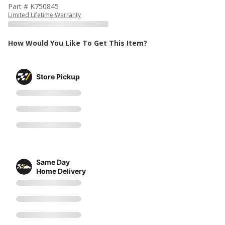
Part # K750845
Limited Lifetime Warranty
How Would You Like To Get This Item?
Store Pickup
Same Day
Home Delivery