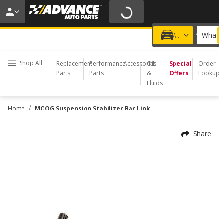
20% OFF | NO MINIMUM | ONLINE ONLY
USE CODE
FIXNSAVE
*
Exclusions apply.
What 
Choose a Store
Add a vehicle
Shop All
Replacement
Performance
Accessories
Oil
Special
Order
Parts
Parts
&
Offers
Looku
Fluids
/
Home
MOOG Suspension Stabilizer Bar Link
Share