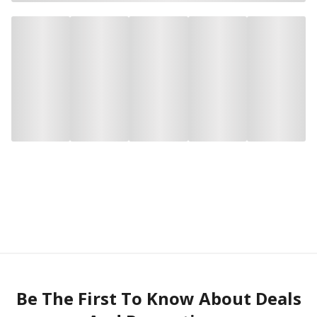
Be The First To Know About Deals