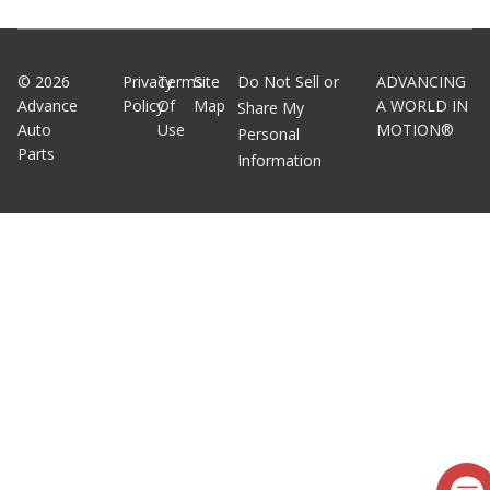
©
2026
Privacy
Terms
Site
Do Not Sell or
ADVANCING
Advance
Policy
Of
Map
A WORLD IN
Share My
Auto
Use
MOTION®
Personal
Parts
Information