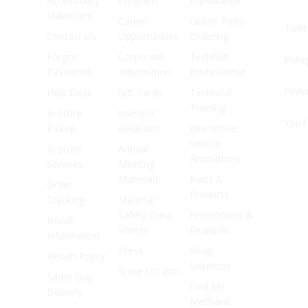
Accessibility
Program
MyAdvance
Statement
Career
Online Parts
Twitt
Contact Us
Opportunities
Ordering
Forgot
Corporate
TechNet
Inst
Password
Information
Professional
Pinte
Help Desk
Gift Cards
Technical
Training
In Store
Investor
YouT
Pickup
Relations
Interactive
Vehicle
In Store
Annual
Animations
Services
Meeting
Materials
Parts &
Order
Products
Tracking
Material
Safety Data
Promotions &
Recall
Sheets
Rewards
Information
Press
Shop
Return Policy
Solutions
Store Locator
Same Day
Find My
Delivery
Mechanic