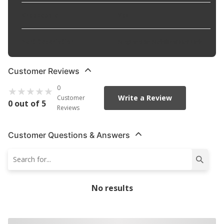
Greaseable
:
Yes
Part Description
:
Suspension Stabilizer Bar Link
Customer Reviews
0
Write a Review
Customer
0 out of 5
Reviews
Customer Questions & Answers
No results