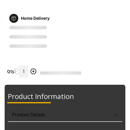
Home Delivery
Qty:
Product Information
Product Details
Part No. K750845