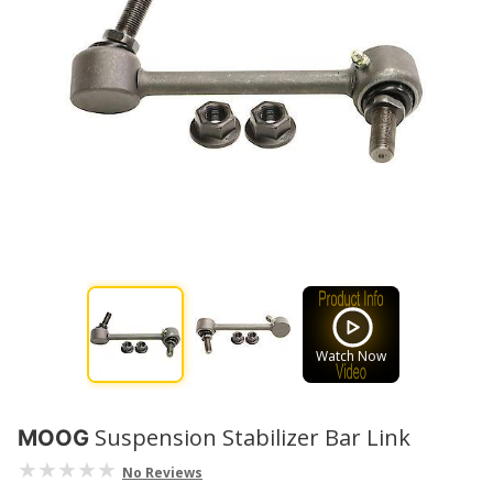
Watch Now
Suspension Stabilizer Bar Link
MOOG
No Reviews