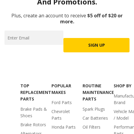
And Promotions.
Plus, create an account to receive
$5 off of $20 or
more.
SIGN UP
TOP
POPULAR
ROUTINE
SHOP BY
REPLACEMENT
MAKES
MAINTENANCE
Manufactu
PARTS
PARTS
Ford Parts
Brand
Brake Pads &
Spark Plugs
Chevrolet
Vehicle M
Shoes
Parts
Car Batteries
/ Model
Brake Rotors
Honda Parts
Oil Filters
Performa
Alternators
Parts