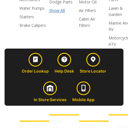
Dodge Parts
Motor Oil
Water Pumps
Lawn &
Show All
Air Filters
Garden
Starters
Cabin Air
Marine An
Brake Calipers
Filters
RV
Motorcycl
ATV
Order Lookup
Help Desk
Store Locator
In Store Services
Mobile App
CUSTOMER
ABOUT US
PROFESSIONAL
FOLLOW 
SUPPORT
SHOPS
Affiliate
Face