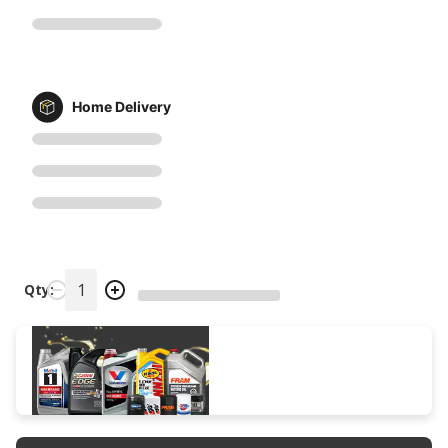
Home Delivery
Qty: