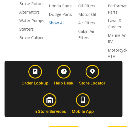
Brake Rotors
Honda Parts
Oil Filters
Performa
Alternators
Parts
Dodge Parts
Motor Oil
Water Pumps
Lawn &
Show All
Air Filters
Garden
Starters
Cabin Air
Marine An
Brake Calipers
Filters
RV
Motorcycl
ATV
Order Lookup
Help Desk
Store Locator
In Store Services
Mobile App
CUSTOMER
ABOUT US
PROFESSIONAL
FOLLOW 
SUPPORT
SHOPS