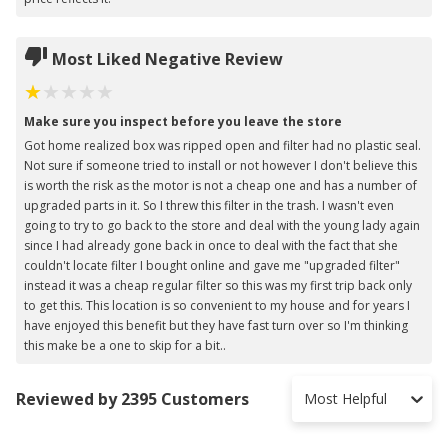
Most Liked Negative Review
Make sure you inspect before you leave the store
Got home realized box was ripped open and filter had no plastic seal.
Not sure if someone tried to install or not however I don't believe this
is worth the risk as the motor is not a cheap one and has a number of
upgraded parts in it. So I threw this filter in the trash. I wasn't even
going to try to go back to the store and deal with the young lady again
since I had already gone back in once to deal with the fact that she
couldn't locate filter I bought online and gave me "upgraded filter"
instead it was a cheap regular filter so this was my first trip back only
to get this. This location is so convenient to my house and for years I
have enjoyed this benefit but they have fast turn over so I'm thinking
this make be a one to skip for a bit..
Reviewed by 2395 Customers
Most Helpful