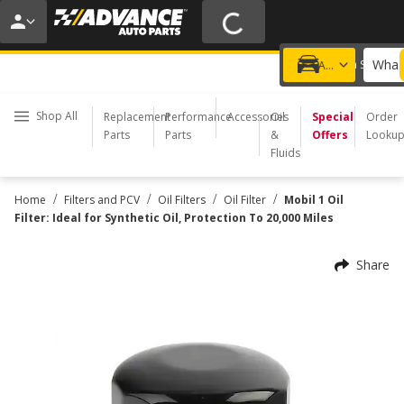
20% OFF | NO MINIMUM | ONLINE ONLY
USE CODE
FIXNSAVE
*
Exclusions apply.
What 
Choose a Store
Add a vehicle
Shop All
Replacement
Performance
Accessories
Oil
Special
Order
Parts
Parts
&
Offers
Looku
Fluids
/
/
/
/
Home
Filters and PCV
Oil Filters
Oil Filter
Mobil 1 Oil
Filter: Ideal for Synthetic Oil, Protection To 20,000 Miles
Share