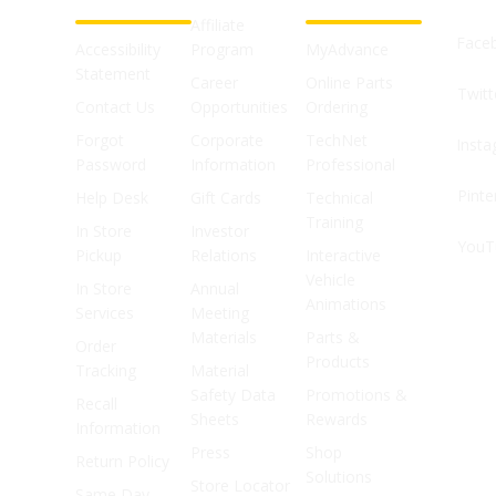
Affiliate
Face
Accessibility
Program
MyAdvance
Statement
Career
Online Parts
Twitt
Contact Us
Opportunities
Ordering
Forgot
Corporate
TechNet
Inst
Password
Information
Professional
Pinte
Help Desk
Gift Cards
Technical
Training
In Store
Investor
YouT
Pickup
Relations
Interactive
Vehicle
In Store
Annual
Animations
Services
Meeting
Materials
Parts &
Order
Products
Tracking
Material
Safety Data
Promotions &
Recall
Sheets
Rewards
Information
Press
Shop
Return Policy
Solutions
Store Locator
Same Day