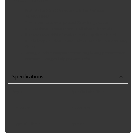
Product Features:
Protects for 20,000 Miles or up to Limited year -
GUARANTEED
Tested and proven to protect 2X as long as auto
manufacturers' recommended oil change intervals
Removes over 99% of contaminants - synthetic blend
media keeps oil cleaner and holds more dirt than economy
filters
Strong, durable components for long lasting performance
Premium O-ring to help prevent leaks
Specifications
Style
:
Spin-On Lube Filter
Threads
:
M22x1.5-6H
Type of Filter
:
Spin-on