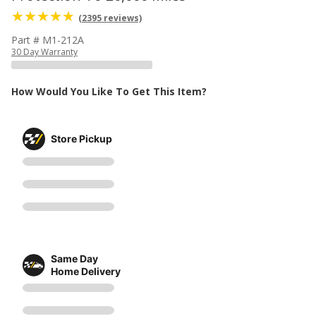
(2395 reviews)
Part # M1-212A
30 Day Warranty
How Would You Like To Get This Item?
Store Pickup
Same Day
Home Delivery