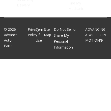
Find My
Delivery
Mechanic
©
2026
Privacy
Terms
Site
Do Not Sell or
ADVANCING
Advance
Policy
Of
Map
A WORLD IN
Share My
Auto
Use
MOTION®
Personal
Parts
Information