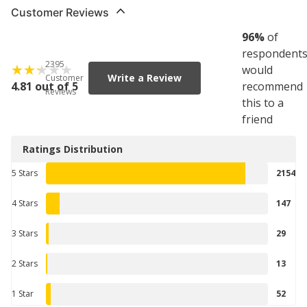
Customer Reviews
96
%
of
respondent
2395
would
Write a Review
Customer
4.81 out of 5
recommend
Reviews
this to a
friend
Ratings Distribution
5 Stars
2154
4 Stars
147
3 Stars
29
2 Stars
13
1 Star
52