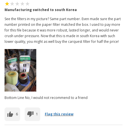
Manufacturing switched to south Korea
See the filters in my picture? Same part number. Even made sure the part
number printed on the paper filter matched the box. I used to pay more
for this file because it was more robust, lasted longer, and would never
crush under pressure. Now that this is made in south Korea with such
lower quality, you might as well buy the carquest filter for half the price!
Bottom Line No, I would not recommend to a friend
6
1
Flag this review