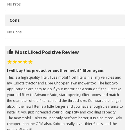
No
Pros
Cons
No
Cons
Most Liked Positive Review
I will buy this product or another mobil 1 filter again.
This is a high quality filter. I use mobil 1 oil filters in all my vehicles and
my Kubota tractor and Dixie Chopper lawn mower too. The last two
applications are easy to do if your motor has a spin-on filter. Just take
your old filter to Advance Auto, start opening filter boxes and match
the diameter of the filter can and the thread size. Compare the length
also. If the new filter is a little longer and you have enough clearance to
install it, you just increased your oil capacity and cooliling capacity.
The new mobil 1 filter will not only perform better, it is also most likely
cheaper than the OEM also. Kubota really loves thier filters, and the
price reflects it!