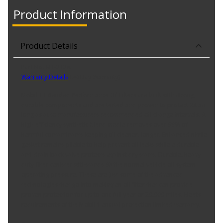
Product Information
Product Details
Part No. M1-212A
Warranty Details
(
30 Day Warranty
)
Mobil 1 Extended Performance Oil Filters are built with strong,
durable components and are tested and proven to protect 2X as
long as auto manufacturers recommended oil change intervals. A
high-efficiency synthetic blend media removes over 99% of
harmful contaminants keeping oil cleaner, longer. Enhanced nitrile
gasket remains pliable to help prevent oil leaks while a durable
anti-drain back valve protects against dry starts. Durable, heavy-
duty filter canister withstands 9X the normal vehicle oil system
operating pressure. These are just some of the advanced
technologies that go into making an oil filter that can provide
proven protection for up to one full year or 20,000 miles. Meets
requirements of the Mobil 1 annual protection limited warranty.