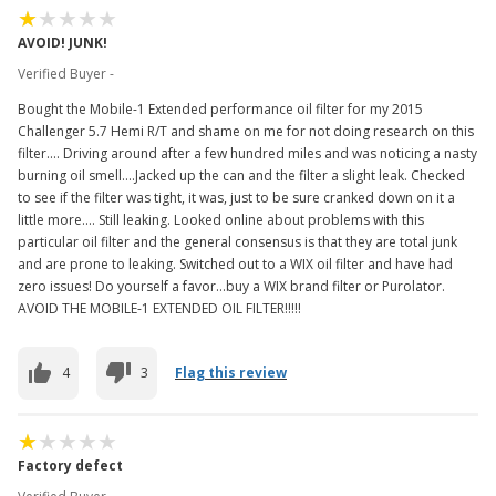
AVOID! JUNK!
Verified Buyer -
Bought the Mobile-1 Extended performance oil filter for my 2015
Challenger 5.7 Hemi R/T and shame on me for not doing research on this
filter.... Driving around after a few hundred miles and was noticing a nasty
burning oil smell....Jacked up the can and the filter a slight leak. Checked
to see if the filter was tight, it was, just to be sure cranked down on it a
little more.... Still leaking. Looked online about problems with this
particular oil filter and the general consensus is that they are total junk
and are prone to leaking. Switched out to a WIX oil filter and have had
zero issues! Do yourself a favor...buy a WIX brand filter or Purolator.
AVOID THE MOBILE-1 EXTENDED OIL FILTER!!!!!
4
3
Flag this review
Factory defect