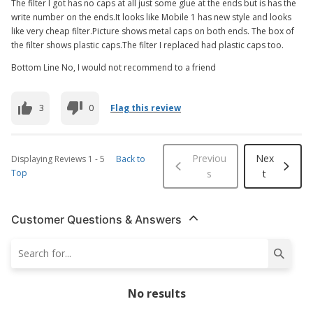
The filter I got has no caps at all just some glue at the ends but is has the
write number on the ends.It looks like Mobile 1 has new style and looks
like very cheap filter.Picture shows metal caps on both ends. The box of
the filter shows plastic caps.The filter I replaced had plastic caps too.
Bottom Line No, I would not recommend to a friend
3
0
Flag this review
Previou
Nex
Displaying Reviews
1
-
5
Back to
Top
s
t
Customer Questions & Answers
No results