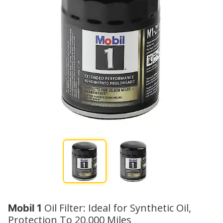
Oil Filter: Ideal for Synthetic Oil,
Mobil 1
Protection To 20,000 Miles