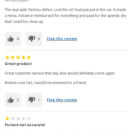
Verified Buyer -
The seal split. Factory defect. Lost the oil I had just put in the car. It made
a mess. Advance reimbursed for everything and paid for the speedy dry
that I used for clean up
4
0
Flag this review
Great product
Great customer service that day also would definitely come again
Bottom Line Yes, I would recommend to a friend
3
1
Flag this review
Picture not accurate!