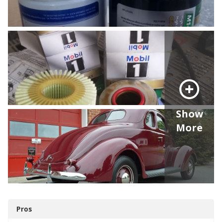
Show
More
Pros