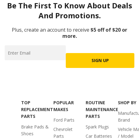
Be The First To Know About Deals
And Promotions.
Plus, create an account to receive
$5 off of $20 or
more.
SIGN UP
TOP
POPULAR
ROUTINE
SHOP BY
REPLACEMENT
MAKES
MAINTENANCE
Manufactu
PARTS
PARTS
Ford Parts
Brand
Brake Pads &
Spark Plugs
Chevrolet
Vehicle M
Shoes
Parts
Car Batteries
/ Model