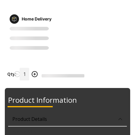
Home Delivery
Qty:
Product Information
Product Details
Part No. MILS150