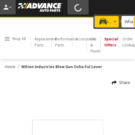
20% OFF | NO MINIMUM | ONLINE ONLY
USE CODE
FIXNSAVE
*
Exclusions apply.
What 
Choose a Store
Add a vehicle
Shop All
Replacement
Performance
Accessories
Oil
Special
Order
Parts
Parts
&
Offers
Looku
Fluids
/
Home
Milton Industries Blow Gun Osha Ful Lever
Share