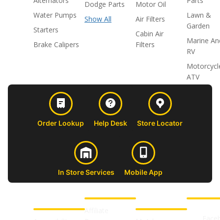
Alternators
Parts
Dodge Parts
Motor Oil
Water Pumps
Lawn &
Show All
Air Filters
Garden
Starters
Cabin Air
Marine An
Brake Calipers
Filters
RV
Motorcycl
ATV
Order Lookup
Help Desk
Store Locator
In Store Services
Mobile App
CUSTOMER
ABOUT US
PROFESSIONAL
FOLLOW 
SUPPORT
SHOPS
Affiliate
Face