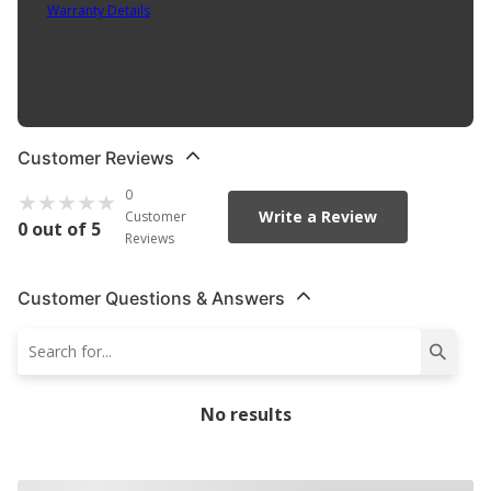
Warranty Details
(
Contact Manufacturer for Warranty
)
Maximum working pressure: 150 PSI. SCFM 10.0 @100 PSI. 1/4" NPT
air inlet, nozzle thread size: 7/16", 27. Body outlet thread size: 1/2",
27. OSHA compliant.
Customer Reviews
0
Write a Review
Customer
0 out of 5
Reviews
Customer Questions & Answers
No results