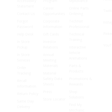
Accessibility
Program
MyAdvance
Statement
Career
Online Parts
Twitt
Contact Us
Opportunities
Ordering
Forgot
Corporate
TechNet
Inst
Password
Information
Professional
Pinte
Help Desk
Gift Cards
Technical
Training
In Store
Investor
YouT
Pickup
Relations
Interactive
Vehicle
In Store
Annual
Animations
Services
Meeting
Materials
Parts &
Order
Products
Tracking
Material
Safety Data
Promotions &
Recall
Sheets
Rewards
Information
Press
Shop
Return Policy
Solutions
Store Locator
Same Day
Find My
Delivery
Mechanic