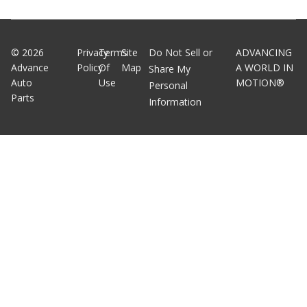
©
2026
Privacy
Terms
Site
Do Not Sell or
ADVANCING
Advance
Policy
Of
Map
A WORLD IN
Share My
Auto
Use
MOTION®
Personal
Parts
Information