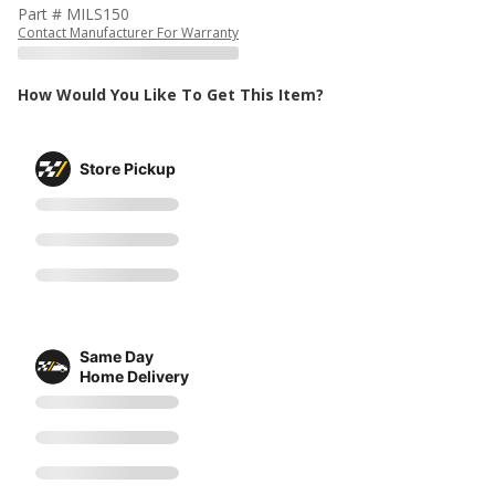
Part # MILS150
Contact Manufacturer For Warranty
How Would You Like To Get This Item?
Store Pickup
Same Day
Home Delivery