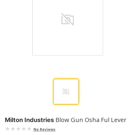
Blow Gun Osha Ful Lever
Milton Industries
No Reviews