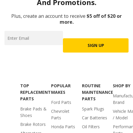
And Promotions.
Plus, create an account to receive
$5 off of $20 or
more.
SIGN UP
TOP
POPULAR
ROUTINE
SHOP BY
REPLACEMENT
MAKES
MAINTENANCE
Manufactu
PARTS
PARTS
Ford Parts
Brand
Brake Pads &
Spark Plugs
Chevrolet
Vehicle M
Shoes
Parts
Car Batteries
/ Model
Brake Rotors
Honda Parts
Oil Filters
Performa