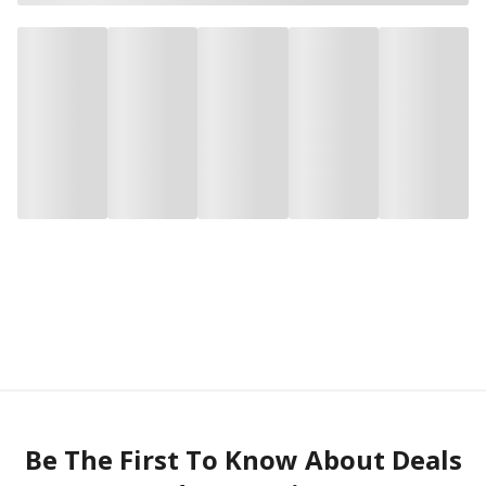
Be The First To Know About Deals