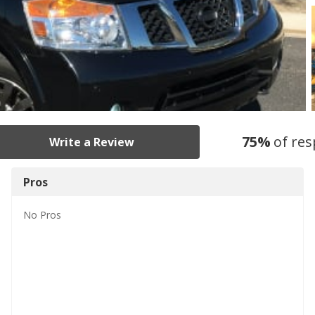
75
%
of re
Write a Review
Pros
No
Pros