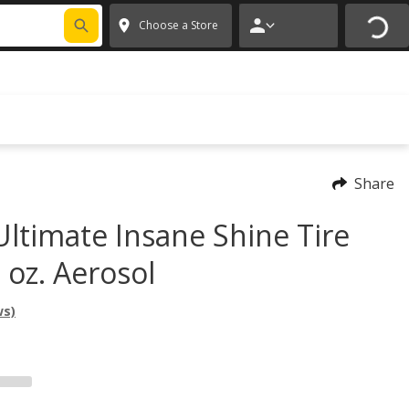
FIXNSAVE
*
Exclusions apply.
✕
Choose a Store
Share
Ultimate Insane Shine Tire
 oz. Aerosol
ws)