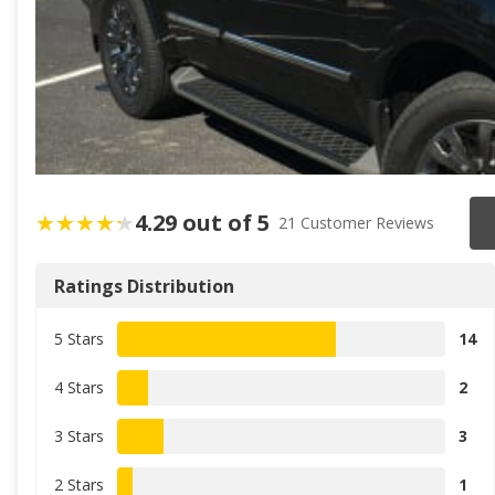
4.29 out of 5
21 Customer Reviews
Ratings Distribution
5 Stars
14
4 Stars
2
3 Stars
3
2 Stars
1