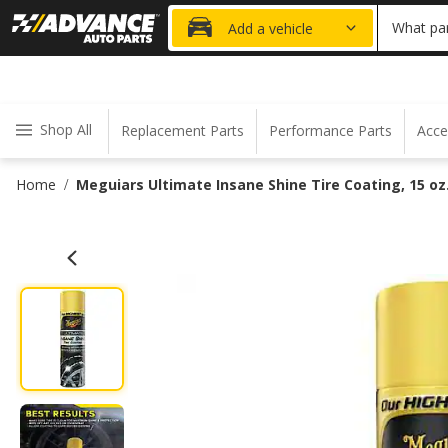
20% OFF
What par
Add a vehicle
Shop All
Replacement Parts
Performance Parts
Acce
Home
Meguiars Ultimate Insane Shine Tire Coating, 15 oz
/