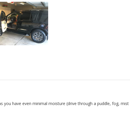
 as you have even minimal moisture (drive through a puddle, fog, mist )