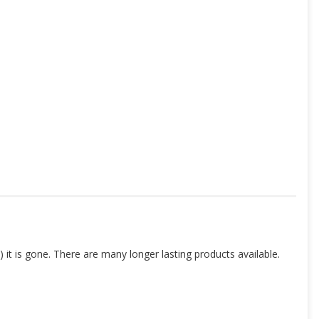
 it is gone. There are many longer lasting products available.