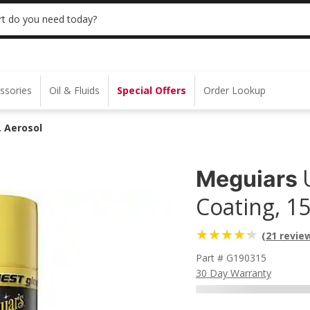
 | NO MINIMUM | ONLINE ONLY
USE CODE
t do you need today?
ssories
Oil & Fluids
Special Offers
Order Lookup
. Aerosol
Meguiars
Coating, 15
(21 revie
Part # G190315
30 Day Warranty