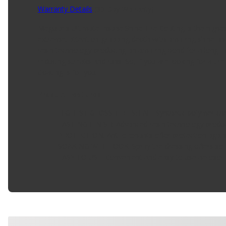
Warranty Details
(
30 Day Warranty
)
Meguiar's Ultimate Insane Shine Tire Coating is the highes
extreme, attention-grabbing depth with amazing shine and 
resin technology producing an amazing bond for a long-las
reducing streaks and runs. So, if you are looking for a tir
Coating is for you.
Product Features:
HIGHEST GLOSS TIRE SHINE: Synthetic polymer chemi
LASTING FINISH: Advanced resin technology produce
PROTECTION: Anti-ozonants offer protection agains
SOAKING WET-LOOK: Spray tire dressing offers soa
EASY TO USE: Convenient and easy to use aerosol 