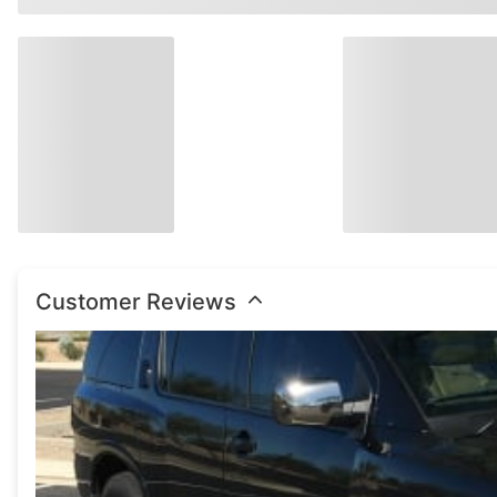
Watch Now
Customer Reviews
Watch Now
Watch Now