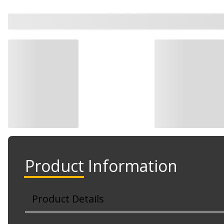
Product Information
Product Details
Part No. G190315