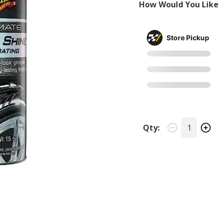
How Would You Like 
Store Pickup
Qty: