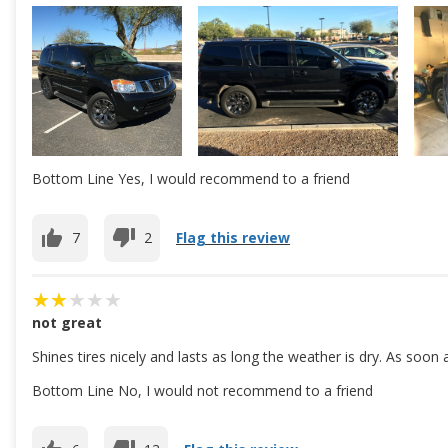
Bottom Line Yes, I would recommend to a friend
7
2
Flag this review
not great
Shines tires nicely and lasts as long the weather is dry. As soon
Bottom Line No, I would not recommend to a friend