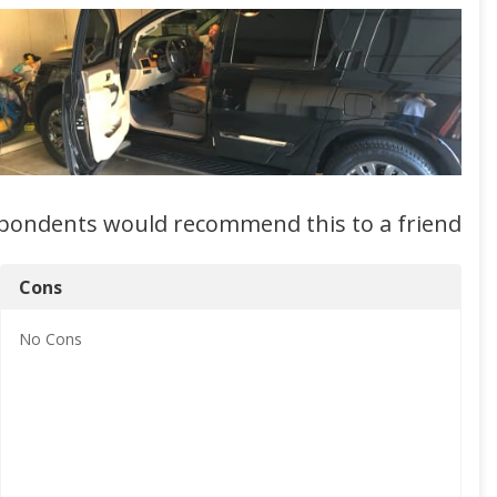
spondents would recommend this to a friend
Cons
No
Cons