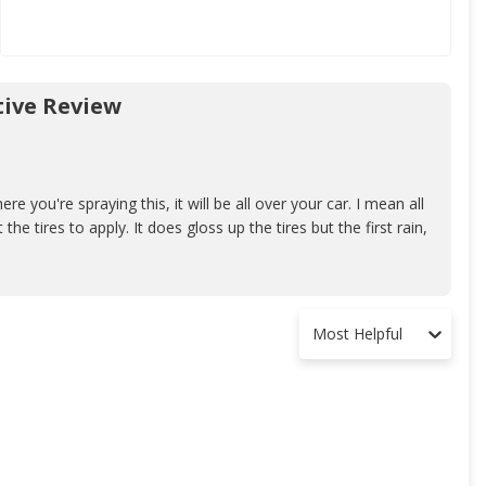
ive Review
ere you're spraying this, it will be all over your car. I mean all
 the tires to apply. It does gloss up the tires but the first rain,
Most Helpful