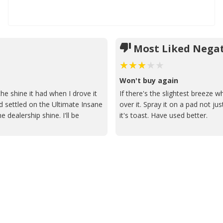
Most Liked Negat
Won't buy again
he shine it had when I drove it
If there's the slightest breeze wh
and settled on the Ultimate Insane
over it. Spray it on a pad not just
 dealership shine. I'll be
it's toast. Have used better.