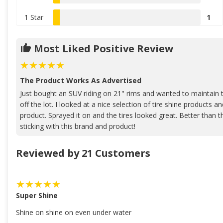
1 Star
1
Most Liked Positive Review
The Product Works As Advertised
Just bought an SUV riding on 21" rims and wanted to maintain t
off the lot. I looked at a nice selection of tire shine products 
product. Sprayed it on and the tires looked great. Better than the
sticking with this brand and product!
Reviewed by 21 Customers
Super Shine
Shine on shine on even under water