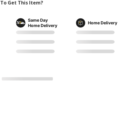
To Get This Item?
Same Day
Home Delivery
Home Delivery