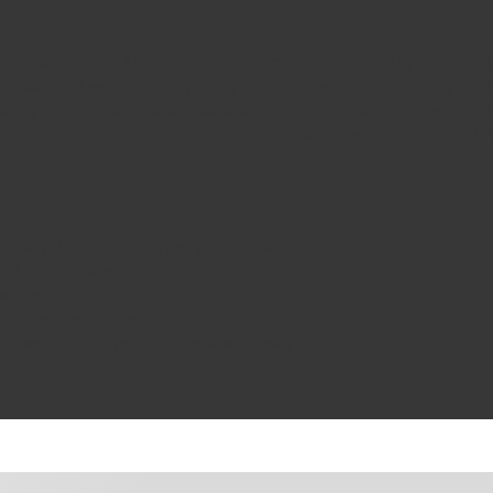
t gloss tire shine Meguiar's has to offer. With advanced synthetic po
gloss. You won't believe your eyes as tires will appear like they are
ting finish. Antiozonants protect tires against cracking and fading ov
e coating that offers protection, is easy to use and with a shine that l
stry delivers our highest gloss tire shine
s a long-lasting finish
t cracking & fading
king wet-look gloss
allows you to simply spray and walk away