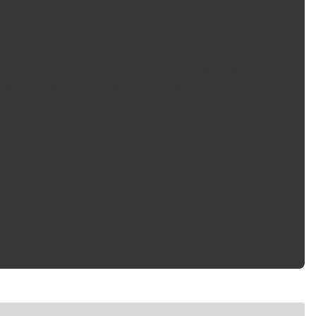
lymer chemistry this premium aerosol tire shine delivers
 actually wet. Our exclusive formula also contains enhanced
er time while the self-spreading formula is easy to work with
ooks like it's soaking wet, Meguiar's Ultimate Insane Shine Tire