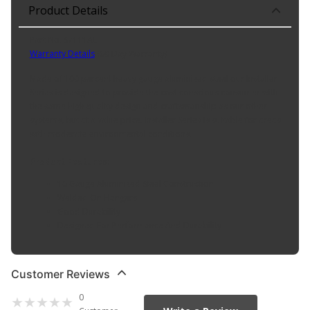
Product Details
Part No. S7111AL
Warranty Details
(
60 Day Warranty
)
Made of 100 percent heavy gauge aluminized steel our Installer
Series is designed to provide the cost conscious consumer with
the same high quality design and craftsmanship as our other
systems, but at a value price. Installer Series is suitable for areas
with moderate environmental conditions.
Product Features:
16 Gauge Aluminized Steel Construction
Welded On Hangers
Good Durability
Designed For Performance And Durability
Customer Reviews
0