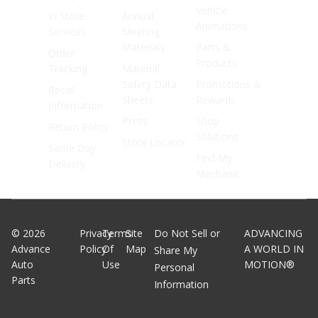
Vehicle
In Store
Annual
Animations
Services
Meeting
Materials
Parts &
Order
Products
Tracking
Material
Safety Data
Promotions &
Recall
Sheets
Rewards
Information
Press
Shop
Return Policy
Solutions
Store Locator
Same Day
Find My
Delivery
Mechanic
©
2026
Privacy
Terms
Site
Do Not Sell or
ADVANCING
Advance
Policy
Of
Map
A WORLD IN
Share My
Auto
Use
MOTION®
Personal
Parts
Information