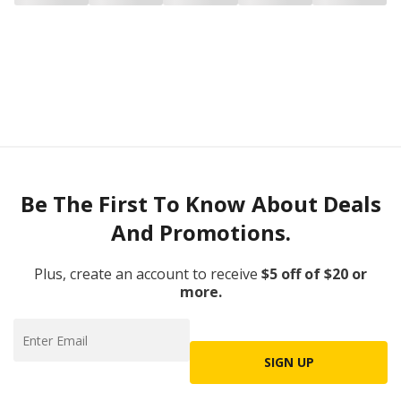
Be The First To Know About Deals
And Promotions.
Plus, create an account to receive
$5 off of $20 or
more.
SIGN UP