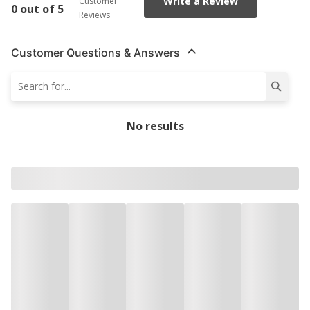
Write a Review
Customer
0 out of 5
Reviews
Customer Questions & Answers
No results