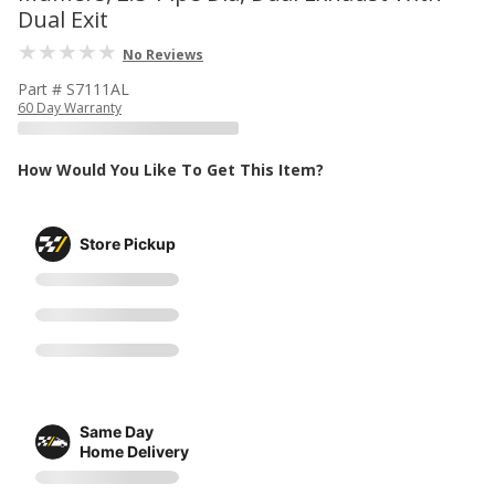
Dual Exit
No Reviews
Part # S7111AL
60 Day Warranty
How Would You Like To Get This Item?
Store Pickup
Same Day
Home Delivery