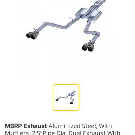
Aluminized Steel, With
MBRP Exhaust
Mufflers, 2.5"Pipe Dia, Dual Exhaust With