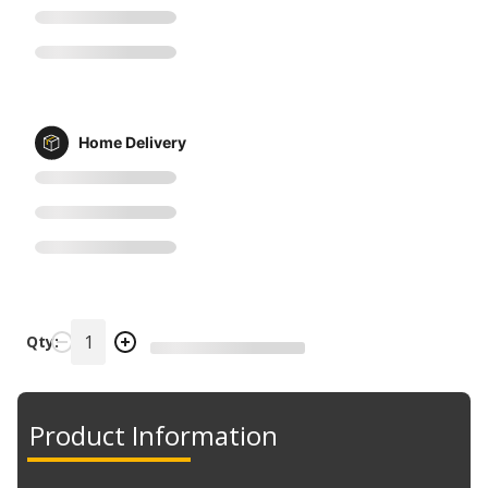
Home Delivery
Qty:
Product Information