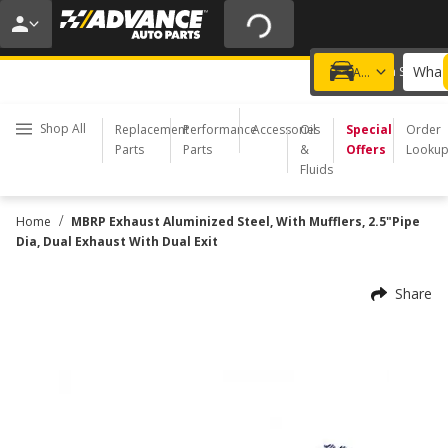
20% OFF | NO MINIMUM | ONLINE ONLY
USE CODE
FIXNSAVE
*
Exclusions apply.
What 
Choose a Store
Add a vehicle
Shop All
Replacement
Performance
Accessories
Oil
Special
Order
Parts
Parts
&
Offers
Looku
Fluids
/
Home
MBRP Exhaust Aluminized Steel, With Mufflers, 2.5"Pipe
Dia, Dual Exhaust With Dual Exit
Share