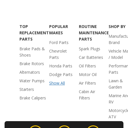
TOP
POPULAR
ROUTINE
SHOP BY
REPLACEMENT
MAKES
MAINTENANCE
Manufactu
PARTS
PARTS
Ford Parts
Brand
Brake Pads &
Spark Plugs
Chevrolet
Vehicle M
Shoes
Parts
Car Batteries
/ Model
Brake Rotors
Honda Parts
Oil Filters
Performa
Alternators
Parts
Dodge Parts
Motor Oil
Water Pumps
Lawn &
Show All
Air Filters
Garden
Starters
Cabin Air
Marine An
Brake Calipers
Filters
RV
Motorcycl
ATV