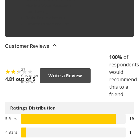
Effective Water Resistance
Long Lasting
Resist Extreme Pressure
Extreme Friction Reducer
Customer Reviews
100
%
of
respondents
21
would
Write a Review
Customer
4.81 out of 5
recommend
Reviews
this to a
friend
Ratings Distribution
5 Stars
19
4 Stars
1