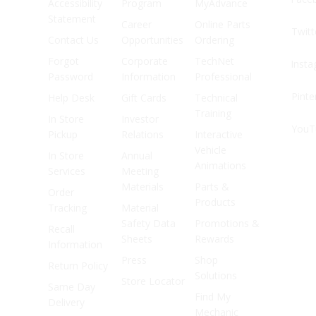
Accessibility
Program
MyAdvance
Statement
Career
Online Parts
Twitt
Contact Us
Opportunities
Ordering
Forgot
Corporate
TechNet
Inst
Password
Information
Professional
Pinte
Help Desk
Gift Cards
Technical
Training
In Store
Investor
YouT
Pickup
Relations
Interactive
Vehicle
In Store
Annual
Animations
Services
Meeting
Materials
Parts &
Order
Products
Tracking
Material
Safety Data
Promotions &
Recall
Sheets
Rewards
Information
Press
Shop
Return Policy
Solutions
Store Locator
Same Day
Find My
Delivery
Mechanic