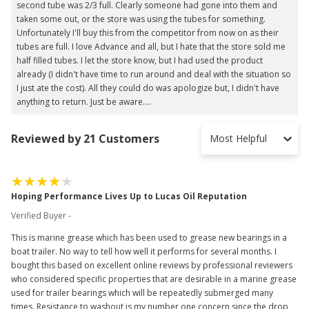
second tube was 2/3 full. Clearly someone had gone into them and
taken some out, or the store was using the tubes for something.
Unfortunately I'll buy this from the competitor from now on as their
tubes are full. I love Advance and all, but I hate that the store sold me
half filled tubes. I let the store know, but I had used the product
already (I didn't have time to run around and deal with the situation so
I just ate the cost). All they could do was apologize but, I didn't have
anything to return. Just be aware....
Reviewed by 21 Customers
Most Helpful
Hoping Performance Lives Up to Lucas Oil Reputation
Verified Buyer -
This is marine grease which has been used to grease new bearings in a
boat trailer. No way to tell how well it performs for several months. I
bought this based on excellent online reviews by professional reviewers
who considered specific properties that are desirable in a marine grease
used for trailer bearings which will be repeatedly submerged many
times. Resistance to washout is my number one concern since the drop