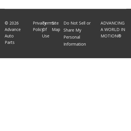
©
2026
Privacy
Terms
Site
Do Not Sell or
ADVANCING
Advance
Policy
Of
Map
A WORLD IN
Share My
Auto
Use
MOTION®
Personal
Parts
Information