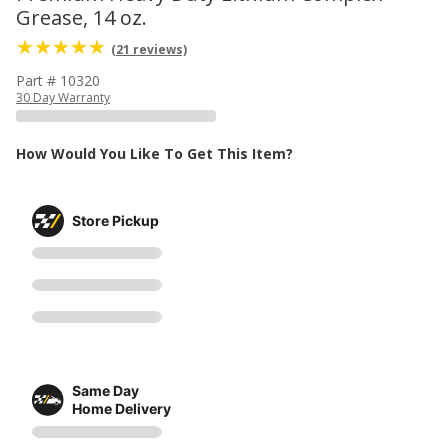
Grease, 14 oz.
(21 reviews)
Part # 10320
30 Day Warranty
How Would You Like To Get This Item?
Store Pickup
Same Day
Home Delivery