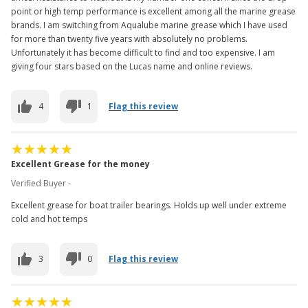
point or high temp performance is excellent among all the marine grease
brands. I am switching from Aqualube marine grease which I have used
for more than twenty five years with absolutely no problems.
Unfortunately it has become difficult to find and too expensive. I am
giving four stars based on the Lucas name and online reviews.
4
1
Flag this review
Excellent Grease for the money
Verified Buyer -
Excellent grease for boat trailer bearings. Holds up well under extreme
cold and hot temps
3
0
Flag this review