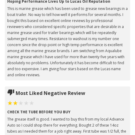
Hoping Performance Lives Up to Lucas Oil Reputation
This is marine grease which has been used to grease new bearings in a
boat trailer. No way to tell how well it performs for several months. I
bought this based on excellent online reviews by professional
reviewers who considered specific properties that are desirable in a
marine grease used for trailer bearings which will be repeatedly
submerged many times. Resistance to washout is my number one
concern since the drop point or high temp performance is excellent
among all the marine grease brands. I am switching from Aqualube
marine grease which I have used for more than twenty five years with
absolutely no problems. Unfortunately it has become difficult to find
and too expensive. I am giving four stars based on the Lucas name
and online reviews.
Most Liked Negative Review
CHECK THE TUBE BEFORE YOU BUY
The grease itself is good. I wanted to buy this from my local Advance
Auto so I could shop there for everything. Bought 2 of these 14oz
tubes as I needed them for a job right away. First tube was 1/2 full, the