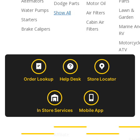
Alternators
Parts
Dodge Parts
Motor Oil
Water Pumps
Lawn &
Show All
Air Filters
Garden
Starters
Cabin Air
Marine An
Brake Calipers
Filters
RV
Motorcycl
ATV
Order Lookup
Help Desk
Store Locator
In Store Services
Mobile App
CUSTOMER
ABOUT US
PROFESSIONAL
FOLLOW 
SUPPORT
SHOPS
Affiliate
Face