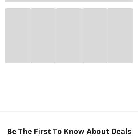
Be The First To Know About Deals