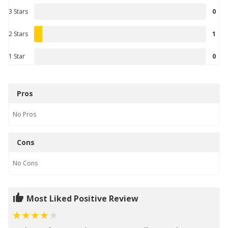
3 Stars
0
2 Stars
1
1 Star
0
Pros
No
Pros
Cons
No
Cons
Most Liked Positive Review