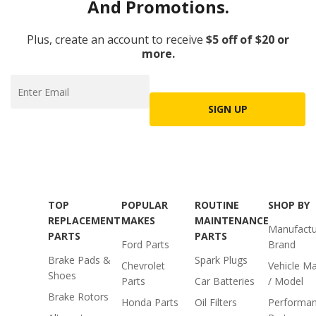
And Promotions.
Plus, create an account to receive
$5 off of $20 or
more.
SIGN UP
TOP
POPULAR
ROUTINE
SHOP BY
REPLACEMENT
MAKES
MAINTENANCE
Manufactu
PARTS
PARTS
Ford Parts
Brand
Brake Pads &
Spark Plugs
Chevrolet
Vehicle M
Shoes
Parts
Car Batteries
/ Model
Brake Rotors
Honda Parts
Oil Filters
Performa