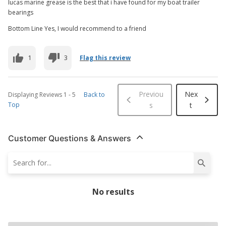
lucas marine grease is the best that i have found for my boat trailer
bearings
Bottom Line Yes, I would recommend to a friend
1
3
Flag this review
Previou
Nex
Displaying Reviews
1
-
5
Back to
Top
s
t
Customer Questions & Answers
No results