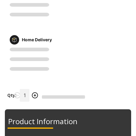
Home Delivery
Qty:
Product Information