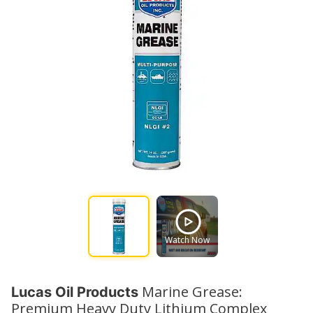
Watch Now
Marine Grease:
Lucas Oil Products
Premium Heavy Duty Lithium Complex