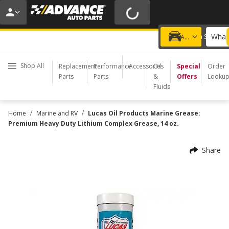
20% OFF | NO MINIMUM | ONLINE ONLY
USE CODE
FIXNSAVE
*
Exclusions apply.
What 
Choose a Store
Add a vehicle
Shop All
Replacement
Performance
Accessories
Oil
Special
Order
Parts
Parts
&
Offers
Looku
Fluids
/
/
Home
Marine and RV
Lucas Oil Products Marine Grease:
Premium Heavy Duty Lithium Complex Grease, 14 oz.
Share