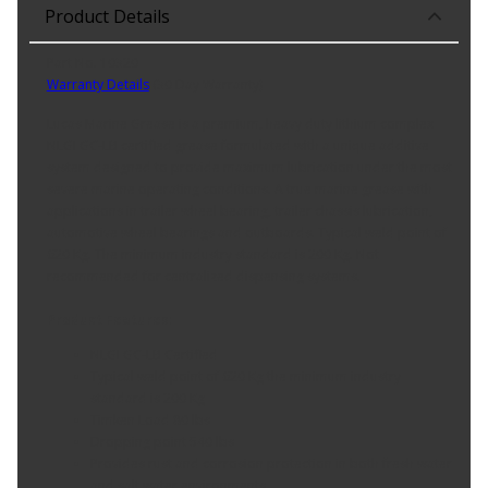
Product Details
Part No. 10320
Warranty Details
(
30 Day Warranty
)
Lucas Marine Grease is a premium, heavy duty lithium complex
NLGI GC-LB certified grease formulated with a unique additive
system designed to provide maximum lubrication under the most
severe marine operating conditions. A true marine grease with
applications in trailer wheel bearing, trailer chassis lubrication,
automotive wheel bearings and outboards. Typical weld point of
620 Kg. The minimum industry standard is 200 Kg. Not
recommended for centralized dispensing systems.
Product Features:
NLGI GC-LB Certified
Typical weld point of 620 Kg the minimum industry
standard is 200 Kg
Timken Load 80 lbs
Dropping point 540 lbs
Provides rust and corrosion protection in both fresh water
and salt water environments