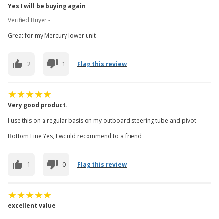
Yes I will be buying again
Verified Buyer -
Great for my Mercury lower unit
2
1
Flag this review
Very good product.
I use this on a regular basis on my outboard steering tube and pivot
Bottom Line Yes, I would recommend to a friend
1
0
Flag this review
excellent value