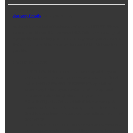
Part No. U6P-67308
Warranty Details
(
30 Day Warranty
)
As the global symbol of freshness and quality. LITTLE TREES has
been making life smell better since 1952. With our wide range of
high quality long lasting products and fragrances you are sure to
find one you love. At home or on the road let LITTLE TREES freshen
your life.
Product Features:
ROSE THORN: Rich red rose enveloped by bright greens
and dark earth gives edgy dimension to a familiar floral
LONG-LASTING FRAGRANCE EXPERIENCE: Specialized
proprietary technologies combined with exceptional
fragrances deliver long lasting quality results
MORE THAN JUST A CAR AIR FRESHENER: Freshen up at
home or on the road with the original car air freshener.
Great to use in laundry rooms garages bathrooms and pet
odor areas.
FRESHEN YOUR LIFE: LITTLE TREES air fresheners come in a
wide range of product styles and fragrances making it easy