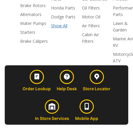
Brake Rotors
Honda Parts
Oil Filters
Performa
Alternators
Parts
Dodge Parts
Motor Oil
Water Pumps
Lawn &
Show All
Air Filters
Garden
Starters
Cabin Air
Marine An
Brake Calipers
Filters
RV
Motorcycl
ATV
Order Lookup
Help Desk
Store Locator
In Store Services
Mobile App
CUSTOMER
ABOUT US
PROFESSIONAL
FOLLOW 