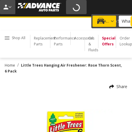
20% OFF | NO MINIMUM | ONLINE ONLY
USE CODE
FIXNSAVE
*
Exclusions apply.
What 
Choose a Store
Add a vehicle
Shop All
Replacement
Performance
Accessories
Oil
Special
Order
Parts
Parts
&
Offers
Looku
Fluids
/
Home
Little Trees Hanging Air Freshener: Rose Thorn Scent,
6 Pack
Share