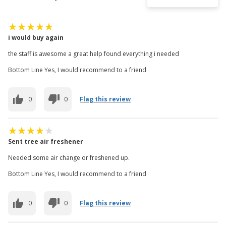
i would buy again
the staff is awesome a great help found everything i needed
Bottom Line Yes, I would recommend to a friend
0
0
Flag this review
Sent tree air freshener
Needed some air change or freshened up.
Bottom Line Yes, I would recommend to a friend
0
0
Flag this review