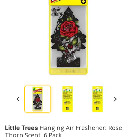
Hanging Air Freshener: Rose
Little Trees
Thorn Scent, 6 Pack