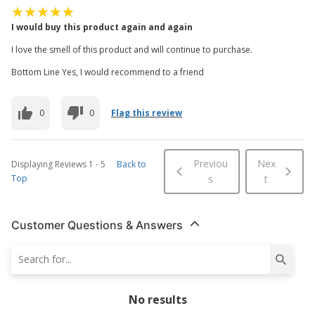
I would buy this product again and again
I love the smell of this product and will continue to purchase.
Bottom Line Yes, I would recommend to a friend
0
0
Flag this review
Previou
Nex
Displaying Reviews
1
-
5
Back to
Top
s
t
Customer Questions & Answers
No results