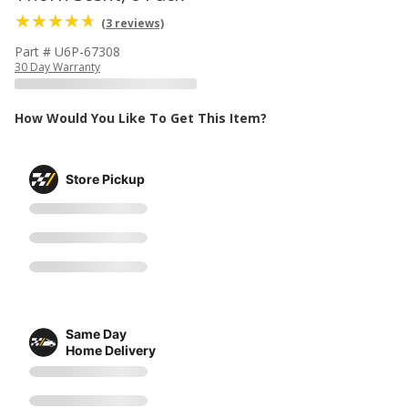
(3 reviews)
Part # U6P-67308
30 Day Warranty
How Would You Like To Get This Item?
Store Pickup
Same Day
Home Delivery