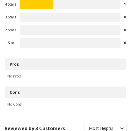
4 Stars
1
3 Stars
0
2 Stars
0
1 Star
0
Pros
No
Pros
Cons
No
Cons
Reviewed by 3 Customers
Most Helpful