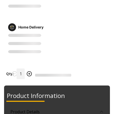
Home Delivery
Qty:
Product Information
Product Details