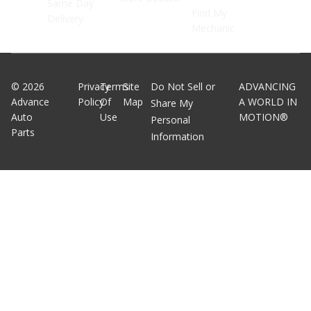
Same Day
Find My
Delivery
Mechanic
©
2026
Privacy
Terms
Site
Do Not Sell or
ADVANCING
Advance
Policy
Of
Map
A WORLD IN
Share My
Auto
Use
MOTION®
Personal
Parts
Information