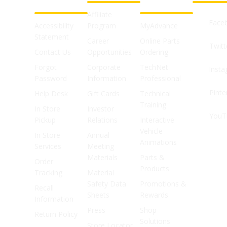
SUPPORT
SHOPS
Affiliate
Face
Accessibility
Program
MyAdvance
Statement
Career
Online Parts
Twitt
Contact Us
Opportunities
Ordering
Forgot
Corporate
TechNet
Inst
Password
Information
Professional
Pinte
Help Desk
Gift Cards
Technical
Training
In Store
Investor
YouT
Pickup
Relations
Interactive
Vehicle
In Store
Annual
Animations
Services
Meeting
Materials
Parts &
Order
Products
Tracking
Material
Safety Data
Promotions &
Recall
Sheets
Rewards
Information
Press
Shop
Return Policy
Solutions
Store Locator