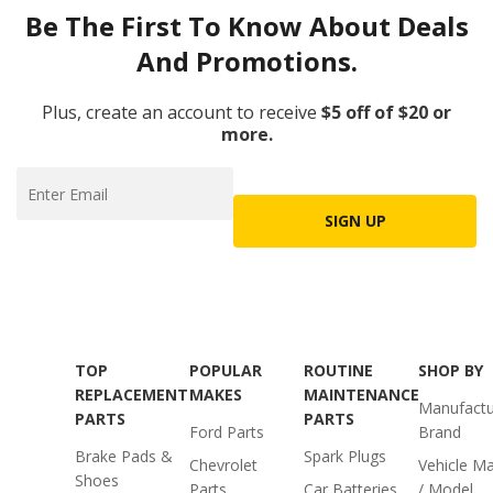
Be The First To Know About Deals
And Promotions.
Plus, create an account to receive
$5 off of $20 or
more.
SIGN UP
TOP
POPULAR
ROUTINE
SHOP BY
REPLACEMENT
MAKES
MAINTENANCE
Manufactu
PARTS
PARTS
Ford Parts
Brand
Brake Pads &
Spark Plugs
Chevrolet
Vehicle M
Shoes
Parts
Car Batteries
/ Model