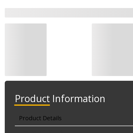
Product Information
Product Details
Part No. TO1067174C