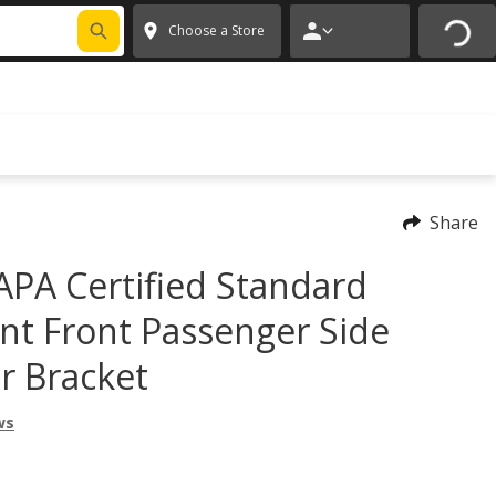
FIXNSAVE
*
Exclusions apply.
✕
Choose a Store
Share
PA Certified Standard
t Front Passenger Side
r Bracket
ws