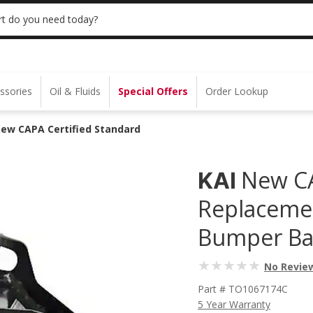
 | NO MINIMUM | ONLINE ONLY
USE CODE
t do you need today?
ssories
Oil & Fluids
Special Offers
Order Lookup
New CAPA Certified Standard
New CA
KAI
Replacemen
Bumper Ba
No Revie
Part # TO1067174C
5 Year Warranty