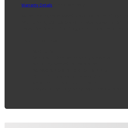
Warranty Details
(
5 Year Warranty
)
As the Leading Value-Added Global Distributor of High Q
While Offering Our Customers the Most Comprehensive an
Impact Bar Bracket. It is Designed to Replace Your Existi
Product Features:
Made Of Steel
Meets All Federal Motor Safety Standards
No Drilling Needed For Installation
No Modifications Needed For Installation
Direct Fit Replacement For Your Vehicle
Same Form Fit And Function As OE
Check Out The Large Selection Of Parts Available F