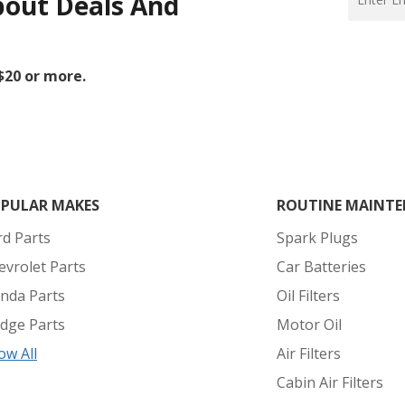
bout Deals And
 $20 or more.
PULAR MAKES
ROUTINE MAINTE
rd Parts
Spark Plugs
evrolet Parts
Car Batteries
nda Parts
Oil Filters
dge Parts
Motor Oil
ow All
Air Filters
Cabin Air Filters