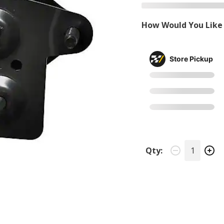
How Would You Like 
Store Pickup
Qty: