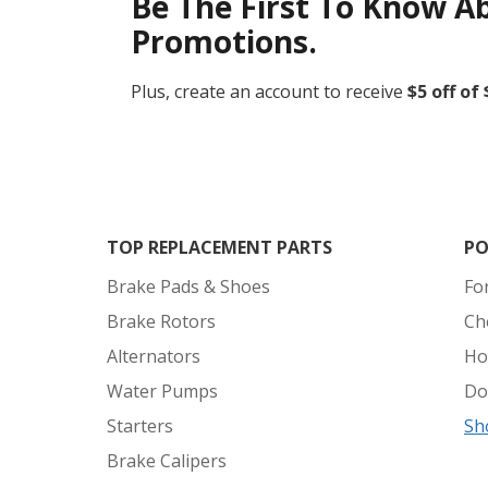
Be The First To Know A
Promotions.
Plus, create an account to receive
$5 off of
TOP REPLACEMENT PARTS
PO
Brake Pads & Shoes
Fo
Brake Rotors
Ch
Alternators
Ho
Water Pumps
Do
Starters
Sh
Brake Calipers