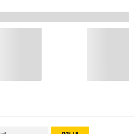
SIGN UP