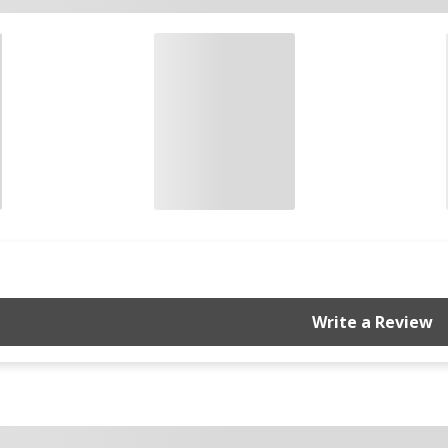
Write a Review