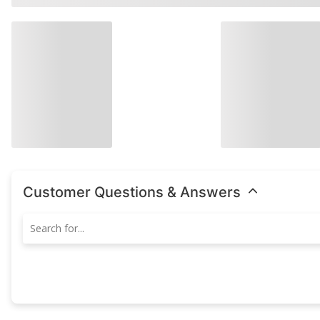
Customer Questions & Answers