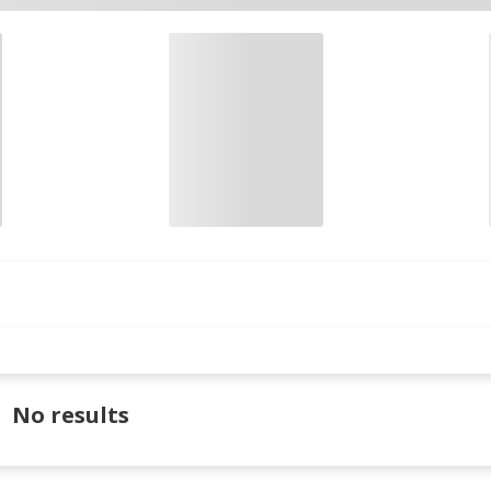
No results