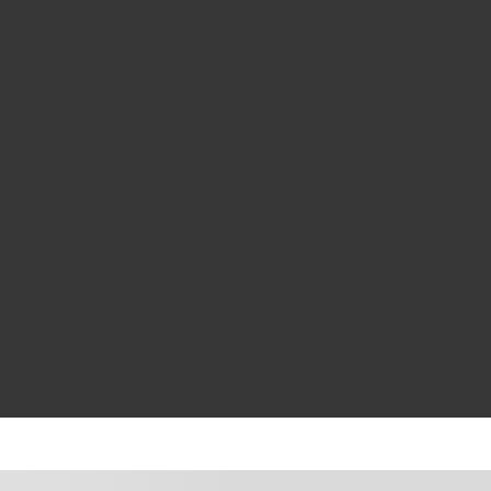
uality Replacement Components, Equipment, and Parts to Repair and A
d Cost Effective Part Solutions, We Are Supplying a New CAPA Cert
ng Bumper Impact Bar Bracket. Check to Be Sure it Fits Your Vehicle.
or Your Vehicle