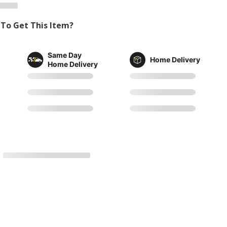
To Get This Item?
Same Day
Home Delivery
Home Delivery