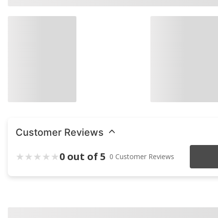
Customer Reviews
0 out of 5
0 Customer Reviews