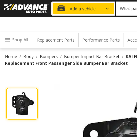
20% OFF
What par
Add a vehicle
Shop All
Replacement Parts
Performance Parts
Acce
Home
Body
Bumpers
Bumper Impact Bar Bracket
KAI 
/
/
/
/
Replacement Front Passenger Side Bumper Bar Bracket