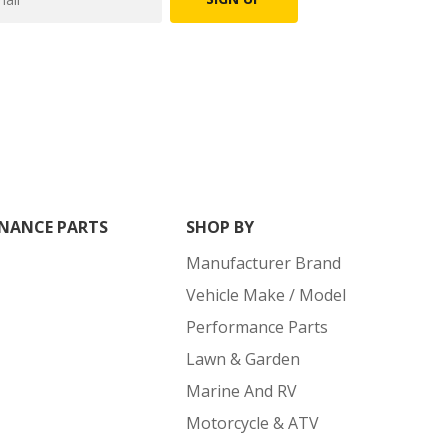
NANCE PARTS
SHOP BY
Manufacturer Brand
Vehicle Make / Model
Performance Parts
Lawn & Garden
Marine And RV
Motorcycle & ATV