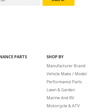
NANCE PARTS
SHOP BY
Manufacturer Brand
Vehicle Make / Model
Performance Parts
Lawn & Garden
Marine And RV
Motorcycle & ATV