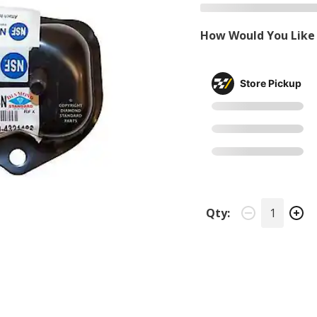
How Would You Like 
Store Pickup
Qty: