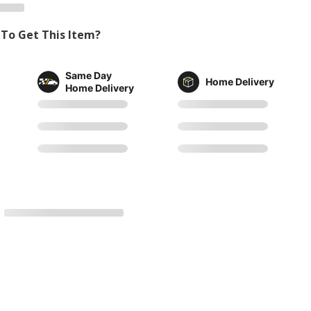
To Get This Item?
Same Day
Home Delivery
Home Delivery