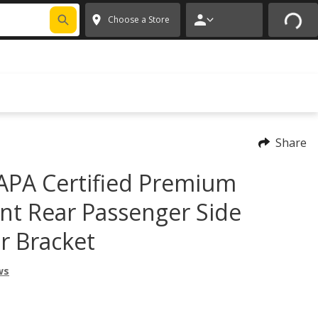
FIXNSAVE
*
Exclusions apply.
✕
Choose a Store
Share
PA Certified Premium
t Rear Passenger Side
r Bracket
ws