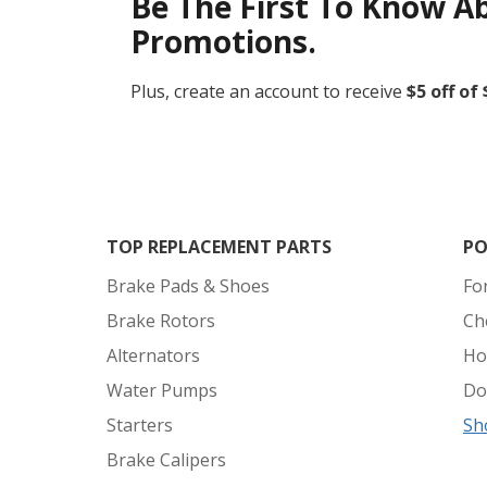
Be The First To Know A
Promotions.
Plus, create an account to receive
$5 off of
TOP REPLACEMENT PARTS
PO
Brake Pads & Shoes
Fo
Brake Rotors
Ch
Alternators
Ho
Water Pumps
Do
Starters
Sh
Brake Calipers