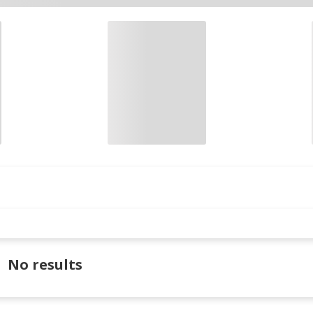
No results