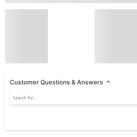
Customer Questions & Answers