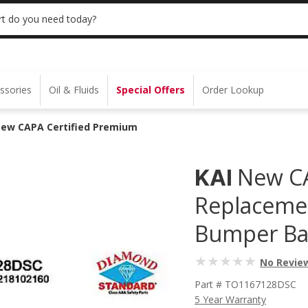
 | NO MINIMUM | ONLINE ONLY
USE CODE
t do you need today?
ssories
Oil & Fluids
Special Offers
Order Lookup
New CAPA Certified Premium
New CA
KAI
Replacemen
Bumper Ba
No Revie
Part # TO1167128DSC
5 Year Warranty