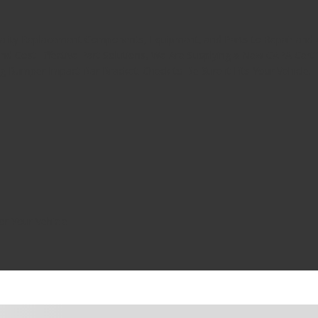
uality Replacement Components, Equipment, and Parts to Repair and A
nd Cost Effective Part Solutions, We Are Supplying a New CAPA Cer
ng Bumper Impact Bar Bracket. Check to Be Sure it Fits Your Vehicle.
or Your Vehicle