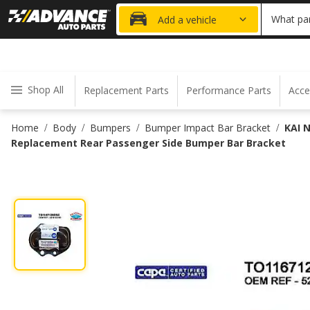
20% OFF
What par
Add a vehicle
Shop All
Replacement Parts
Performance Parts
Acce
Home
Body
Bumpers
Bumper Impact Bar Bracket
KAI 
/
/
/
/
Replacement Rear Passenger Side Bumper Bar Bracket