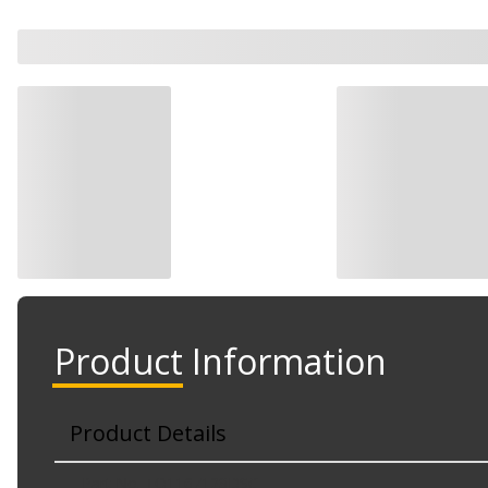
Product Information
Product Details
Part No. TO1167128DSC