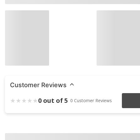
Customer Reviews
0 out of 5
0 Customer Reviews