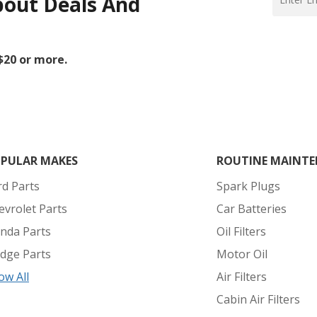
bout Deals And
 $20 or more.
PULAR MAKES
ROUTINE MAINTE
rd Parts
Spark Plugs
evrolet Parts
Car Batteries
nda Parts
Oil Filters
dge Parts
Motor Oil
ow All
Air Filters
Cabin Air Filters