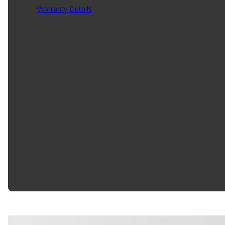
Warranty Details
(
5 Year Warranty
)
As the Leading Value-Added Global Distributor of High Q
While Offering Our Customers the Most Comprehensive a
Impact Bar Bracket. It is Designed to Replace Your Existi
Product Features:
Made Of Steel
Meets All Federal Motor Safety Standards
No Drilling Needed For Installation
No Modifications Needed For Installation
Direct Fit Replacement For Your Vehicle
Same Form Fit And Function As OE
Check Out The Large Selection Of Parts Available F