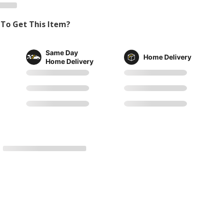
To Get This Item?
Same Day
Home Delivery
Home Delivery