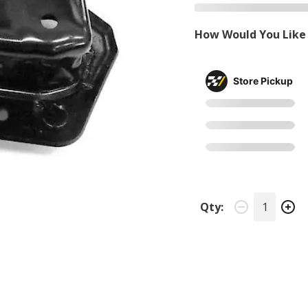
How Would You Like 
Store Pickup
Qty: