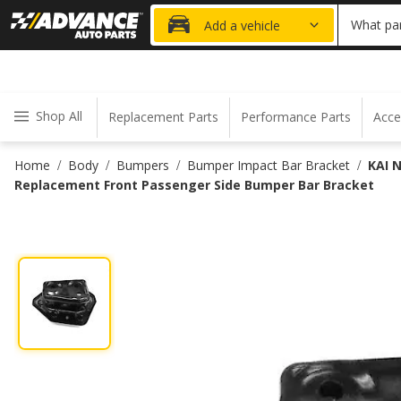
20% OFF
What par
Add a vehicle
Shop All
Replacement Parts
Performance Parts
Acce
Home
Body
Bumpers
Bumper Impact Bar Bracket
KAI 
/
/
/
/
Replacement Front Passenger Side Bumper Bar Bracket