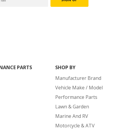
NANCE PARTS
SHOP BY
Manufacturer Brand
Vehicle Make / Model
Performance Parts
Lawn & Garden
Marine And RV
Motorcycle & ATV