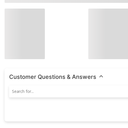
Customer Questions & Answers