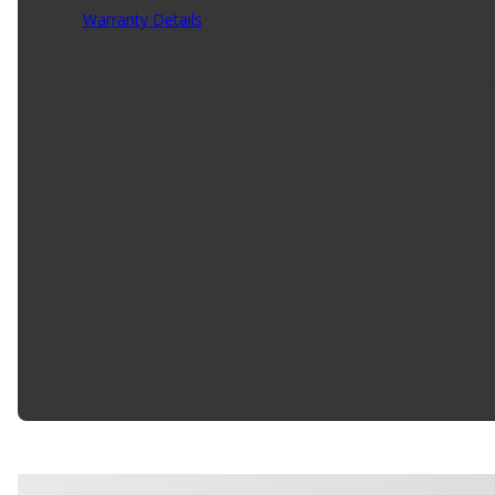
Warranty Details
(
5 Year Warranty
)
As the Leading Value-Added Global Distributor of High Q
While Offering Our Customers the Most Comprehensive a
Impact Bar Bracket. It is Designed to Replace Your Existi
Product Features:
Made Of Steel
Meets All Federal Motor Safety Standards
No Drilling Needed For Installation
No Modifications Needed For Installation
Direct Fit Replacement For Your Vehicle
Same Form Fit And Function As OE
Check Out The Large Selection Of Parts Available F