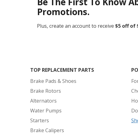
Be The First To Know A
Promotions.
Plus, create an account to receive
$5 off of
TOP REPLACEMENT PARTS
PO
Brake Pads & Shoes
Fo
Brake Rotors
Ch
Alternators
Ho
Water Pumps
Do
Starters
Sh
Brake Calipers