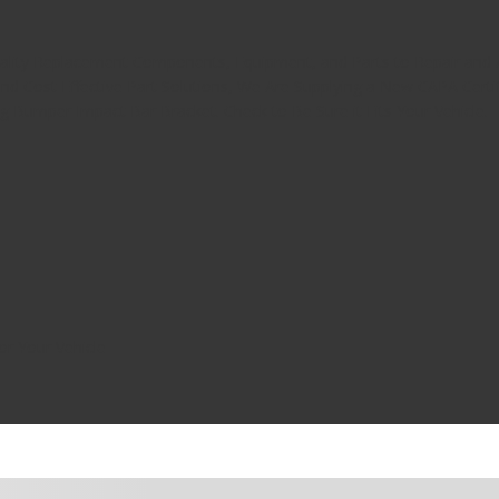
uality Replacement Components, Equipment, and Parts to Repair and A
nd Cost Effective Part Solutions, We Are Supplying a New CAPA Cer
ng Bumper Impact Bar Bracket. Check to Be Sure it Fits Your Vehicle.
or Your Vehicle