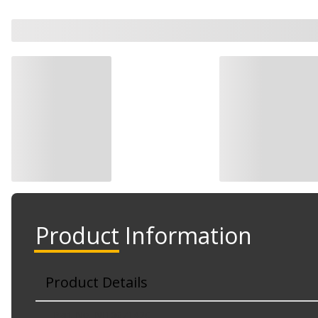
Product Information
Product Details
Part No. NI1067142C