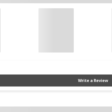
Write a Review