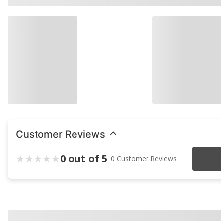
Customer Reviews
0 out of 5
0 Customer Reviews