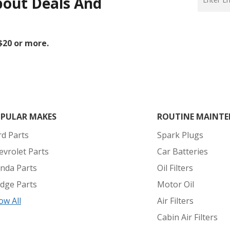
bout Deals And
 $20 or more.
PULAR MAKES
ROUTINE MAINTE
rd Parts
Spark Plugs
evrolet Parts
Car Batteries
nda Parts
Oil Filters
dge Parts
Motor Oil
ow All
Air Filters
Cabin Air Filters