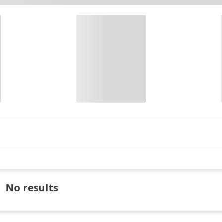
No results