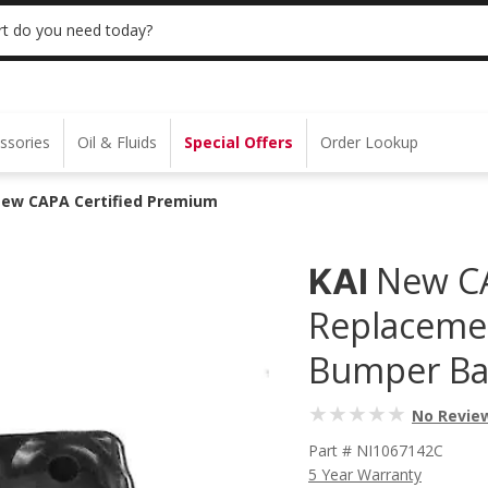
 | NO MINIMUM | ONLINE ONLY
USE CODE
t do you need today?
ssories
Oil & Fluids
Special Offers
Order Lookup
New CAPA Certified Premium
New CA
KAI
Replacemen
Bumper Ba
No Revie
Part # NI1067142C
5 Year Warranty