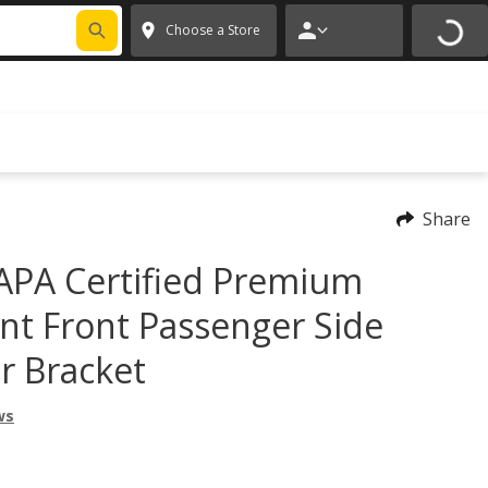
FIXNSAVE
*
Exclusions apply.
✕
Choose a Store
Share
PA Certified Premium
t Front Passenger Side
r Bracket
ws