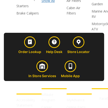
Show All
Air Filters
Garden
Starters
Cabin Air
Marine An
Brake Calipers
Filters
RV
Motorcycl
ATV
Order Lookup
Help Desk
Store Locator
In Store Services
Mobile App
CUSTOMER
ABOUT US
PROFESSIONAL
FOLLOW 
SUPPORT
SHOPS
Affiliate
Face
Accessibility
Program
MyAdvance
Statement
Career
Online Parts