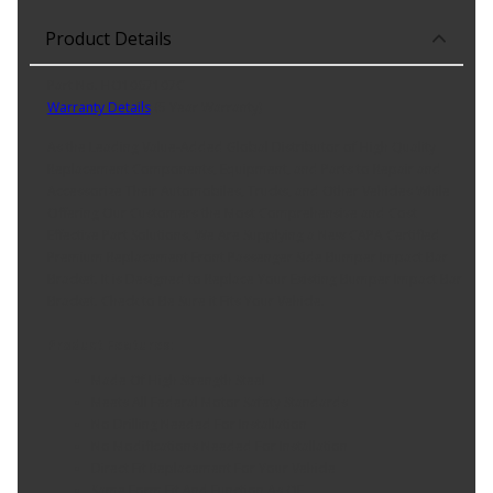
Product Details
Part No. HO1067107C
Warranty Details
(
5 Year Warranty
)
As the Leading Value-Added Global Distributor of High Quality
Replacement Components, Equipment, and Parts to Repair and
Accessorize Their Automobiles, Trucks, and Other Vehicles While
Offering Our Customers the Most Comprehensive and Cost
Effective Part Solutions, We Are Supplying a New CAPA Certified
Premium Replacement Front Passenger Side Bumper Impact Bar
Bracket. It is Designed to Replace Your Existing Bumper Impact Bar
Bracket. Check to Be Sure it Fits Your Vehicle.
Product Features:
Made Of High Strength Steel
Meets All Federal Motor Safety Standards
No Drilling Needed For Installation
No Modifications Needed For Installation
Direct Fit Replacement For Your Vehicle
Same Form Fit And Function As OE