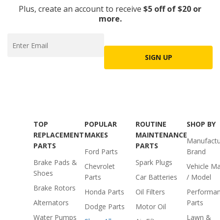
Plus, create an account to receive
$5 off of $20 or
more.
SIGN UP
TOP
POPULAR
ROUTINE
SHOP BY
REPLACEMENT
MAKES
MAINTENANCE
Manufactu
PARTS
PARTS
Ford Parts
Brand
Brake Pads &
Spark Plugs
Chevrolet
Vehicle M
Shoes
Parts
Car Batteries
/ Model
Brake Rotors
Honda Parts
Oil Filters
Performa
Alternators
Parts
Dodge Parts
Motor Oil
Water Pumps
Lawn &