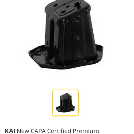
New CAPA Certified Premium
KAI