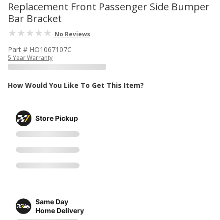
Replacement Front Passenger Side Bumper
Bar Bracket
No Reviews
Part # HO1067107C
5 Year Warranty
How Would You Like To Get This Item?
Store Pickup
Same Day
Home Delivery