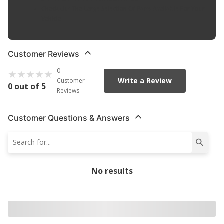
Check Out The Large Selection Of Parts Available For Your
Vehicle
Customer Reviews
0
Write a Review
Customer
0 out of 5
Reviews
Customer Questions & Answers
No results