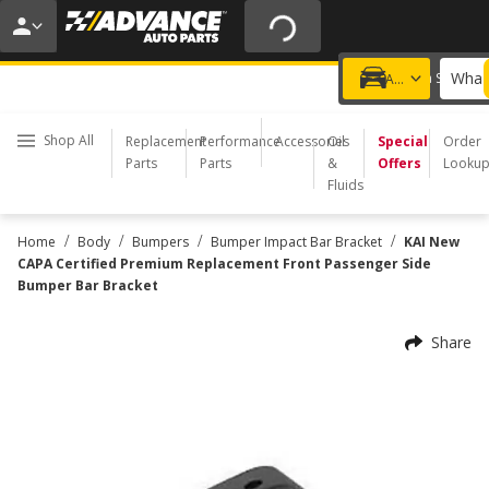
20% OFF | NO MINIMUM | ONLINE ONLY
USE CODE
FIXNSAVE
*
Exclusions apply.
What 
Choose a Store
Add a vehicle
Shop All
Replacement
Performance
Accessories
Oil
Special
Order
Parts
Parts
&
Offers
Looku
Fluids
/
/
/
/
Home
Body
Bumpers
Bumper Impact Bar Bracket
KAI New
CAPA Certified Premium Replacement Front Passenger Side
Bumper Bar Bracket
Share