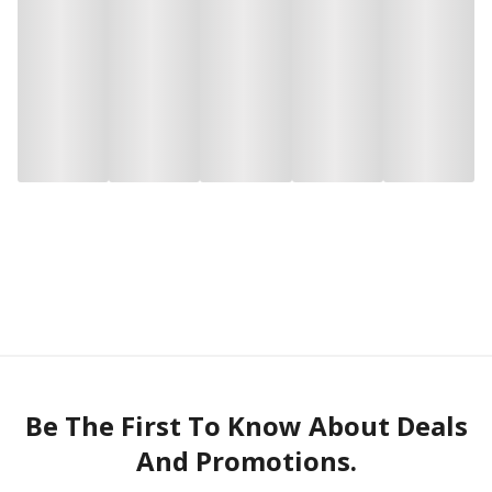
Be The First To Know About Deals
And Promotions.