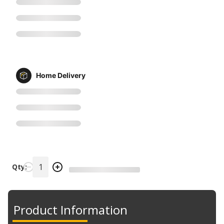
Home Delivery
Qty:
Product Information