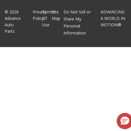
©
2026
Privacy
Terms
Site
Do Not Sell or
ADVANCING
Advance
Policy
Of
Map
A WORLD IN
Share My
Auto
Use
MOTION®
Personal
Parts
Information