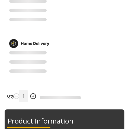
Home Delivery
Qty:
Product Information