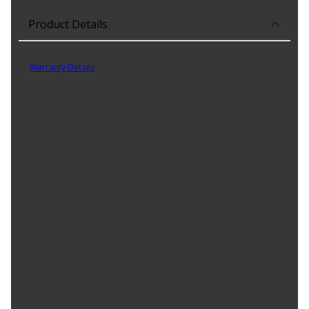
Product Details
Part No. TO1066161C
Warranty Details
(
5 Year Warranty
)
As the Leading Value-Added Global Distributor of High Quality
Replacement Components, Equipment, and Parts to Repair and
Accessorize Their Automobiles, Trucks, and Other Vehicles While
Offering Our Customers the Most Comprehensive and Cost
Effective Part Solutions, We Are Supplying a New CAPA Certified
Premium Replacement Front Driver Side Bumper Impact Bar
Bracket. It is Designed to Replace Your Existing Bumper Impact Bar
Bracket. Check to Be Sure it Fits Your Vehicle.
Product Features:
Made Of Steel
Meets All Federal Motor Safety Standards
No Drilling Needed For Installation
No Modifications Needed For Installation
Direct Fit Replacement For Your Vehicle
Same Form Fit And Function As OE