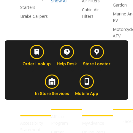
Show All
Air Filters
Garden
Starters
Cabin Air
Marine An
Brake Calipers
Filters
RV
Motorcycl
ATV
Order Lookup
Help Desk
Store Locator
In Store Services
Mobile App
CUSTOMER
ABOUT US
PROFESSIONAL
FOLLOW 
SUPPORT
SHOPS
Affiliate
Face
Accessibility
Program
MyAdvance
Statement
Career
Online Parts