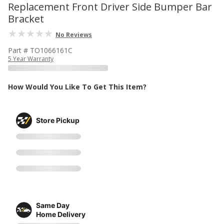
Replacement Front Driver Side Bumper Bar
Bracket
No Reviews
Part # TO1066161C
5 Year Warranty
How Would You Like To Get This Item?
Store Pickup
Same Day
Home Delivery