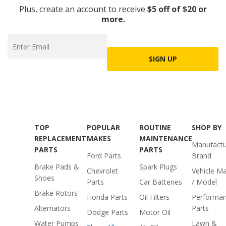
Plus, create an account to receive
$5 off of $20 or
more.
SIGN UP
TOP
POPULAR
ROUTINE
SHOP BY
REPLACEMENT
MAKES
MAINTENANCE
Manufactu
PARTS
PARTS
Ford Parts
Brand
Brake Pads &
Spark Plugs
Chevrolet
Vehicle M
Shoes
Parts
Car Batteries
/ Model
Brake Rotors
Honda Parts
Oil Filters
Performa
Alternators
Parts
Dodge Parts
Motor Oil
Water Pumps
Lawn &