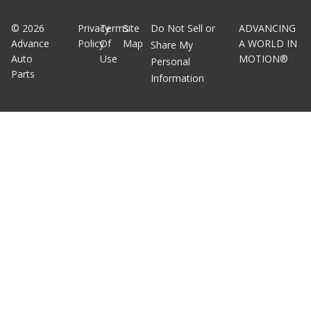
©
2026
Privacy
Terms
Site
Do Not Sell or
ADVANCING
Advance
Policy
Of
Map
A WORLD IN
Share My
Auto
Use
MOTION®
Personal
Parts
Information