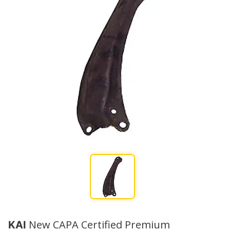
New CAPA Certified Premium
KAI