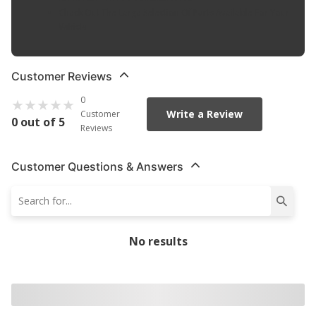
Check Out The Large Selection Of Parts Available For Your
Vehicle
Customer Reviews
0
Write a Review
Customer
0 out of 5
Reviews
Customer Questions & Answers
No results