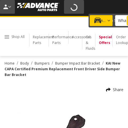
20% OFF | NO MINIMUM | ONLINE ONLY
USE CODE
FIXNSAVE
*
Exclusions apply.
What 
Choose a Store
Add a vehicle
Shop All
Replacement
Performance
Accessories
Oil
Special
Order
Parts
Parts
&
Offers
Looku
Fluids
/
/
/
/
Home
Body
Bumpers
Bumper Impact Bar Bracket
KAI New
CAPA Certified Premium Replacement Front Driver Side Bumper
Bar Bracket
Share