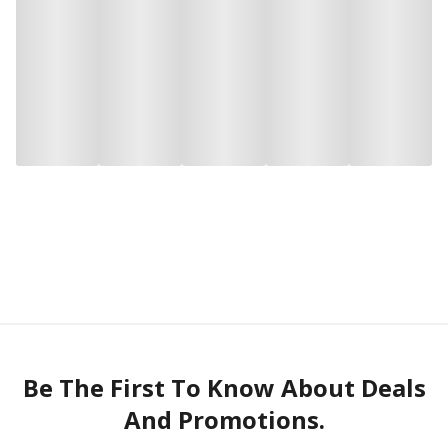
Be The First To Know About Deals
And Promotions.