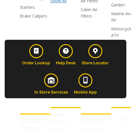
Show All
Air Filters
Garden
Starters
Cabin Air
Marine An
Brake Calipers
Filters
RV
Motorcycl
ATV
Order Lookup
Help Desk
Store Locator
In Store Services
Mobile App
CUSTOMER
ABOUT US
PROFESSIONAL
FOLLOW 
SUPPORT
SHOPS
Affiliate
Face
Accessibility
Program
MyAdvance
Statement
Career
Online Parts