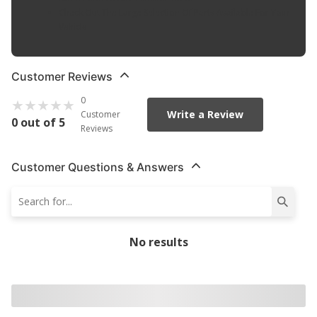
Check Out The Large Selection Of Parts Available For Your
Vehicle
Customer Reviews
0
Write a Review
Customer
0 out of 5
Reviews
Customer Questions & Answers
No results