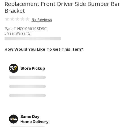
Replacement Front Driver Side Bumper Bar
Bracket
No Reviews
Part # HO1066108DSC
5 Year Warranty
How Would You Like To Get This Item?
Store Pickup
Same Day
Home Delivery