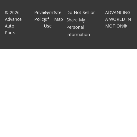
©
2026
Privacy
Terms
Site
Do Not Sell or
ADVANCING
Advance
Policy
Of
Map
A WORLD IN
Share My
Auto
Use
MOTION®
Personal
Parts
Information