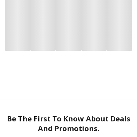
Be The First To Know About Deals
And Promotions.