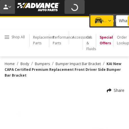
20% OFF | NO MINIMUM | ONLINE ONLY
USE CODE
FIXNSAVE
*
Exclusions apply.
What 
Choose a Store
Add a vehicle
Shop All
Replacement
Performance
Accessories
Oil
Special
Order
Parts
Parts
&
Offers
Looku
Fluids
/
/
/
/
Home
Body
Bumpers
Bumper Impact Bar Bracket
KAI New
CAPA Certified Premium Replacement Front Driver Side Bumper
Bar Bracket
Share