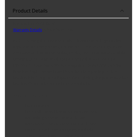
Product Details
Part No. HO1066108DSC
Warranty Details
(
5 Year Warranty
)
As the Leading Value-Added Global Distributor of High Quality
Replacement Components, Equipment, and Parts to Repair and
Accessorize Their Automobiles, Trucks, and Other Vehicles While
Offering Our Customers the Most Comprehensive and Cost
Effective Part Solutions, We Are Supplying a New CAPA Certified
Premium Replacement Front Driver Side Bumper Impact Bar
Bracket. It is Designed to Replace Your Existing Bumper Impact Bar
Bracket. Check to Be Sure it Fits Your Vehicle.
Product Features:
Made Of Steel
Meets All Federal Motor Safety Standards
No Drilling Needed For Installation
No Modifications Needed For Installation
Direct Fit Replacement For Your Vehicle
Same Form Fit And Function As OE