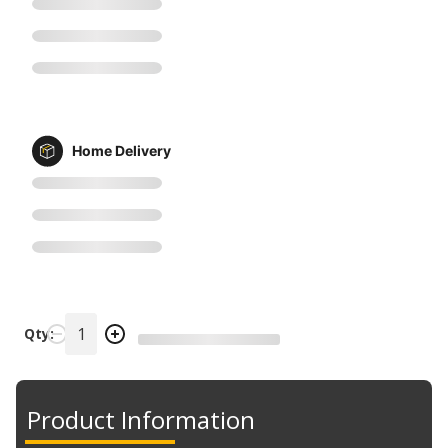
Home Delivery
Qty:
Product Information