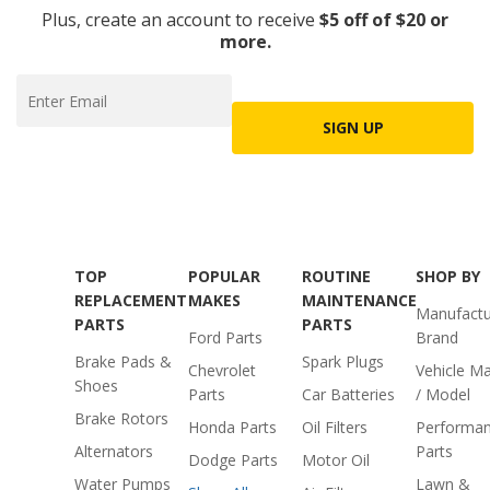
Plus, create an account to receive
$5 off of $20 or
more.
SIGN UP
TOP
POPULAR
ROUTINE
SHOP BY
REPLACEMENT
MAKES
MAINTENANCE
Manufactu
PARTS
PARTS
Ford Parts
Brand
Brake Pads &
Spark Plugs
Chevrolet
Vehicle M
Shoes
Parts
Car Batteries
/ Model
Brake Rotors
Honda Parts
Oil Filters
Performa
Alternators
Parts
Dodge Parts
Motor Oil
Water Pumps
Lawn &