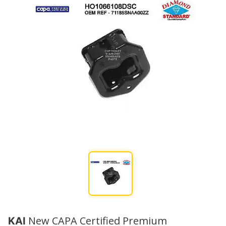
New CAPA Certified Premium
KAI