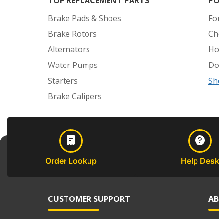
TOP REPLACEMENT PARTS
PO
Brake Pads & Shoes
Fo
Brake Rotors
Ch
Alternators
Ho
Water Pumps
Do
Starters
Sh
Brake Calipers
Order Lookup
Help Desk
CUSTOMER SUPPORT
AB