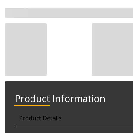
Product Information
Product Details
Part No. HAN9429