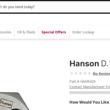
 | NO MINIMUM | ONLINE ONLY
USE CODE
t do you need today?
ssories
Oil & Fluids
Special Offers
Order Lookup
D.
Hanson
No Revie
Part # HAN9429
Contact Manufacturer Fo
How Would You Like 