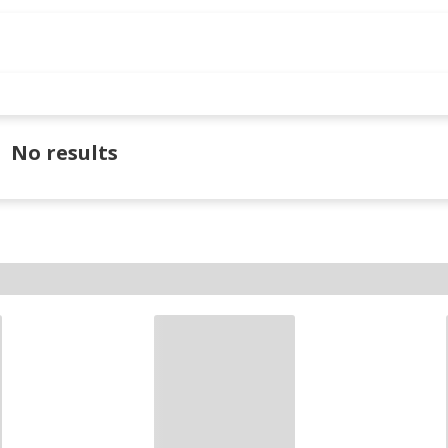
No results