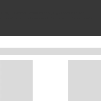
cutting of external threads by hand, High speed steel for
ted for maintenance and repair work Recommended for use with