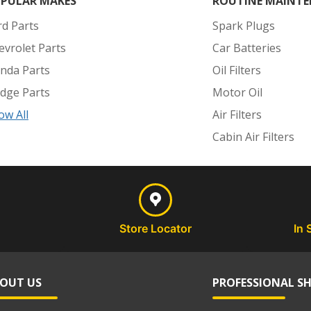
PULAR MAKES
ROUTINE MAINTE
rd Parts
Spark Plugs
evrolet Parts
Car Batteries
nda Parts
Oil Filters
dge Parts
Motor Oil
ow All
Air Filters
Cabin Air Filters
Store Locator
In 
OUT US
PROFESSIONAL S