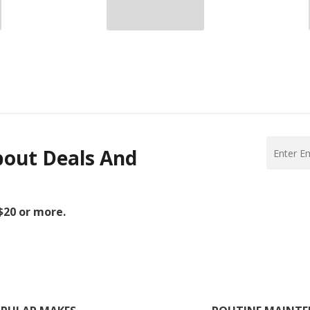
bout Deals And
 $20 or more.