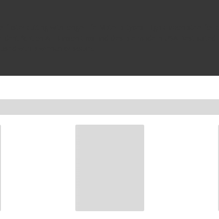
 faster cutting with longer life Material types: High carbon steel for 
easy identification All Hanson taps and dies are made in USA Best sui
e used with a wrench or socket.