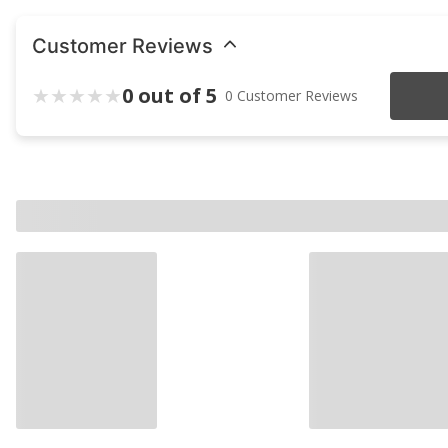
Customer Reviews
0 out of 5
0 Customer Reviews