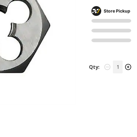
Store Pickup
Qty: