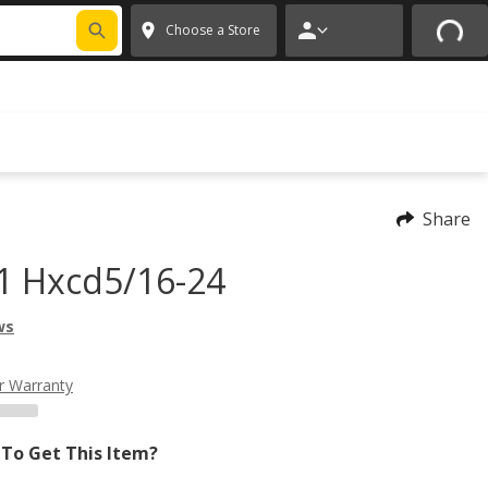
FIXNSAVE
*
Exclusions apply.
✕
Choose a Store
Share
1 Hxcd5/16-24
ws
r Warranty
To Get This Item?