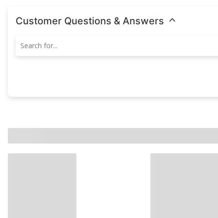
Customer Questions & Answers