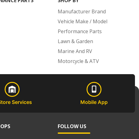
NANCE PARTS
SHOP BY
Manufacturer Brand
Vehicle Make / Model
Performance Parts
Lawn & Garden
Marine And RV
Motorcycle & ATV
Store Services
Mobile App
HOPS
FOLLOW US