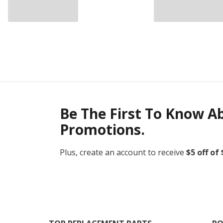
Be The First To Know A
Promotions.
Plus, create an account to receive
$5 off of