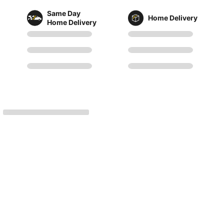
Same Day
Home Delivery
Home Delivery