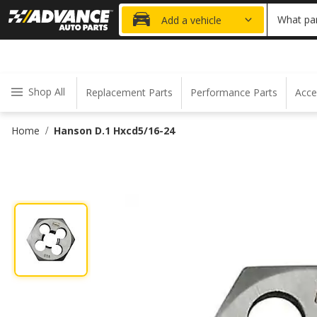
20% OFF
What par
Add a vehicle
Shop All
Replacement Parts
Performance Parts
Acce
Home
Hanson D.1 Hxcd5/16-24
/