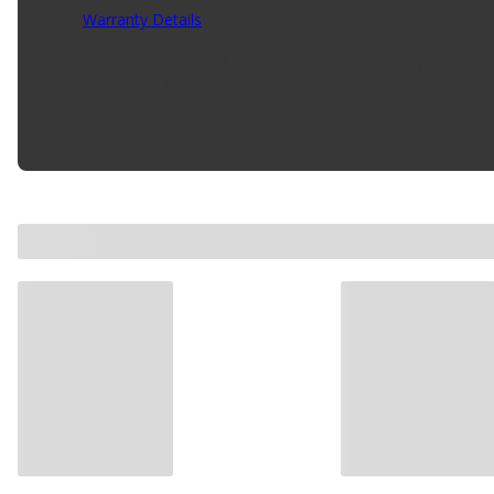
Warranty Details
(
Contact Manufacturer for Warranty
)
Features and Benefits: . Advanced die geometry: Allows for
longer life Etched: Die size is etched on each tool for 
hexagon die stock. In areas with limited space, die can b