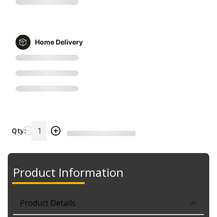
Home Delivery
Qty:
Product Information
Product Details