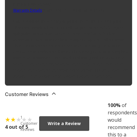
Part No. HAN3018002
Warranty Details
(
Contact Manufacturer for Warranty
)
Cobalt steel extends cutting edge life and maintains cutting life
after resharpening. Extra hard drill for greater wear. 135 degree
split point tip starts on contact, cuts with less force. Rubber
overmolded case protects kit if dropped. Tap and drill selection
chart for convenient reference Automatic indexing for easy bit
access and identification. Removable cartridges: easy to carry bits
from case to worksite. Contains the following drill bit sizes: 1/16",
5/64", 3/32", 7/64", 1/8", 9/64", 5/32", 11/64", 3/16", 13/64", 7/32",
15/6", 1/4", 17/64", 9/32", 19/64", 5/16", 21/64", 11/32", 23/64", 3/8",
25/64", 13/32", 27/64", 7/16", 29/64", 15/32", 31/64", 1/2"..
Customer Reviews
100
%
of
respondents
1
would
Write a Review
Customer
4 out of 5
recommend
Reviews
this to a