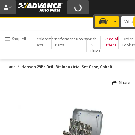
20% OFF | NO MINIMUM | ONLINE ONLY
USE CODE
FIXNSAVE
*
Exclusions apply.
What 
Choose a Store
Add a vehicle
Shop All
Replacement
Performance
Accessories
Oil
Special
Order
Parts
Parts
&
Offers
Looku
Fluids
/
Home
Hanson 29Pc Drill Bit Industrial Set Case, Cobalt
Share