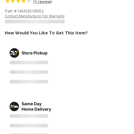
(1 review)
Part # HAN3018002
Contact Manufacturer For Warranty
How Would You Like To Get This Item?
Store Pickup
Same Day
Home Delivery