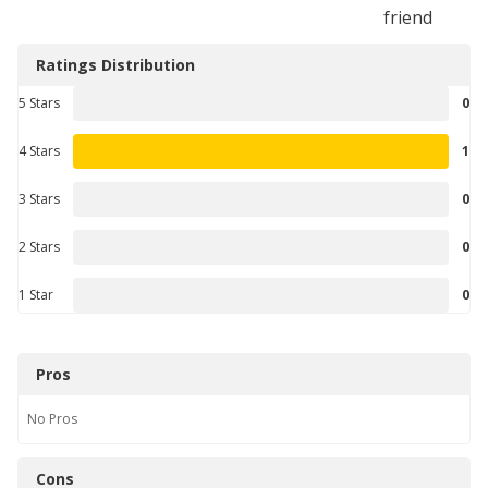
friend
Ratings Distribution
5 Stars
0
4 Stars
1
3 Stars
0
2 Stars
0
1 Star
0
Pros
No
Pros
Cons