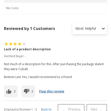
No
Cons
Reviewed by 1 Customers
Most Helpful
Lack of a product description
Verified Buyer -
Not much of a description for this. After purchasing the package stated
they were Cobalt.
Bottom Line Yes, I would recommend to a friend
2
2
Flag this review
Previou
Nex
Displaying Reviews
1
-
5
Back to