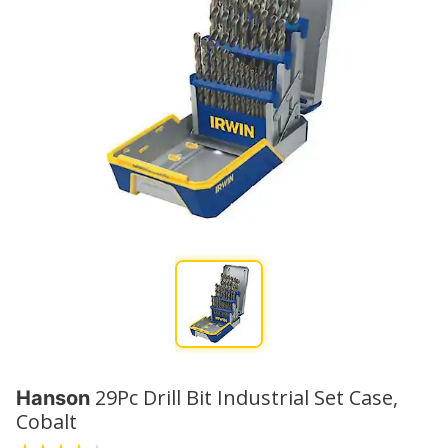
29Pc Drill Bit Industrial Set Case,
Hanson
Cobalt