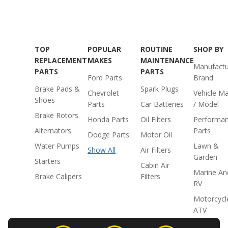
TOP
POPULAR
ROUTINE
SHOP BY
REPLACEMENT
MAKES
MAINTENANCE
Manufactu
PARTS
PARTS
Ford Parts
Brand
Brake Pads &
Spark Plugs
Chevrolet
Vehicle M
Shoes
Parts
Car Batteries
/ Model
Brake Rotors
Honda Parts
Oil Filters
Performa
Alternators
Parts
Dodge Parts
Motor Oil
Water Pumps
Lawn &
Show All
Air Filters
Garden
Starters
Cabin Air
Marine An
Brake Calipers
Filters
RV
Motorcycl
ATV