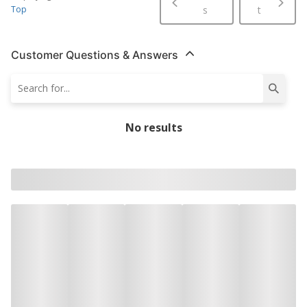
Top
s
t
Customer Questions & Answers
No results