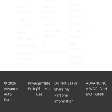
Vehicle
In Store
Annual
Animations
Services
Meeting
Materials
Parts &
Order
Products
Tracking
Material
Safety Data
Promotions &
Recall
Sheets
Rewards
Information
Press
Shop
Return Policy
Solutions
Store Locator
Same Day
Find My
Delivery
Mechanic
©
2026
Privacy
Terms
Site
Do Not Sell or
ADVANCING
Advance
Policy
Of
Map
A WORLD IN
Share My
Auto
Use
MOTION®
Personal
Parts
Information