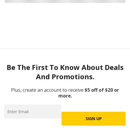
Be The First To Know About Deals
And Promotions.
Plus, create an account to receive
$5 off of $20 or
more.
SIGN UP