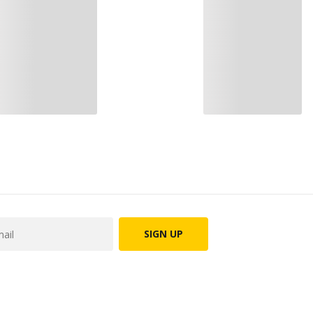
SIGN UP