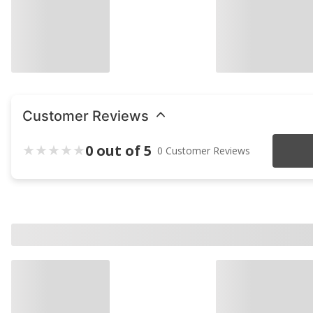
Customer Reviews
0 out of 5
0 Customer Reviews