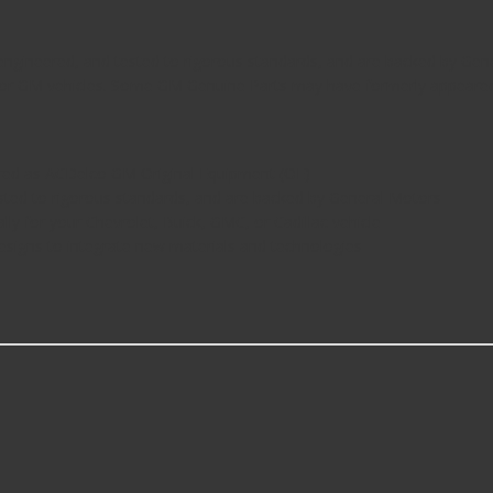
ngineered, and tested to rigorous standards, and are backed by Gene
s for GM vehicles. Some GM Genuine Parts may have formerly appeare
ed as ACDelco GM Original Equipment (OE)
ted to rigorous standards, and are backed by General Motors
ly for your Chevrolet, Buick, GMC, or Cadillac vehicle
esigns to integrate new materials and technologies