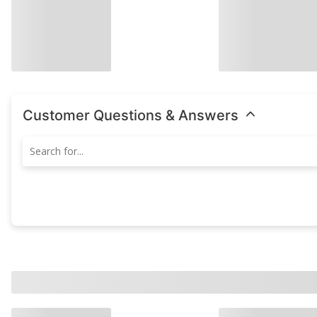
Customer Questions & Answers