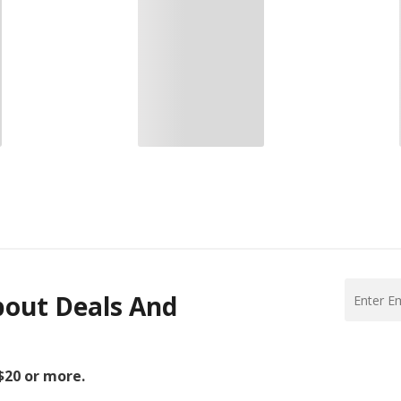
bout Deals And
 $20 or more.