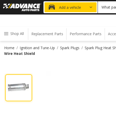
20% OFF
What par
Add a vehicle
Shop All
Replacement Parts
Performance Parts
Acce
Home
Ignition and Tune-Up
Spark Plugs
Spark Plug Heat Sh
/
/
/
Wire Heat Shield