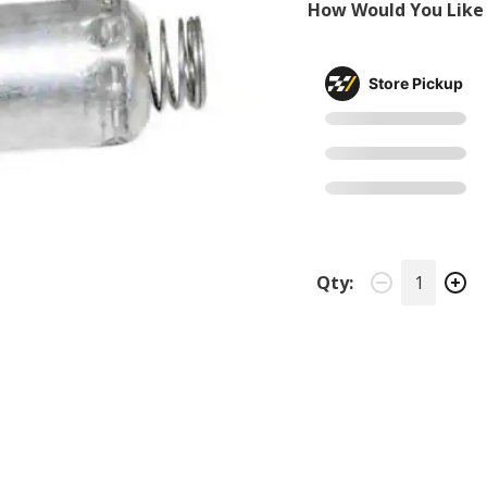
How Would You Like 
Store Pickup
Qty: