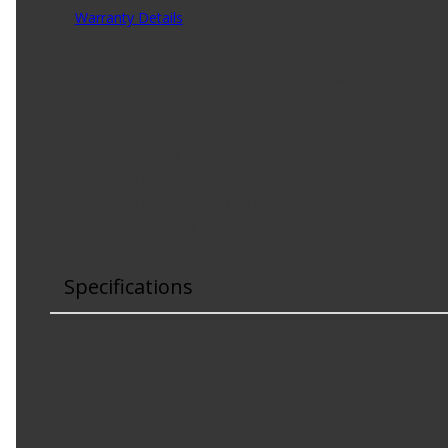
Warranty Details
(
1 Year Warranty
)
GM Genuine Parts Spark Plug Heat Shields are designed, e
during the production of or validated by General Motor
Product Features:
Some GM Genuine Parts may have formerly appear
GM Genuine Parts are designed, engineered and tes
GM Engineers design and validate OE parts specifical
GM regularly updates production and service part d
Specifications
Color
:
Natural
Height
:
1 in
Length
:
2.8 in