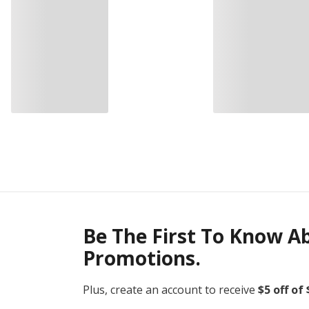
Be The First To Know A
Promotions.
Plus, create an account to receive
$5 off of