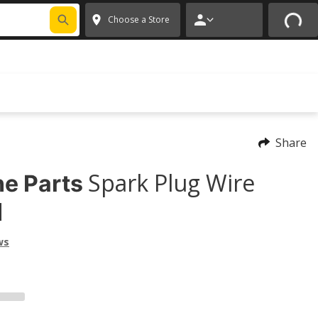
FIXNSAVE
*
Exclusions apply.
✕
Choose a Store
Share
Spark Plug Wire
e Parts
d
ws