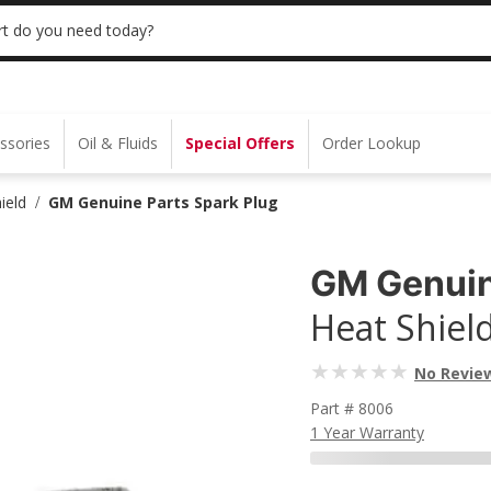
 | NO MINIMUM | ONLINE ONLY
USE CODE
t do you need today?
ssories
Oil & Fluids
Special Offers
Order Lookup
ield
GM Genuine Parts Spark Plug
/
GM Genuin
Heat Shiel
No Revie
Part # 8006
1 Year Warranty