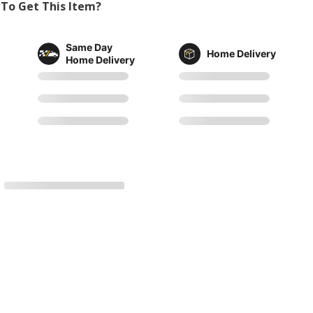
To Get This Item?
Same Day
Home Delivery
Home Delivery