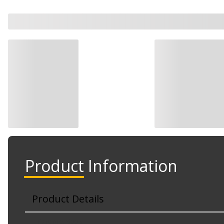
Product Information
Product Details
Part No. 8006