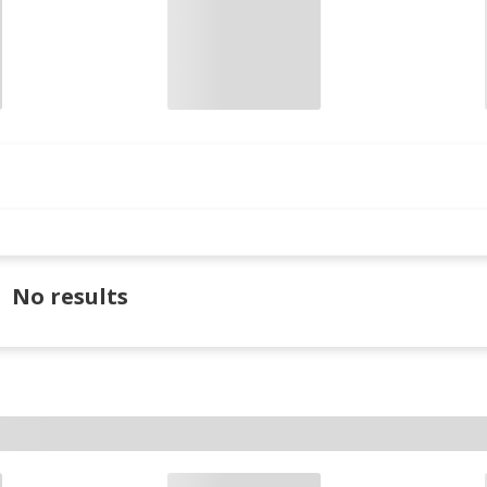
No results