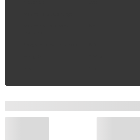
Material
:
Steel
Mount Hole Quantity
:
1
Mounting Hardware
No
Included
:
Programming Required
:
NO
Weight
:
0.04 lb
Width
:
1 in