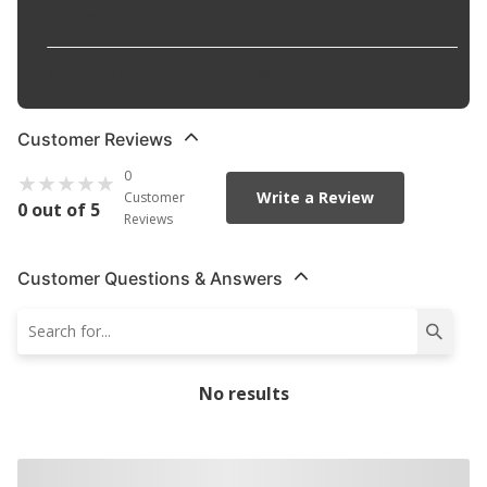
Specifications
:
Retainers Included
:
YES
Customer Reviews
0
Write a Review
Customer
0 out of 5
Reviews
Customer Questions & Answers
No results