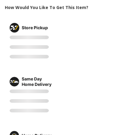
How Would You Like To Get This Item?
Store Pickup
Same Day
Home Delivery