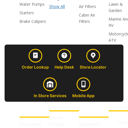
Water Pumps
Lawn &
Show All
Air Filters
Garden
Starters
Cabin Air
Marine An
Brake Calipers
Filters
RV
Motorcycl
ATV
Order Lookup
Help Desk
Store Locator
In Store Services
Mobile App
CUSTOMER
ABOUT US
PROFESSIONAL
FOLLOW 
SUPPORT
SHOPS
Affiliate
Face
Accessibility
Program
MyAdvance