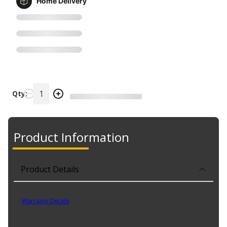
Home Delivery
Qty:
Product Information
Product Details
Part No. PT3910
Warranty Details
(
2 Year Warranty
)
ACDelco GM Original Equipment Pigtail Connectors are connectors