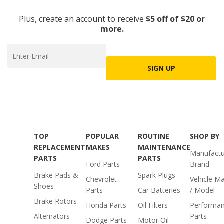
Plus, create an account to receive
$5 off of $20 or
more.
SIGN UP
TOP
POPULAR
ROUTINE
SHOP BY
REPLACEMENT
MAKES
MAINTENANCE
Manufactu
PARTS
PARTS
Ford Parts
Brand
Brake Pads &
Spark Plugs
Chevrolet
Vehicle M
Shoes
Parts
Car Batteries
/ Model
Brake Rotors
Honda Parts
Oil Filters
Performa
Alternators
Parts
Dodge Parts
Motor Oil