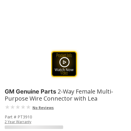
Watch Now
2-Way Female Multi-
GM Genuine Parts
Purpose Wire Connector with Lea
No Reviews
Part # PT3910
2 Year Warranty