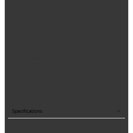
ready to be spliced into vehicle harnesses, and are GM-
recommended replacements for your vehicle's original
components. These original equipment pigtail connectors have
been manufactured to fit your GM vehicle, providing the same
performance, durability, and service life you expect from General
Motors.
Product Features:
Protective outer coverings help provide long-lasting
durability
Color-coded wires allow for easy installation
GM-recommended replacement part for your GM vehicle's
original factory component
Offering the quality, reliability, and durability of GM OE
Manufactured to GM OE specification for fit, form, and
function
Specifications
Meets or Exceeds Original
Yes
Equipment Manufacture