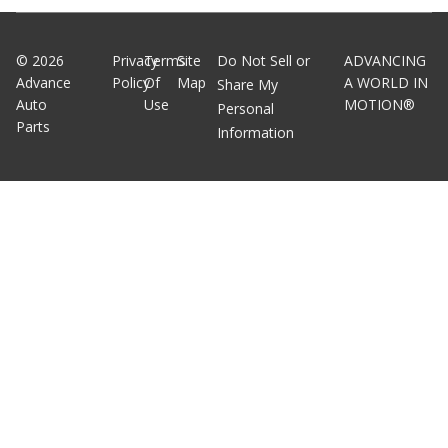
©
2026
Privacy
Terms
Site
Do Not Sell or
ADVANCING
Advance
Policy
Of
Map
A WORLD IN
Share My
Auto
Use
MOTION®
Personal
Parts
Information