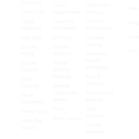
Statement
Career
Online Parts
Twitt
Contact Us
Opportunities
Ordering
Forgot
Corporate
TechNet
Inst
Password
Information
Professional
Pinte
Help Desk
Gift Cards
Technical
Training
In Store
Investor
YouT
Pickup
Relations
Interactive
Vehicle
In Store
Annual
Animations
Services
Meeting
Materials
Parts &
Order
Products
Tracking
Material
Safety Data
Promotions &
Recall
Sheets
Rewards
Information
Press
Shop
Return Policy
Solutions
Store Locator
Same Day
Find My
Delivery
Mechanic