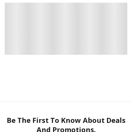
Be The First To Know About Deals
And Promotions.