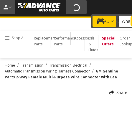
20% OFF | NO MINIMUM | ONLINE ONLY
USE CODE
FIXNSAVE
*
Exclusions apply.
What 
Choose a Store
Add a vehicle
Shop All
Replacement
Performance
Accessories
Oil
Special
Order
Parts
Parts
&
Offers
Looku
Fluids
/
/
/
Home
Transmission
Transmission Electrical
/
Automatic Transmission Wiring Harness Connector
GM Genuine
Parts 2-Way Female Multi-Purpose Wire Connector with Lea
Share