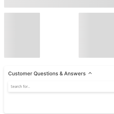
Customer Questions & Answers