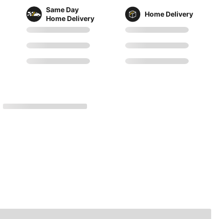
Same Day
Home Delivery
Home Delivery