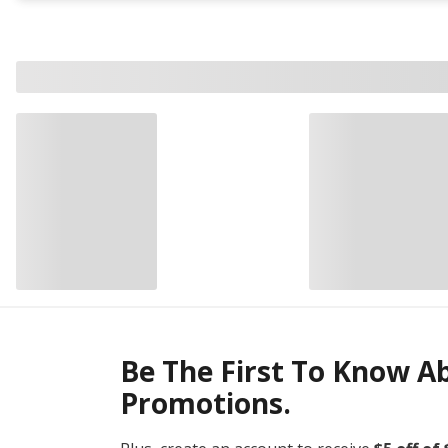
Be The First To Know A
Promotions.