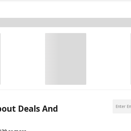
bout Deals And