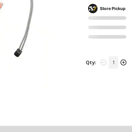
Store Pickup
Qty: