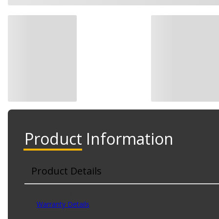
Product Information
Product Details
Part No. PT146
Warranty Details
(
2 Year Warranty
)