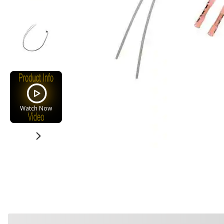
Watch Now