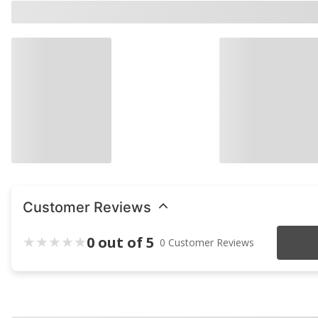
Customer Reviews
0 out of 5
0 Customer Reviews