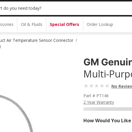
t do you need today?
ssories
Oil & Fluids
Special Offers
Order Lookup
ct Air Temperature Sensor Connector
/
l
GM Genuin
Multi-Purpo
No Revie
Part # PT146
2 Year Warranty
How Would You Like 