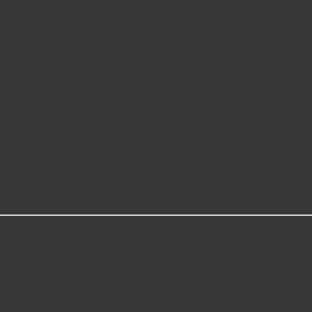
nnectors ready to be spliced into vehicle harnesses, and are GM-rec
have been manufactured to fit your GM vehicle, providing the same pe
durability
icle's original factory component
 OE
 and function