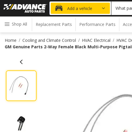
What par
Add a vehicle
Shop All
Replacement Parts
Performance Parts
Acce
Home
Cooling and Climate Control
HVAC Electrical
HVAC Du
/
/
/
GM Genuine Parts 2-Way Female Black Multi-Purpose Pigtai