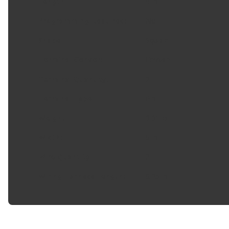
Length
:
9 in
Programming Required
:
No
Shape
:
Square
Terminal Gender
:
Female
Terminal Quantity
:
2
Terminal Type
:
Pin
Weight
:
0.01 lb
Width
:
5 in
Wire Quantity
:
2
Wiring Harness Length
:
8.25 in