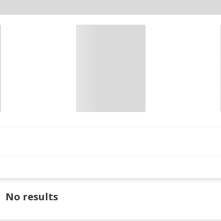
No results