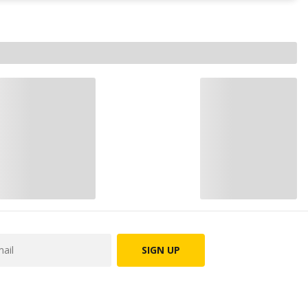
SIGN UP