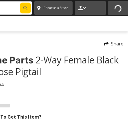
Choose a Store
Share
2-Way Female Black
e Parts
se Pigtail
ws
To Get This Item?