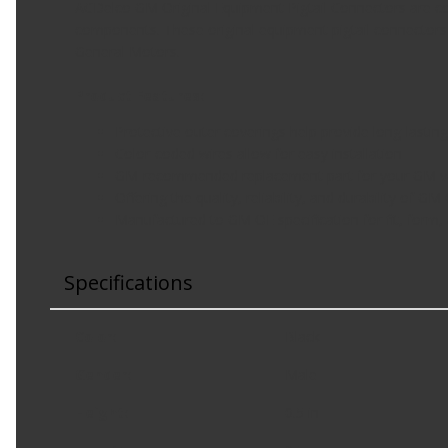
ACDelco GM Original Equipment Pigtail Connectors are co
components. These original equipment pigtail connectors 
General Motors.
Product Features:
Protective outer coverings help provide long-lasting 
Color-coded wires allow for easy installation
GM-recommended replacement part for your GM veh
Offering the quality, reliability, and durability of GM
Manufactured to GM OE specification for fit, form,
Specifications
Color
:
Black
Gender
:
Male
Height
:
0.5 in