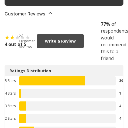
Customer Reviews
77
%
of
respondent
57
would
Write a Review
Customer
4 out of 5
recommend
Reviews
this to a
friend
Ratings Distribution
5 Stars
39
4 Stars
1
3 Stars
4
2 Stars
4