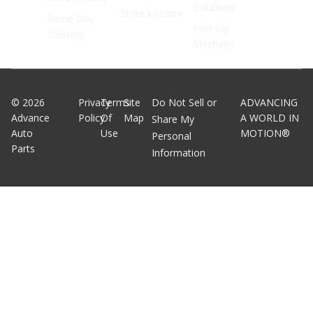
Solutions
Store Locator
Same Day
Find My
Delivery
Mechanic
©
2026
Privacy
Terms
Site
Do Not Sell or
ADVANCING
Advance
Policy
Of
Map
A WORLD IN
Share My
Auto
Use
MOTION®
Personal
Parts
Information