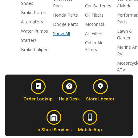
Shoes
Parts
Car Batteries
/ Model
Brake Rotors
Honda Parts
Oil Filters
Performa
Alternators
Parts
Dodge Parts
Motor Oil
Water Pumps
Lawn &
Show All
Air Filters
Garden
Starters
Cabin Air
Marine An
Brake Calipers
Filters
RV
Motorcycl
ATV
Order Lookup
Help Desk
Store Locator
In Store Services
Mobile App