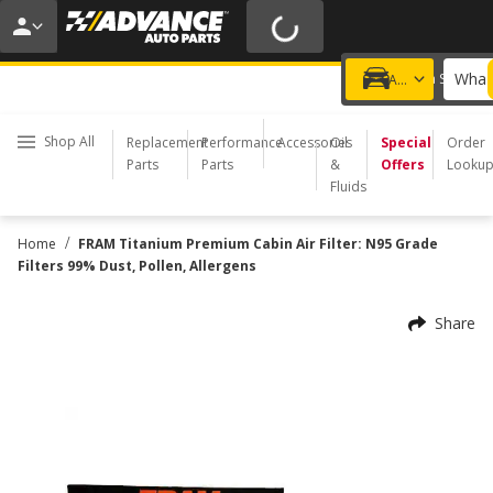
20% OFF | NO MINIMUM | ONLINE ONLY
USE CODE
FIXNSAVE
*
Exclusions apply.
What 
Choose a Store
Add a vehicle
Shop All
Replacement
Performance
Accessories
Oil
Special
Order
Parts
Parts
&
Offers
Looku
Fluids
/
Home
FRAM Titanium Premium Cabin Air Filter: N95 Grade
Filters 99% Dust, Pollen, Allergens
Share