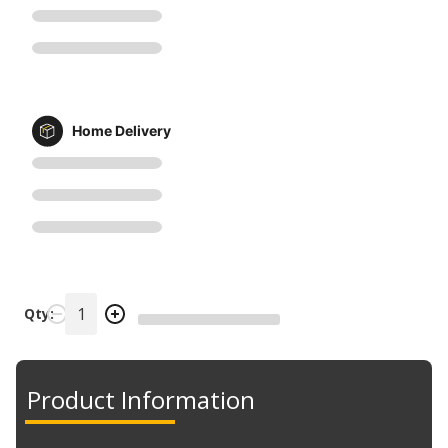
Home Delivery
Qty:
Product Information