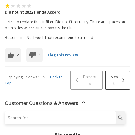
Did not fit 2022 Honda Accord
I tried to replace the air filter. Did not fit correctly. There are spaces on
both sides where air can bypass the filter.
Bottom Line No, I would not recommend to a friend
2
2
Flag this review
Previou
Nex
Displaying Reviews
1
-
5
Back to
Top
s
t
Customer Questions & Answers
No results