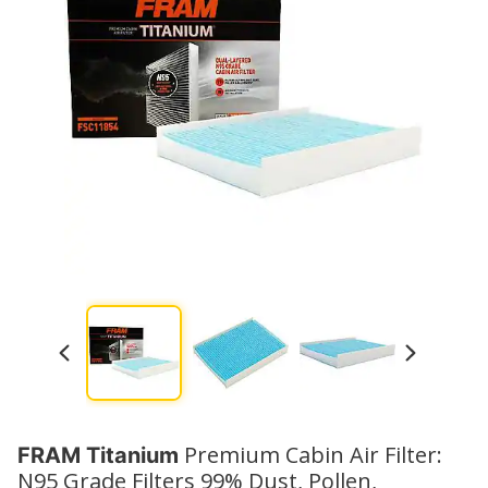
Premium Cabin Air Filter:
FRAM Titanium
N95 Grade Filters 99% Dust, Pollen,