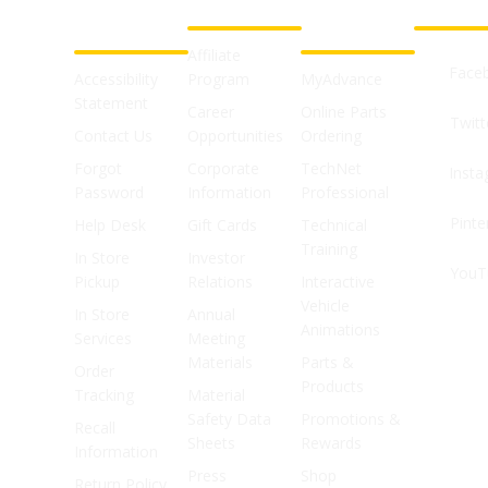
CUSTOMER
ABOUT US
PROFESSIONAL
FOLLOW 
SUPPORT
SHOPS
Affiliate
Face
Accessibility
Program
MyAdvance
Statement
Career
Online Parts
Twitt
Contact Us
Opportunities
Ordering
Forgot
Corporate
TechNet
Inst
Password
Information
Professional
Pinte
Help Desk
Gift Cards
Technical
Training
In Store
Investor
YouT
Pickup
Relations
Interactive
Vehicle
In Store
Annual
Animations
Services
Meeting
Materials
Parts &
Order
Products
Tracking
Material
Safety Data
Promotions &
Recall
Sheets
Rewards
Information
Press
Shop
Return Policy