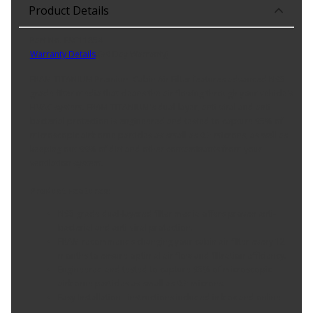
Product Details
Part No. FSC11854
Warranty Details
(
30 Day Warranty
)
FRAM TITANIUM Premium Cabin Air Filter features advanced N95
grade filter media that cleans the air flowing through your vehicle's
HVAC system. FRAM TITANIUM's dual-layer, anti-viral and anti-
bacterial protection is engineered and tested to capture 95% of
microscopic airborne particles as small as 0.3 microns, as well as
keeping out 99% of dirt and other contaminants from your
ventilation system.
Product Features:
N95 grade dual-layered filter media offers proven anti-
bacterial and anti-viral protection.
FRAM recommends changing your cabin air filter every 12
months to ensure optimal air flow and filtration efficiency.
Engineered and tested to capture 95% of microscopic
airborne particles as small as 0.3 microns.
Easy Installation - instructions included in box and online