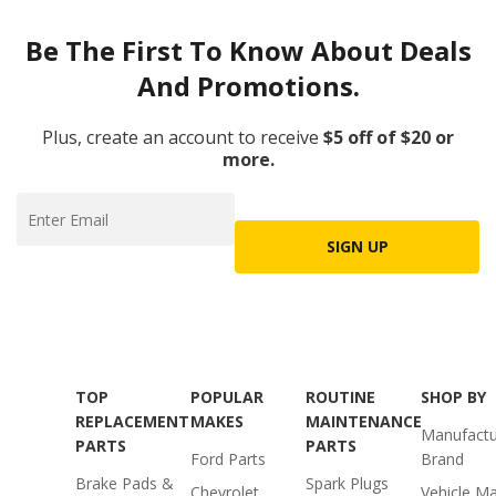
Be The First To Know About Deals
And Promotions.
Plus, create an account to receive
$5 off of $20 or
more.
SIGN UP
TOP
POPULAR
ROUTINE
SHOP BY
REPLACEMENT
MAKES
MAINTENANCE
Manufactu
PARTS
PARTS
Ford Parts
Brand
Brake Pads &
Spark Plugs
Chevrolet
Vehicle M