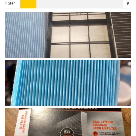
1 Star
9