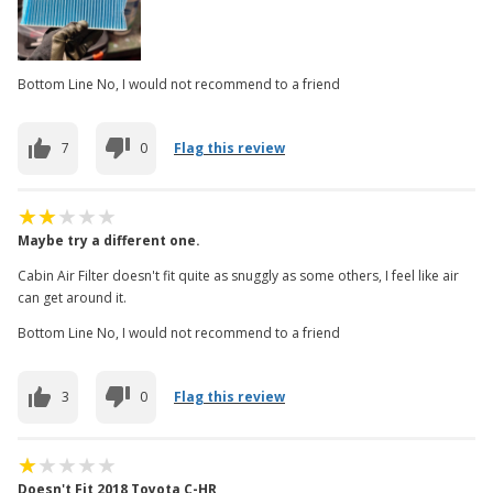
Bottom Line No, I would not recommend to a friend
7
0
Flag this review
Maybe try a different one.
Cabin Air Filter doesn't fit quite as snuggly as some others, I feel like air
can get around it.
Bottom Line No, I would not recommend to a friend
3
0
Flag this review
Doesn't Fit 2018 Toyota C-HR