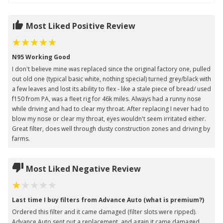
Most Liked Positive Review
N95 Working Good
I don't believe mine was replaced since the original factory one, pulled
out old one (typical basic white, nothing special) turned grey/black with
a few leaves and lost its ability to flex - like a stale piece of bread/ used
f150 from PA, was a fleet rig for 46k miles. Always had a runny nose
while driving and had to clear my throat. After replacing I never had to
blow my nose or clear my throat, eyes wouldn't seem irritated either.
Great filter, does well through dusty construction zones and driving by
farms.
Most Liked Negative Review
Last time I buy filters from Advance Auto (what is premium?)
Ordered this filter and it came damaged (filter slots were ripped).
Advance Auto sent out a replacement, and again it came damaged