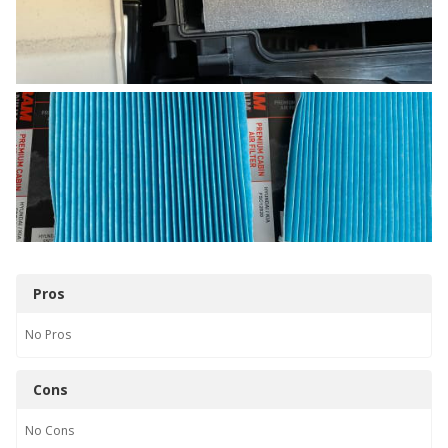
Pros
No
Pros
Cons
No
Cons