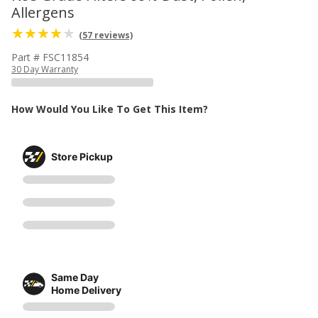
Allergens
(57 reviews)
Part # FSC11854
30 Day Warranty
How Would You Like To Get This Item?
Store Pickup
Same Day
Home Delivery