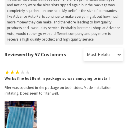
and not only were the filter slots ripped again but the package was
completely squished on one side. My belief is the size of companies
like Advance Auto Parts continue to make everything about how much
more money they can make, and therefore leading to low quality
products and low quality service. Probably last time I shop at Advance
Auto, would rather go with a different company and pay more to
receive a high quality product and high quality service.
Reviewed by 57 Customers
Most Helpful
Works fine but Bent in package so was annoying to install
Filer was squished in rhe package on both sides. Made installation
irritating. Does seem to filter well.