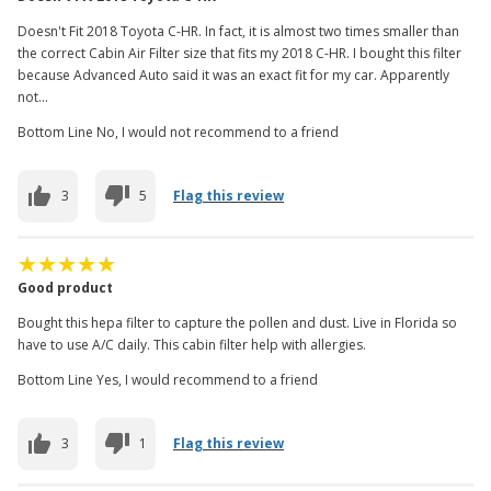
Doesn't Fit 2018 Toyota C-HR. In fact, it is almost two times smaller than
the correct Cabin Air Filter size that fits my 2018 C-HR. I bought this filter
because Advanced Auto said it was an exact fit for my car. Apparently
not...
Bottom Line No, I would not recommend to a friend
3
5
Flag this review
Good product
Bought this hepa filter to capture the pollen and dust. Live in Florida so
have to use A/C daily. This cabin filter help with allergies.
Bottom Line Yes, I would recommend to a friend
3
1
Flag this review