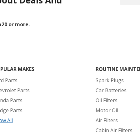
bout Deals And
 $20 or more.
PULAR MAKES
ROUTINE MAINTE
rd Parts
Spark Plugs
evrolet Parts
Car Batteries
nda Parts
Oil Filters
dge Parts
Motor Oil
ow All
Air Filters
Cabin Air Filters