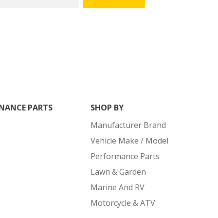
NANCE PARTS
SHOP BY
Manufacturer Brand
Vehicle Make / Model
Performance Parts
Lawn & Garden
Marine And RV
Motorcycle & ATV