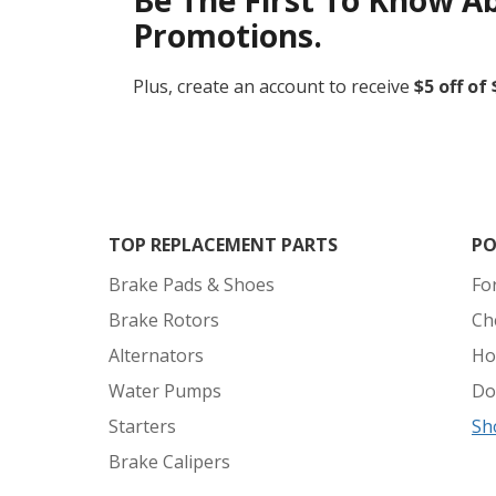
Be The First To Know A
Promotions.
Plus, create an account to receive
$5 off of
TOP REPLACEMENT PARTS
PO
Brake Pads & Shoes
Fo
Brake Rotors
Ch
Alternators
Ho
Water Pumps
Do
Starters
Sh
Brake Calipers