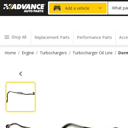
20% OFF
What par
Add a vehicle
Shop All
Replacement Parts
Performance Parts
Acce
Home
Engine
Turbochargers
Turbocharger Oil Line
Dorm
/
/
/
/