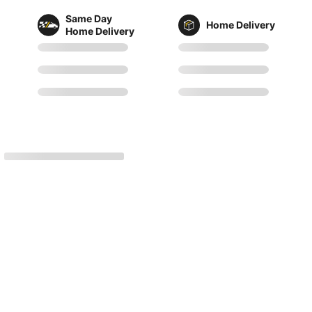
Same Day
Home Delivery
Home Delivery