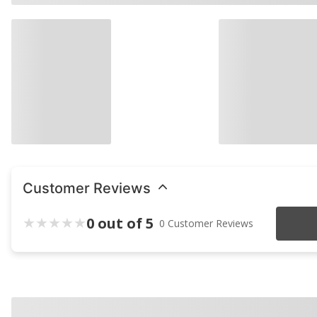
Customer Reviews
0 out of 5
0 Customer Reviews