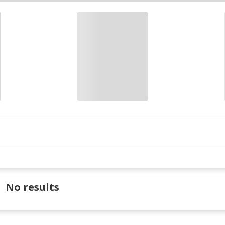
No results