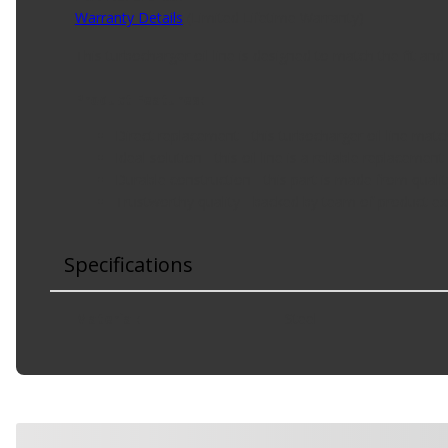
Warranty Details
(
Limited Lifetime Warranty
)
This turbocharger oil line is designed to match the fit and 
Product Features:
Direct replacement - this turbocharger oil line mat
Ideal solution - this oil line is a reliable replacement
Durable construction - this part is made from qualit
Trustworthy quality - backed by team of product ex
Specifications
Material
:
Steel