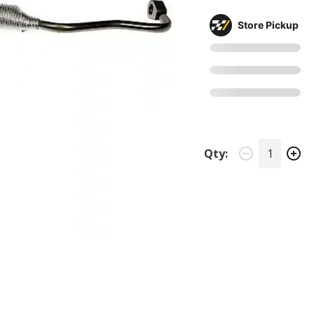
Store Pickup
Qty: