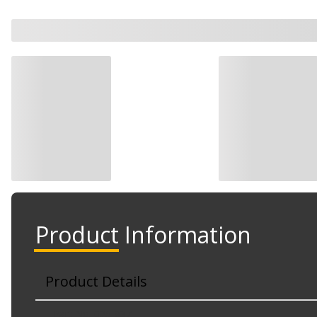
Product Information
Product Details
Part No. 625-837