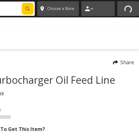
FIXNSAVE
*
Exclusions apply.
✕
Choose a Store
Share
rbocharger Oil Feed Line
ws
y
To Get This Item?