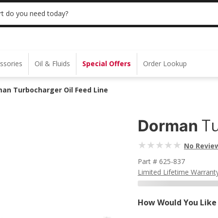
 | NO MINIMUM | ONLINE ONLY
USE CODE
t do you need today?
ssories
Oil & Fluids
Special Offers
Order Lookup
an Turbocharger Oil Feed Line
Tu
Dorman
No Revie
Part # 625-837
Limited Lifetime Warrant
How Would You Like 