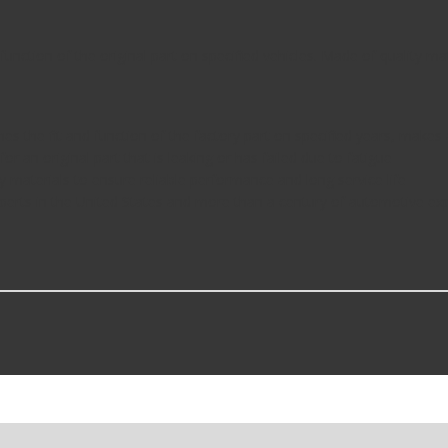
function of the original part on specified vehicles. Made of quality mat
ches the fit and function of the factory part on specified years, make
 for an original part that is leaking or has failed due to fatigue
y materials to ensure reliable performance and long service life
perts in the United States and more than a century of automotive ex