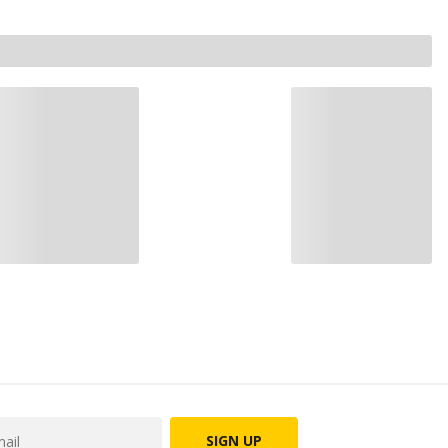
SIGN UP