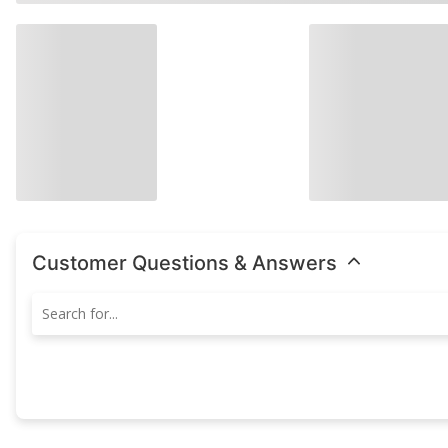
Customer Questions & Answers