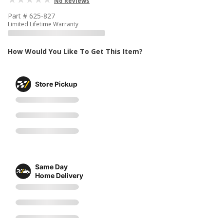
No Reviews
Part # 625-827
Limited Lifetime Warranty
How Would You Like To Get This Item?
Store Pickup
Same Day
Home Delivery