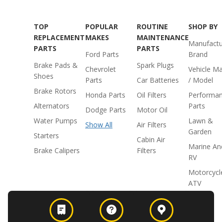
TOP
POPULAR
ROUTINE
SHOP BY
REPLACEMENT
MAKES
MAINTENANCE
Manufactu
PARTS
PARTS
Ford Parts
Brand
Brake Pads &
Spark Plugs
Chevrolet
Vehicle M
Shoes
Parts
Car Batteries
/ Model
Brake Rotors
Honda Parts
Oil Filters
Performa
Alternators
Parts
Dodge Parts
Motor Oil
Water Pumps
Lawn &
Show All
Air Filters
Garden
Starters
Cabin Air
Marine An
Brake Calipers
Filters
RV
Motorcycl
ATV