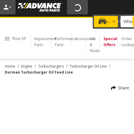
20% OFF | NO MINIMUM | ONLINE ONLY
USE CODE
FIXNSAVE
*
Exclusions apply.
What 
Choose a Store
Add a vehicle
Shop All
Replacement
Performance
Accessories
Oil
Special
Order
Parts
Parts
&
Offers
Looku
Fluids
/
/
/
/
Home
Engine
Turbochargers
Turbocharger Oil Line
Dorman Turbocharger Oil Feed Line
Share