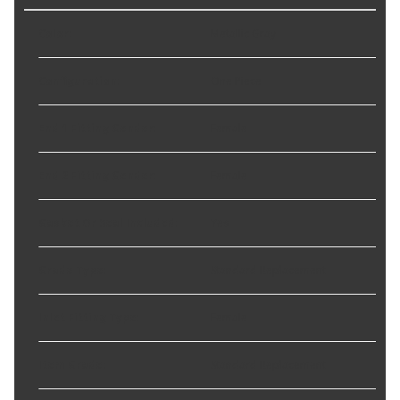
Color
:
Metallic Gray
Configuration
:
One Piece
End 1 Fitting Gender
:
Female
End 2 Fitting Gender
:
Female
Gasket Or Seal Included
:
Yes
Grade Type
:
Standard Replacement
Inlet Fitting Type
:
Female
Item Grade
:
Standard Replacement