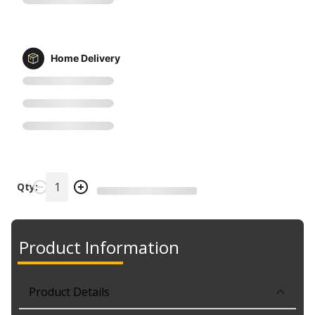
Home Delivery
Qty:
Product Information
Product Details