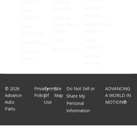
Services
Meeting
Materials
Parts &
Order
Products
Tracking
Material
Safety Data
Promotions &
Recall
Sheets
Rewards
Information
Press
Shop
Return Policy
Solutions
Store Locator
Same Day
Find My
Delivery
Mechanic
©
2026
Privacy
Terms
Site
Do Not Sell or
ADVANCING
Advance
Policy
Of
Map
A WORLD IN
Share My
Auto
Use
MOTION®
Personal
Parts
Information