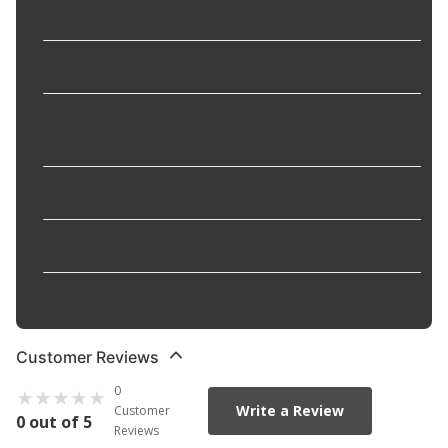
Length
:
1.4 ft
Material
:
Stainless Steel
Mounting Hardware
No
Included
:
Outlet Fitting Type
:
Female
Package Contents
:
1 Turbocharger Oil Line
Universal Or Specific Fit
:
Specific
Customer Reviews
0
Write a Review
Customer
0 out of 5
Reviews