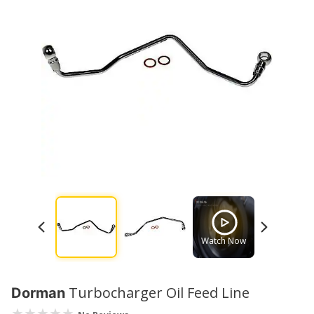
Watch Now
Watch No
Turbocharger Oil Feed Line
Dorman