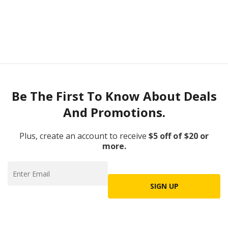
Be The First To Know About Deals
And Promotions.
Plus, create an account to receive
$5 off of $20 or
more.
SIGN UP