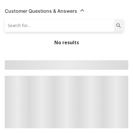
Customer Questions & Answers
No results