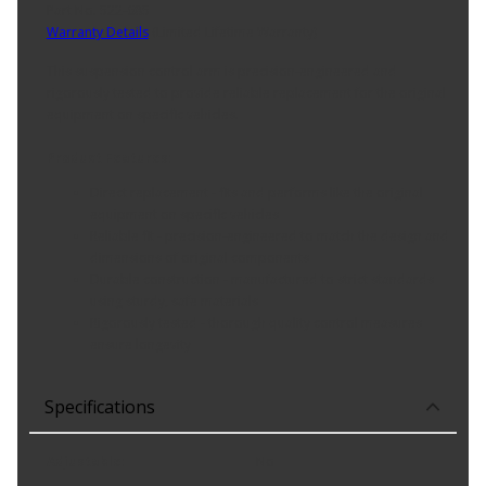
Part No. 522-685
Warranty Details
(
Limited Lifetime Warranty
)
This suspension control arm is precision-engineered and
rigorously tested to provide reliable replacement for the original
equipment on specific vehicles.
Product Features:
Direct replacement - fits and performs like the original
equipment on specific vehicles
Reliable fit - precision-engineered to match the design and
dimensions of original components
Durable construction - manufactured to strict standards
using sturdy, safe materials
Rigorously tested - thorough quality control measures
ensure longevity
Specifications
Adjustable
:
No