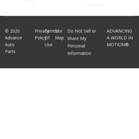
Delivery
Mechanic
©
2026
Privacy
Terms
Site
Do Not Sell or
ADVANCING
Advance
Policy
Of
Map
A WORLD IN
Share My
Auto
Use
MOTION®
Personal
Parts
Information