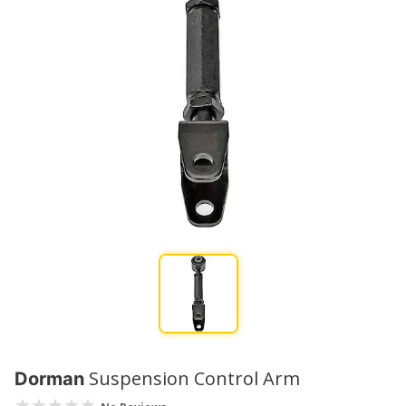
Suspension Control Arm
Dorman