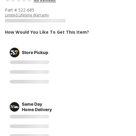
No Reviews
Part # 522-685
Limited Lifetime Warranty
How Would You Like To Get This Item?
Store Pickup
Same Day
Home Delivery