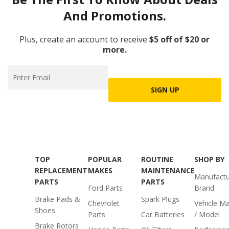
And Promotions.
Plus, create an account to receive
$5 off of $20 or
more.
SIGN UP
TOP
POPULAR
ROUTINE
SHOP BY
REPLACEMENT
MAKES
MAINTENANCE
Manufactu
PARTS
PARTS
Ford Parts
Brand
Brake Pads &
Spark Plugs
Chevrolet
Vehicle M
Shoes
Parts
Car Batteries
/ Model
Brake Rotors