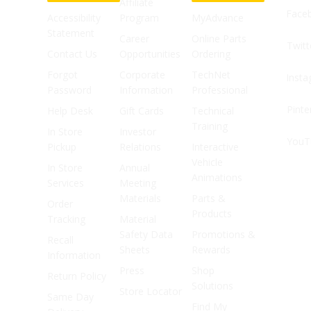
Affiliate
Face
Accessibility
Program
MyAdvance
Statement
Career
Online Parts
Twitt
Contact Us
Opportunities
Ordering
Forgot
Corporate
TechNet
Inst
Password
Information
Professional
Pinte
Help Desk
Gift Cards
Technical
Training
In Store
Investor
YouT
Pickup
Relations
Interactive
Vehicle
In Store
Annual
Animations
Services
Meeting
Materials
Parts &
Order
Products
Tracking
Material
Safety Data
Promotions &
Recall
Sheets
Rewards
Information
Press
Shop
Return Policy
Solutions
Store Locator
Same Day
Find My