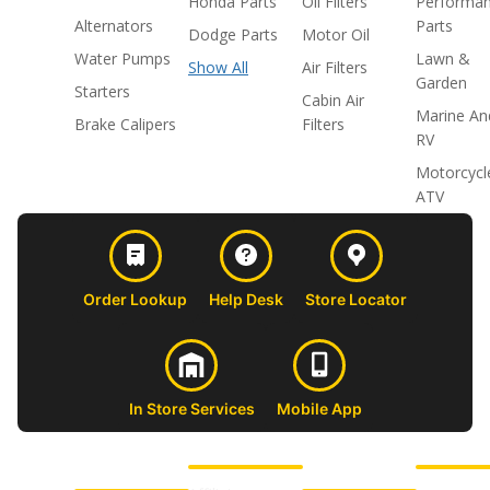
Honda Parts
Oil Filters
Performa
Alternators
Parts
Dodge Parts
Motor Oil
Water Pumps
Lawn &
Show All
Air Filters
Garden
Starters
Cabin Air
Marine An
Brake Calipers
Filters
RV
Motorcycl
ATV
Order Lookup
Help Desk
Store Locator
In Store Services
Mobile App
CUSTOMER
ABOUT US
PROFESSIONAL
FOLLOW 
SUPPORT
SHOPS