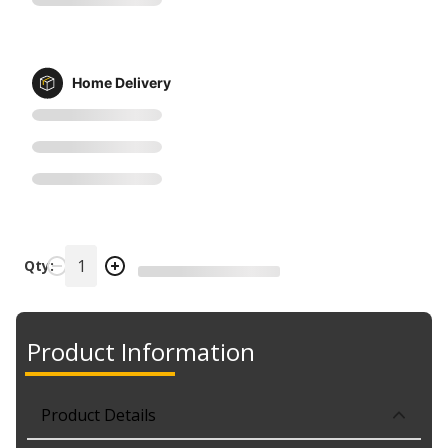
Home Delivery
Qty:
Product Information
Product Details