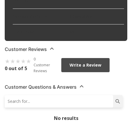
Included
:
Package Contents
:
1 Control Arm
Pre-Greased
:
No
Customer Reviews
0
Write a Review
Customer
0 out of 5
Reviews
Customer Questions & Answers
No results