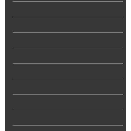
Ball Joint Installed
:
No
Ball Joint Mounting Type
:
Welded
Bushing Color
:
Black
Bushing Inside Diameter
:
14.3 mm
Bushing Length
:
92 mm
Bushing Material
:
Rubber
Bushings Included
:
No
Color
:
Black