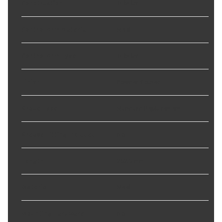
Construction
:
Tubular
Control Arm Material
:
Steel
Control Arm Type
:
Tubular
Finish
:
Powder Coated
Grade Type
:
Standard Replacement
Grease Fitting Included
:
No
Length
:
262.5 mm
Material
:
Steel
Mounting Hardware
No