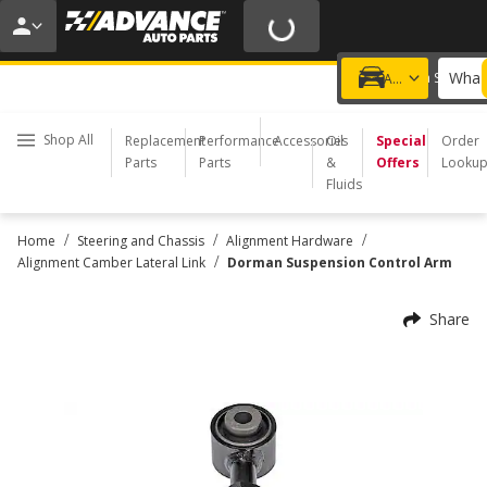
20% OFF | NO MINIMUM | ONLINE ONLY
USE CODE
FIXNSAVE
*
Exclusions apply.
What 
Choose a Store
Add a vehicle
Shop All
Replacement
Performance
Accessories
Oil
Special
Order
Parts
Parts
&
Offers
Looku
Fluids
/
/
/
Home
Steering and Chassis
Alignment Hardware
/
Alignment Camber Lateral Link
Dorman Suspension Control Arm
Share