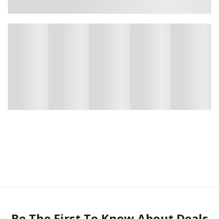
Be The First To Know About Deals