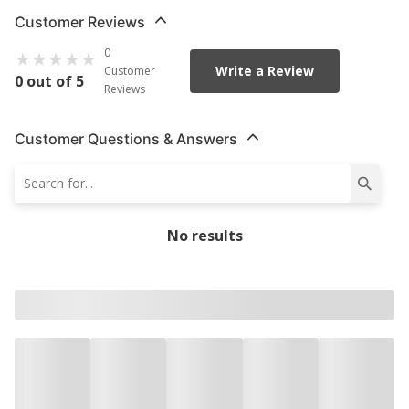
Customer Reviews
0
Write a Review
Customer
0 out of 5
Reviews
Customer Questions & Answers
No results