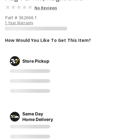
No Reviews
Part # 362666.1
1 Year Warranty
How Would You Like To Get This Item?
Store Pickup
Same Day
Home Delivery