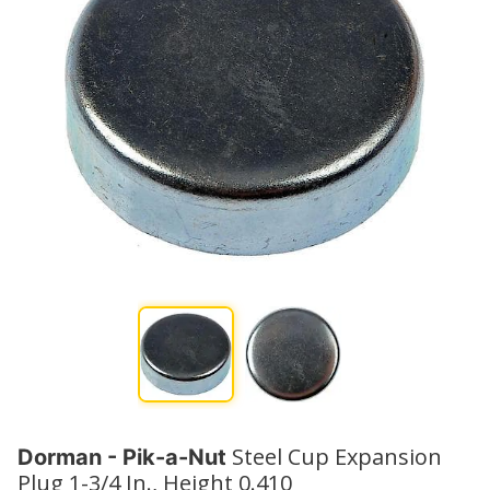
Steel Cup Expansion
Dorman - Pik-a-Nut
Plug 1-3/4 In., Height 0.410