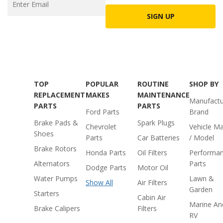
SIGN UP
TOP
POPULAR
ROUTINE
SHOP BY
REPLACEMENT
MAKES
MAINTENANCE
Manufactu
PARTS
PARTS
Ford Parts
Brand
Brake Pads &
Spark Plugs
Chevrolet
Vehicle M
Shoes
Parts
Car Batteries
/ Model
Brake Rotors
Honda Parts
Oil Filters
Performa
Alternators
Parts
Dodge Parts
Motor Oil
Water Pumps
Lawn &
Show All
Air Filters
Garden
Starters
Cabin Air
Marine An
Brake Calipers
Filters
RV