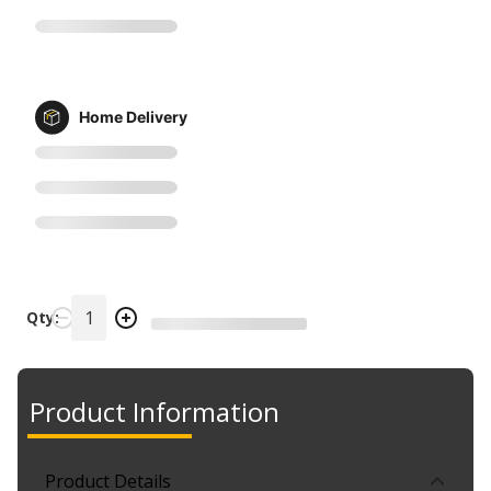
Home Delivery
Qty:
Product Information
Product Details