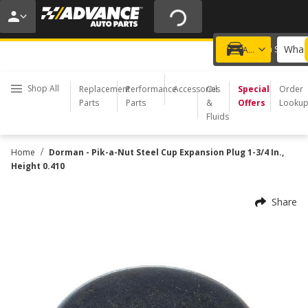
20% OFF | NO MINIMUM | ONLINE ONLY
USE CODE
FIXNSAVE
*
Exclusions apply.
What 
Choose a Store
Add a vehicle
Shop All
Replacement
Performance
Accessories
Oil
Special
Order
Parts
Parts
&
Offers
Looku
Fluids
/
Home
Dorman - Pik-a-Nut Steel Cup Expansion Plug 1-3/4 In.,
Height 0.410
Share