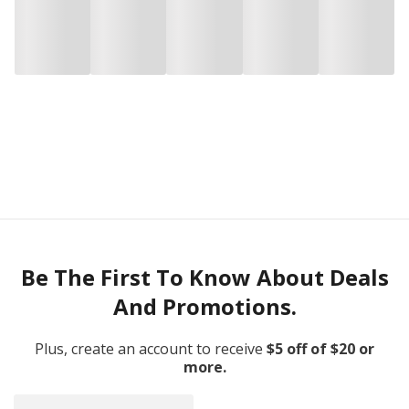
Be The First To Know About Deals
And Promotions.
Plus, create an account to receive
$5 off of $20 or
more.