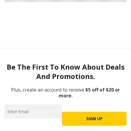
Be The First To Know About Deals
And Promotions.
Plus, create an account to receive
$5 off of $20 or
more.
SIGN UP