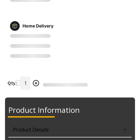
Home Delivery
Qty:
Product Information
Product Details