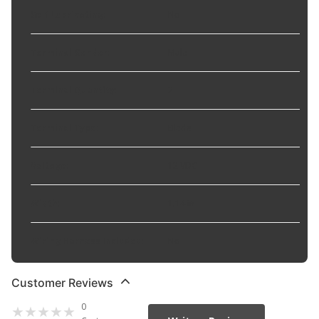
Self Lubricating
:
No
Terminal Gender
:
Male
Terminal Quantity
:
2
Terminal Type
:
Blade
Voltage
:
12 VDC
Width
:
1.14 in
Wiring Harness Included
:
No
Customer Reviews
0