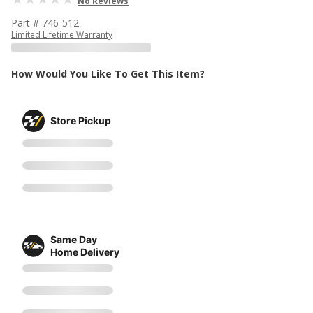
No Reviews
Part # 746-512
Limited Lifetime Warranty
How Would You Like To Get This Item?
Store Pickup
Same Day
Home Delivery