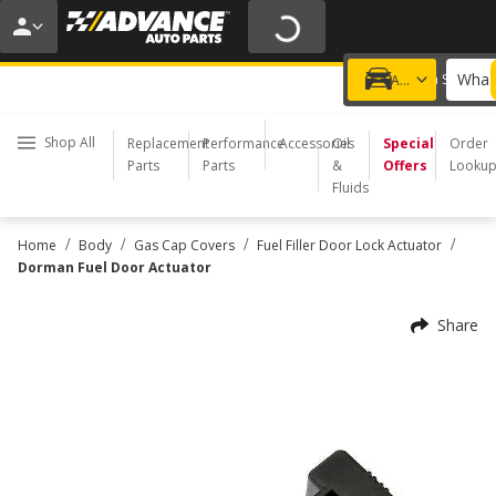
20% OFF | NO MINIMUM | ONLINE ONLY
USE CODE
FIXNSAVE
*
Exclusions apply.
What 
Choose a Store
Add a vehicle
Shop All
Replacement
Performance
Accessories
Oil
Special
Order
Parts
Parts
&
Offers
Looku
Fluids
/
/
/
/
Home
Body
Gas Cap Covers
Fuel Filler Door Lock Actuator
Dorman Fuel Door Actuator
Share