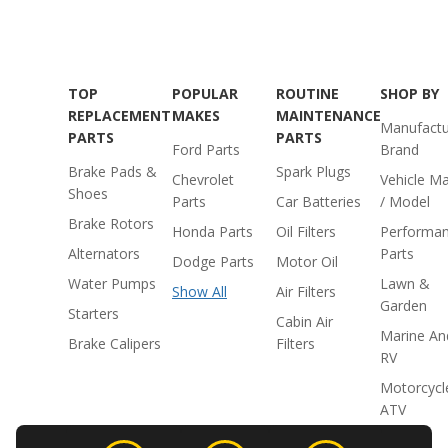
TOP
POPULAR
ROUTINE
SHOP BY
REPLACEMENT
MAKES
MAINTENANCE
Manufactu
PARTS
PARTS
Ford Parts
Brand
Brake Pads &
Spark Plugs
Chevrolet
Vehicle M
Shoes
Parts
Car Batteries
/ Model
Brake Rotors
Honda Parts
Oil Filters
Performa
Alternators
Parts
Dodge Parts
Motor Oil
Water Pumps
Lawn &
Show All
Air Filters
Garden
Starters
Cabin Air
Marine An
Brake Calipers
Filters
RV
Motorcycl
ATV