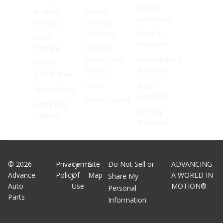
Vehicle
In Store
Annual
Animations
Services
Meeting
Materials
Parts &
Order
Products
Tracking
Material
Safety Data
Promotions &
Recall
Sheets
Rewards
Information
Press
Shop
Return Policy
Solutions
Store Locator
Same Day
Find My
Delivery
Mechanic
©
2026
Privacy
Terms
Site
Do Not Sell or
ADVANCING
Advance
Policy
Of
Map
A WORLD IN
Share My
Auto
Use
MOTION®
Personal
Parts
Information