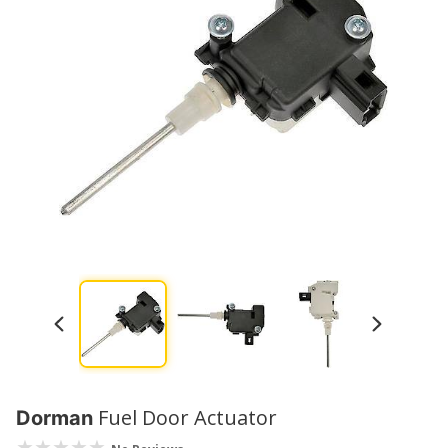
Fuel Door Actuator
Dorman