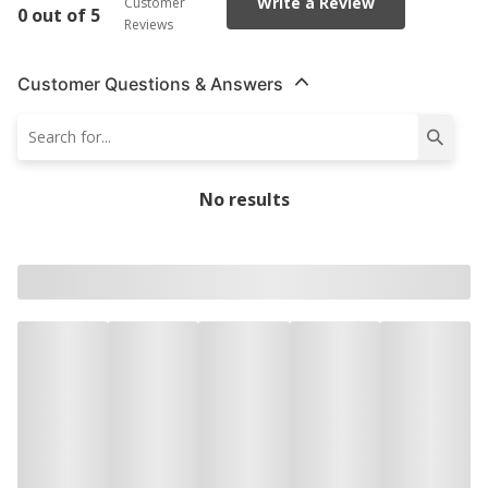
Write a Review
Customer
0 out of 5
Reviews
Customer Questions & Answers
No results