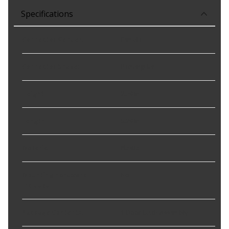
Specifications
Connector Gender
:
Female
Connector Shape
:
Rectangular
Height
:
2.39 in
Length
:
5.29 in
Material
:
Plastic
Mounting Hardware
No
Included
:
Package Contents
:
1 Door Latch Assembly