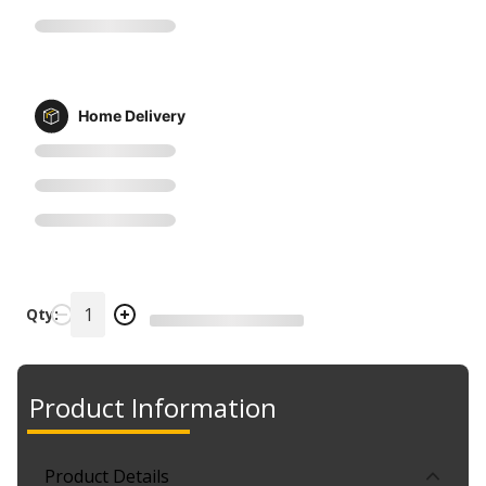
Home Delivery
Qty:
Product Information
Product Details