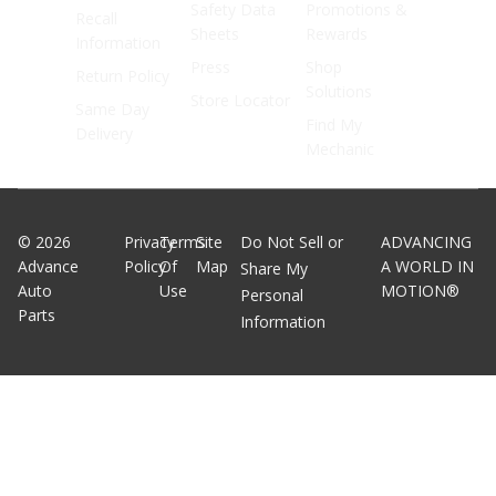
Safety Data
Promotions &
Recall
Sheets
Rewards
Information
Press
Shop
Return Policy
Solutions
Store Locator
Same Day
Find My
Delivery
Mechanic
©
2026
Privacy
Terms
Site
Do Not Sell or
ADVANCING
Advance
Policy
Of
Map
A WORLD IN
Share My
Auto
Use
MOTION®
Personal
Parts
Information