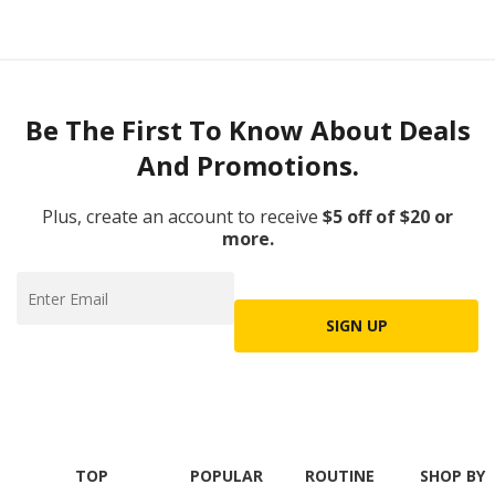
Be The First To Know About Deals
And Promotions.
Plus, create an account to receive
$5 off of $20 or
more.
SIGN UP
TOP
POPULAR
ROUTINE
SHOP BY