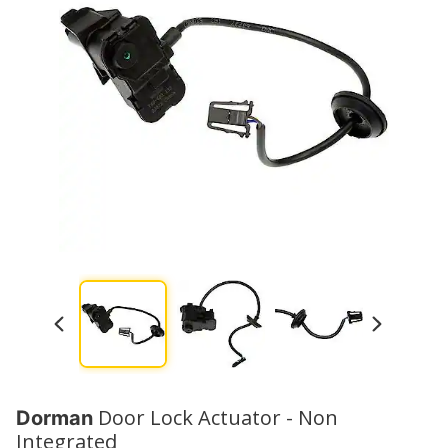
Door Lock Actuator - Non
Dorman
Integrated