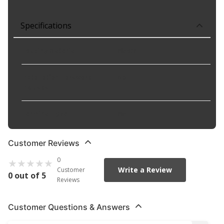
Specifications
Housing Material
:
Plastic
Installation Hardware
No
Included
:
Terminal Type
:
Pin
Customer Reviews
0
Write a Review
Customer
0 out of 5
Reviews
Customer Questions & Answers