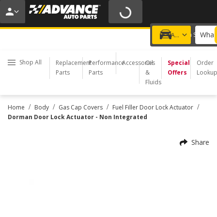
20% OFF | NO MINIMUM | ONLINE ONLY
USE CODE
FIXNSAVE
*
Exclusions apply.
What 
Choose a Store
Add a vehicle
Shop All
Replacement
Performance
Accessories
Oil
Special
Order
Parts
Parts
&
Offers
Looku
Fluids
/
/
/
/
Home
Body
Gas Cap Covers
Fuel Filler Door Lock Actuator
Dorman Door Lock Actuator - Non Integrated
Share