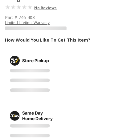
No Reviews
Part # 746-403
Limited Lifetime Warranty
How Would You Like To Get This Item?
Store Pickup
Same Day
Home Delivery