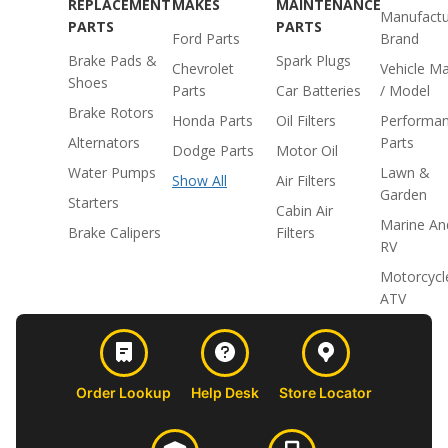
REPLACEMENT
MAKES
MAINTENANCE
Manufactu
PARTS
PARTS
Ford Parts
Brand
Brake Pads &
Spark Plugs
Chevrolet
Vehicle M
Shoes
Parts
Car Batteries
/ Model
Brake Rotors
Honda Parts
Oil Filters
Performa
Alternators
Parts
Dodge Parts
Motor Oil
Water Pumps
Lawn &
Show All
Air Filters
Garden
Starters
Cabin Air
Marine An
Brake Calipers
Filters
RV
Motorcycl
ATV
Order Lookup
Help Desk
Store Locator