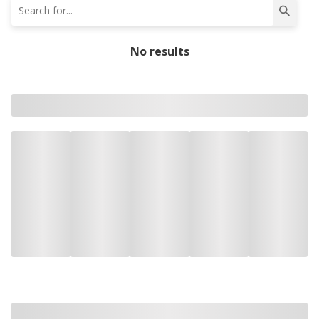
No results