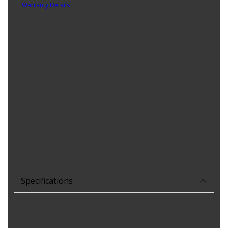
Warranty Details
(
Limited Lifetime Warranty
)
The factory DEF heater on certain vehicles often fails from fluid
intrusion. This Dorman OE FIX solution modifies the OEM design to
address this failure point and increase reliability.
Product Features:
Upgraded replacement - this diesel exhaust fluid (DEF)
heater features additional protection from fluid intrusion
Restores performance - designed to match the fit and
function of the original equipment part
Thoroughly tested - each design undergoes cyclical heater
element fatigue testing
Trustworthy quality - backed by team of engineers in the
United States
Specifications
Inside Diameter
:
115 mm