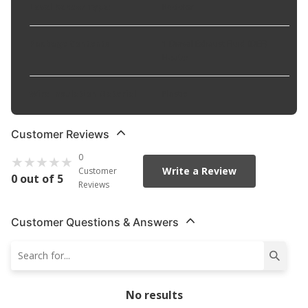
Level Sensor Type
:
Resistor
Package Contents
:
1 Diesel Exhaust Fluid (DEF)
Heater
Wire Insulation Material
:
Plastic
Customer Reviews
0
Write a Review
Customer
0 out of 5
Reviews
Customer Questions & Answers
No results