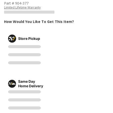
Part # 904-377
Limited Lifetime Warranty
How Would You Like To Get This Item?
Store Pickup
Same Day
Home Delivery