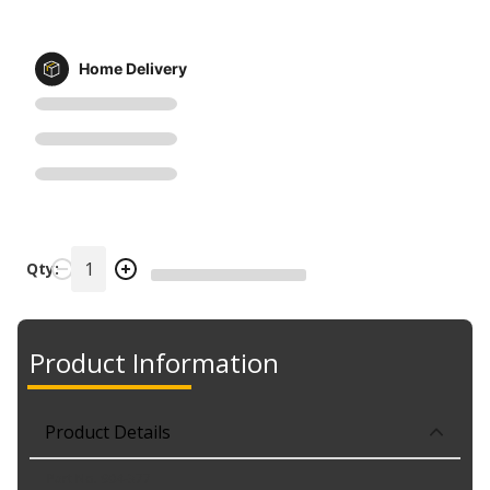
Home Delivery
Qty:
Product Information
Product Details
Part No. 904-377