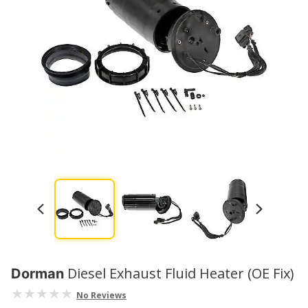
Diesel Exhaust Fluid Heater (OE Fix)
Dorman
No Reviews