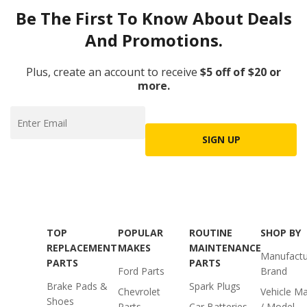
Be The First To Know About Deals
And Promotions.
Plus, create an account to receive
$5 off of $20 or
more.
SIGN UP
TOP
POPULAR
ROUTINE
SHOP BY
REPLACEMENT
MAKES
MAINTENANCE
Manufactu
PARTS
PARTS
Ford Parts
Brand
Brake Pads &
Spark Plugs
Chevrolet
Vehicle M
Shoes
Parts
Car Batteries
/ Model