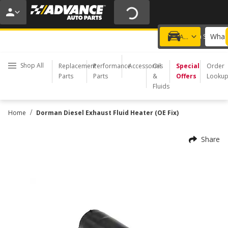
20% OFF | NO MINIMUM | ONLINE ONLY
USE CODE
FIXNSAVE
*
Exclusions apply.
What 
Choose a Store
Add a vehicle
Shop All
Replacement
Performance
Accessories
Oil
Special
Order
Parts
Parts
&
Offers
Looku
Fluids
/
Home
Dorman Diesel Exhaust Fluid Heater (OE Fix)
Share