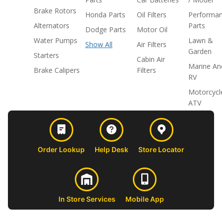
Brake Rotors
Honda Parts
Oil Filters
Performa
Alternators
Parts
Dodge Parts
Motor Oil
Water Pumps
Lawn &
Show All
Air Filters
Garden
Starters
Cabin Air
Marine An
Brake Calipers
Filters
RV
Motorcycl
ATV
Order Lookup
Help Desk
Store Locator
In Store Services
Mobile App
CUSTOMER
ABOUT US
PROFESSIONAL
FOLLOW 