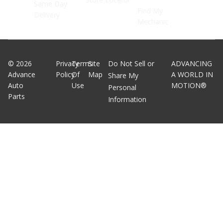
Same Day
Find My
Delivery
Mechanic
©
2026
Privacy
Terms
Site
Do Not Sell or
ADVANCING
Advance
Policy
Of
Map
A WORLD IN
Share My
Auto
Use
MOTION®
Personal
Parts
Information