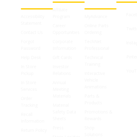
SUPPORT
SHOPS
Affiliate
Face
Accessibility
Program
MyAdvance
Statement
Career
Online Parts
Twitt
Contact Us
Opportunities
Ordering
Forgot
Corporate
TechNet
Inst
Password
Information
Professional
Pinte
Help Desk
Gift Cards
Technical
Training
In Store
Investor
YouT
Pickup
Relations
Interactive
Vehicle
In Store
Annual
Animations
Services
Meeting
Materials
Parts &
Order
Products
Tracking
Material
Safety Data
Promotions &
Recall
Sheets
Rewards
Information
Press
Shop
Return Policy
Solutions
Store Locator