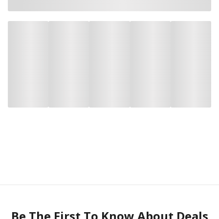
Be The First To Know About Deals