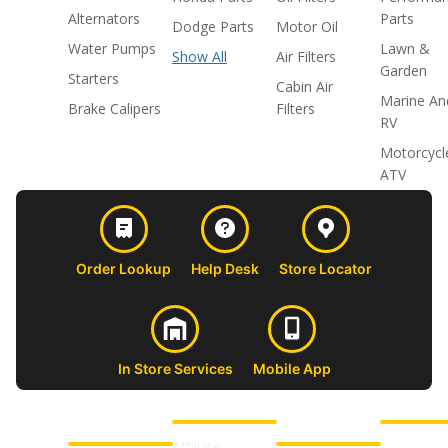
Alternators
Parts
Dodge Parts
Motor Oil
Water Pumps
Lawn &
Show All
Air Filters
Garden
Starters
Cabin Air
Marine An
Brake Calipers
Filters
RV
Motorcycl
ATV
Order Lookup
Help Desk
Store Locator
In Store Services
Mobile App
CUSTOMER
ABOUT US
PROFESSIONAL
FOLLOW 
SUPPORT
SHOPS
Affiliate