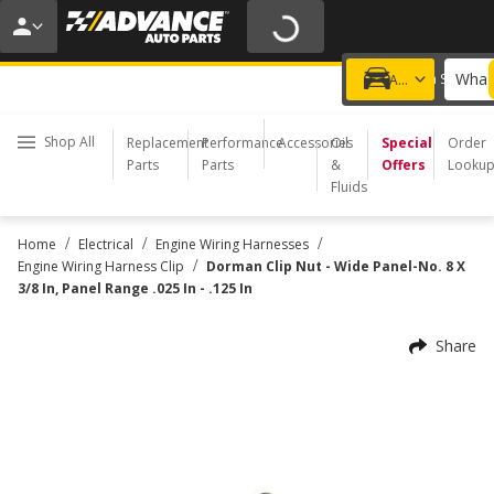
20% OFF | NO MINIMUM | ONLINE ONLY
USE CODE
FIXNSAVE
*
Exclusions apply.
What 
Choose a Store
Add a vehicle
Shop All
Replacement
Performance
Accessories
Oil
Special
Order
Parts
Parts
&
Offers
Looku
Fluids
/
/
/
Home
Electrical
Engine Wiring Harnesses
/
Engine Wiring Harness Clip
Dorman Clip Nut - Wide Panel-No. 8 X
3/8 In, Panel Range .025 In - .125 In
Share