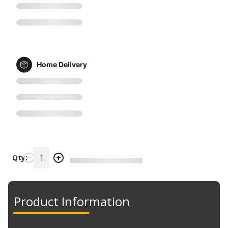
Home Delivery
Qty:
Product Information