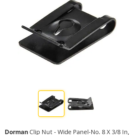
Clip Nut - Wide Panel-No. 8 X 3/8 In,
Dorman