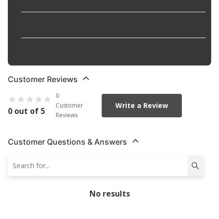
SAE Size
:
#8
Thread Direction
:
Clockwise (Right)
Customer Reviews
0
Write a Review
Customer
0 out of 5
Reviews
Customer Questions & Answers
No results