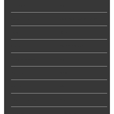
ACQ Rated
:
No
Callout Size
:
#8 X 3/8 in (.025 in-.125 in)
Color
:
Black
Grade
:
Wide Panel Style
Integral Washer
:
No
Material
:
Steel
Metric Or SAE
:
SAE
Open End Design
:
Yes
Package Contents
:
3 Clip Nuts