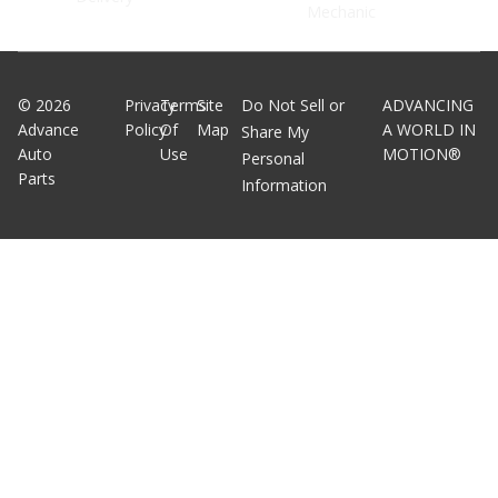
Mechanic
©
2026
Privacy
Terms
Site
Do Not Sell or
ADVANCING
Advance
Policy
Of
Map
A WORLD IN
Share My
Auto
Use
MOTION®
Personal
Parts
Information