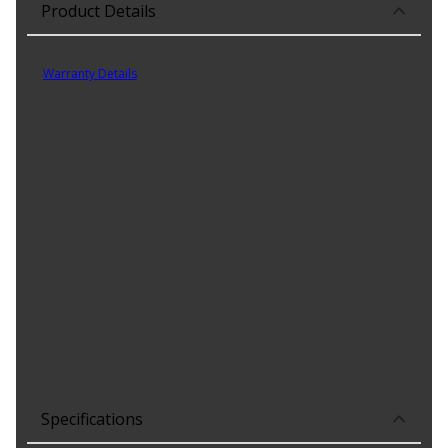
Product Details
Part No. 45406
Warranty Details
(
1 Year Warranty
)
Dorman offers a comprehensive line of Clip / Spring Nuts for a
range of automotive applications. They are available for use with a
large variety of screw sizes, throat depths, and panel ranges.
Product Features:
Constructed of high-quality materials for Length-lasting
durability
Many different styles are available, including threaded and
wide panel
Packaged in a variety of piece counts for use with both
small and large projects
Also suitable for a broad range of industrial and
commercial uses
Specifications