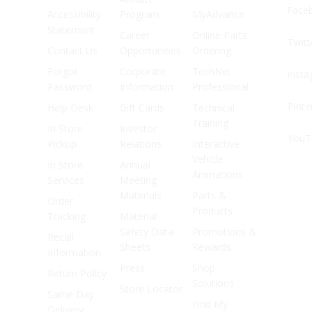
Face
Accessibility
Program
MyAdvance
Statement
Career
Online Parts
Twitt
Contact Us
Opportunities
Ordering
Forgot
Corporate
TechNet
Inst
Password
Information
Professional
Pinte
Help Desk
Gift Cards
Technical
Training
In Store
Investor
YouT
Pickup
Relations
Interactive
Vehicle
In Store
Annual
Animations
Services
Meeting
Materials
Parts &
Order
Products
Tracking
Material
Safety Data
Promotions &
Recall
Sheets
Rewards
Information
Press
Shop
Return Policy
Solutions
Store Locator
Same Day
Find My
Delivery