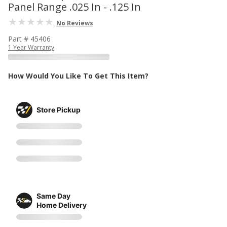
Panel Range .025 In - .125 In
No Reviews
Part # 45406
1 Year Warranty
How Would You Like To Get This Item?
Store Pickup
Same Day
Home Delivery