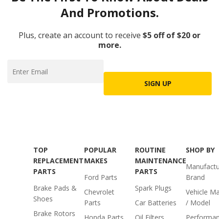
And Promotions.
Plus, create an account to receive
$5 off of $20 or
more.
SIGN UP
TOP
POPULAR
ROUTINE
SHOP BY
REPLACEMENT
MAKES
MAINTENANCE
Manufactu
PARTS
PARTS
Ford Parts
Brand
Brake Pads &
Spark Plugs
Chevrolet
Vehicle M
Shoes
Parts
Car Batteries
/ Model
Brake Rotors
Honda Parts
Oil Filters
Performa