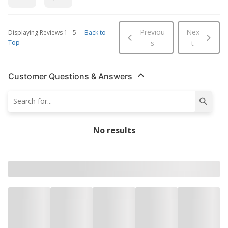
Previou
Nex
Displaying Reviews
1
-
5
Back to
Top
s
t
Customer Questions & Answers
No results