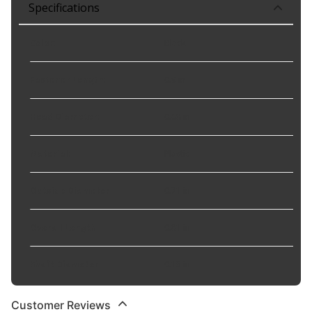
Specifications
Color
:
Black
Fastener Length
:
0.9 in
Head Diameter
:
0.68 in
Material
:
Plastic
Outside Diameter
:
0.71 in
Overall Length
:
0.81 in
Shaft Diameter
:
0.15 in
Customer Reviews