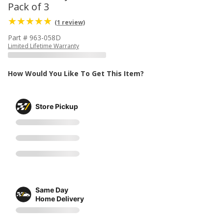
Pack of 3
(1 review)
Part # 963-058D
Limited Lifetime Warranty
How Would You Like To Get This Item?
Store Pickup
Same Day
Home Delivery