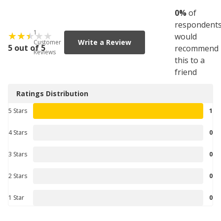
0
%
of
respondent
1
would
Write a Review
Customer
5 out of 5
recommend
Reviews
this to a
friend
Ratings Distribution
5 Stars
1
4 Stars
0
3 Stars
0
2 Stars
0
1 Star
0