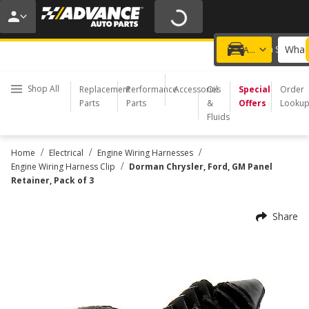
20% OFF | NO MINIMUM | ONLINE ONLY
USE CODE
FIXNSAVE
*
Exclusions apply.
What 
Choose a Store
Add a vehicle
Shop All
Replacement
Performance
Accessories
Oil
Special
Order
Parts
Parts
&
Offers
Looku
Fluids
/
/
/
Home
Electrical
Engine Wiring Harnesses
/
Engine Wiring Harness Clip
Dorman Chrysler, Ford, GM Panel
Retainer, Pack of 3
Share