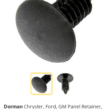
Chrysler, Ford, GM Panel Retainer,
Dorman