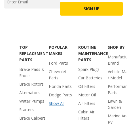
SIGN UP
TOP
POPULAR
ROUTINE
SHOP BY
REPLACEMENT
MAKES
MAINTENANCE
Manufactu
PARTS
PARTS
Ford Parts
Brand
Brake Pads &
Spark Plugs
Chevrolet
Vehicle M
Shoes
Parts
Car Batteries
/ Model
Brake Rotors
Honda Parts
Oil Filters
Performa
Alternators
Parts
Dodge Parts
Motor Oil
Water Pumps
Lawn &
Show All
Air Filters
Garden
Starters
Cabin Air
Marine An
Brake Calipers
Filters
RV