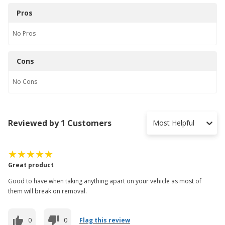
Pros
No
Pros
Cons
No
Cons
Reviewed by 1 Customers
Most Helpful
Great product
Good to have when taking anything apart on your vehicle as most of
them will break on removal.
0
0
Flag this review