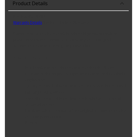
Product Details
Part No. 963-058D
Warranty Details
(
Limited Lifetime Warranty
)
Constructed of quality materials, this multi-purpose retainer
provides the same function and versatility as the original
equipment retainer ensuring long service life.
Product Features:
Ideal replacement - this retainer matches the fit and
function of the original equipment retainer for this vehicle
application
Quality material - this retainer is made of durable material
for long-lasting service
Versatile design - this retainer is suitable for a variety of
automotive uses
Excellent value - this part offers original equipment quality
at a competitive cost
Pack of 3