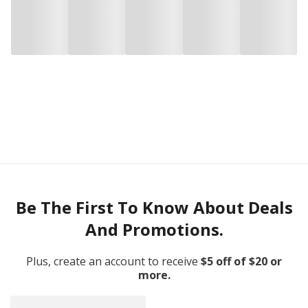
Be The First To Know About Deals
And Promotions.
Plus, create an account to receive
$5 off of $20 or
more.