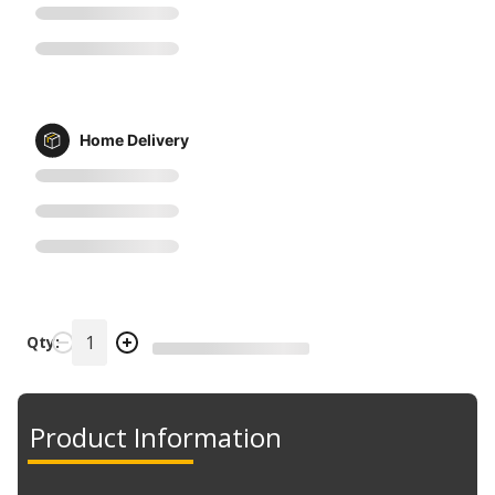
Home Delivery
Qty:
Product Information