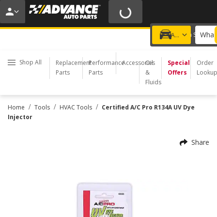
20% OFF | NO MINIMUM | ONLINE ONLY
USE CODE
FIXNSAVE
*
Exclusions apply.
What 
Choose a Store
Add a vehicle
Shop All
Replacement
Performance
Accessories
Oil
Special
Order
Parts
Parts
&
Offers
Looku
Fluids
/
/
/
Home
Tools
HVAC Tools
Certified A/C Pro R134A UV Dye
Injector
Share