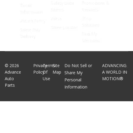
Safety Data
Promotions &
Recall
Sheets
Rewards
Information
Press
Shop
Return Policy
Solutions
Store Locator
Same Day
Find My
Delivery
Mechanic
©
2026
Privacy
Terms
Site
Do Not Sell or
ADVANCING
Advance
Policy
Of
Map
A WORLD IN
Share My
Auto
Use
MOTION®
Personal
Parts
Information