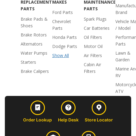
REPLACEMENT
MAKES
MAINTENANCE
Manufactu
PARTS
PARTS
Ford Parts
Brand
Brake Pads &
Spark Plugs
Chevrolet
Vehicle M
Shoes
Parts
Car Batteries
/ Model
Brake Rotors
Honda Parts
Oil Filters
Performa
Alternators
Parts
Dodge Parts
Motor Oil
Water Pumps
Lawn &
Show All
Air Filters
Garden
Starters
Cabin Air
Marine An
Brake Calipers
Filters
RV
Motorcycl
ATV
Order Lookup
Help Desk
Store Locator