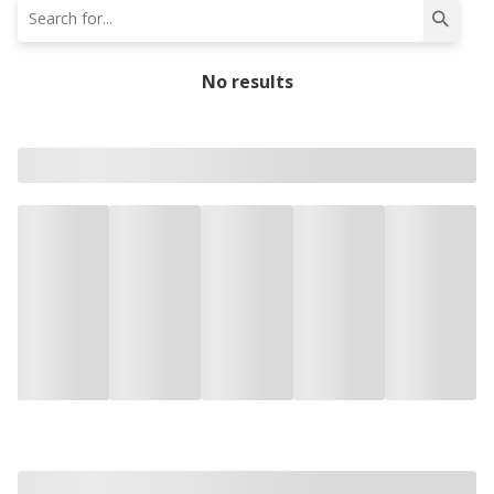
No results