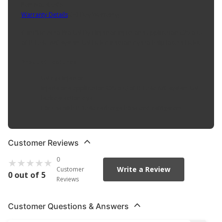
Part No. 433CS
Warranty Details
(
30 Day Warranty
)
Certified Auto Pro UV Dye Injector inject one application (.25 oz.)
of R-134a A/C system UV leak detection dye to help locate leaks.
Product Features:
UV dye injector
Injects one application (.25 oz.) of R-134a A/C system UV
leak detection dye
For use with R-134a recharge hose and refrigerant
Customer Reviews
0
Write a Review
Customer
0 out of 5
Reviews
Customer Questions & Answers