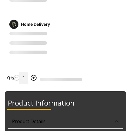
Home Delivery
Qty:
Product Information
Product Details