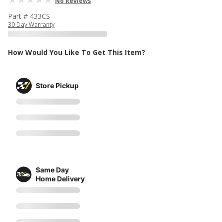
No Reviews
Part # 433CS
30 Day Warranty
How Would You Like To Get This Item?
Store Pickup
Same Day
Home Delivery