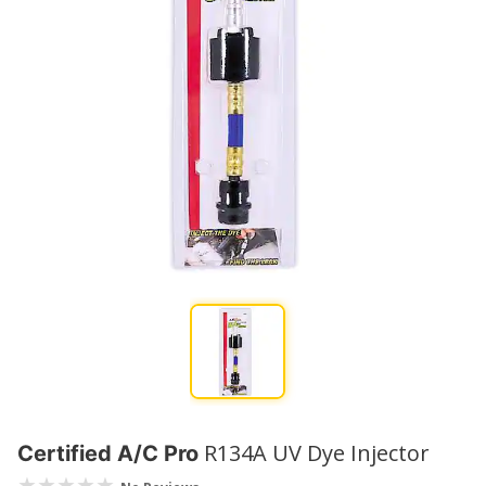
R134A UV Dye Injector
Certified A/C Pro