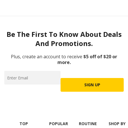
Be The First To Know About Deals
And Promotions.
Plus, create an account to receive
$5 off of $20 or
more.
SIGN UP
TOP
POPULAR
ROUTINE
SHOP BY