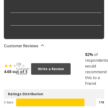
Overall Height
:
85.1 mm
Rust Resistant Coating
:
Yes
Stud/Lug Hole Quantity
:
6
Customer Reviews
82
%
of
respondent
208
would
Write a Review
Customer
4.68 out of 5
recommend
Reviews
this to a
friend
Ratings Distribution
5 Stars
178