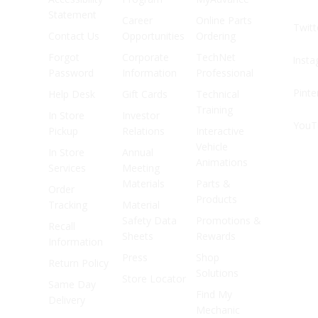
Statement
Career
Online Parts
Twitt
Contact Us
Opportunities
Ordering
Forgot
Corporate
TechNet
Inst
Password
Information
Professional
Pinte
Help Desk
Gift Cards
Technical
Training
In Store
Investor
YouT
Pickup
Relations
Interactive
Vehicle
In Store
Annual
Animations
Services
Meeting
Materials
Parts &
Order
Products
Tracking
Material
Safety Data
Promotions &
Recall
Sheets
Rewards
Information
Press
Shop
Return Policy
Solutions
Store Locator
Same Day
Find My
Delivery
Mechanic