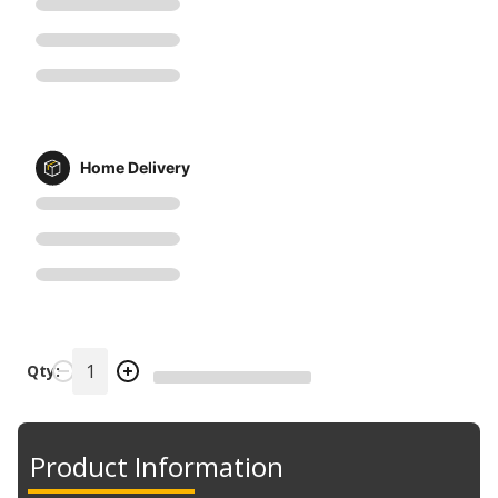
Home Delivery
Qty:
Product Information