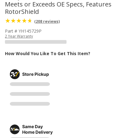
Meets or Exceeds OE Specs, Features
RotorShield
(208 reviews)
Part # YH145729P
2 Year Warranty
How Would You Like To Get This Item?
Store Pickup
Same Day
Home Delivery