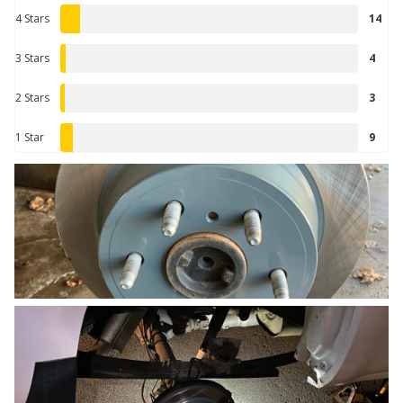
4 Stars
14
3 Stars
4
2 Stars
3
1 Star
9