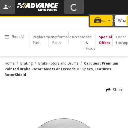
20% OFF | NO MINIMUM | ONLINE ONLY
USE CODE
FIXNSAVE
*
Exclusions apply.
What 
Choose a Store
Add a vehicle
Shop All
Replacement
Performance
Accessories
Oil
Special
Order
Parts
Parts
&
Offers
Looku
Fluids
/
/
/
Home
Braking
Brake Rotors and Drums
Carquest Premium
Painted Brake Rotor: Meets or Exceeds OE Specs, Features
RotorShield
Share