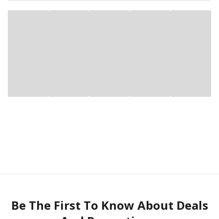
Be The First To Know About Deals