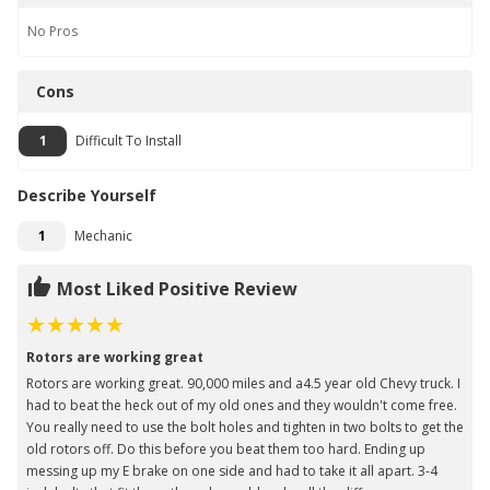
No
Pros
Cons
1
Difficult To Install
Describe Yourself
1
Mechanic
Most Liked Positive Review
Rotors are working great
Rotors are working great. 90,000 miles and a4.5 year old Chevy truck. I
had to beat the heck out of my old ones and they wouldn't come free.
You really need to use the bolt holes and tighten in two bolts to get the
old rotors off. Do this before you beat them too hard. Ending up
messing up my E brake on one side and had to take it all apart. 3-4