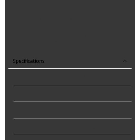
Exceeds ISO manufacturing guidelines (International
Organization for Standardization)
Matches OE vane size for proper cooling
Optimal metallurgy and casting thickness to preventing
warping
Air gap eliminates brake fade and increases pad life
Non-directional finish decreases break-in time
Specifications
Bolt Circle Diameter
:
139.7 mm
Bolt Hole Quantity
:
6
Brake Surface Finish
:
Plain
Disc Finish
:
Painted Edge