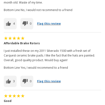
month old. Waste of my time.
Bottom Line No, I would not recommend to a friend
4
0
Flag this review
Affordable Brake Rotors
I just installed these on my 2011 Silverado 1500 with a fresh set of
Carquest ceramic brake pads. I like the fact that the hats are painted.
Overall, good quality product. Would buy again!
Bottom Line Yes, I would recommend to a friend
3
0
Flag this review
Good