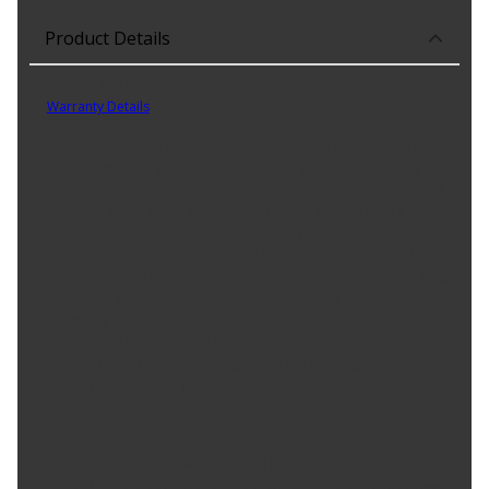
Product Details
Part No. YH145729P
Warranty Details
(
2 Year Warranty
)
Carquest Premium painted brake rotors meet or exceed original
equipment (O.E.) specifications, delivering superior stopping
power with proper harmonic design and non-directional finish that
eliminate noise. Carquest Premium painted rotors feature
RotorShield, a rust-inhibiting barrier that provides up to 5 times
more protection than non-painted rotors. The RotorShield barrier
is applied to the rotor hat to protect from unsightly rust and help
maintain a like-new appearance. Our rotors are designed to
effectively dissipate heat, helping to eliminate brake fade and
increase the life of the pads and rotors. Carquest Premium
painted brake rotors are designed for long-lasting and quiet
braking with superior performance.
Product Features:
Engineered to withstand 120 hours of salt spray testing
Meets or exceeds OE design for superior stopping power