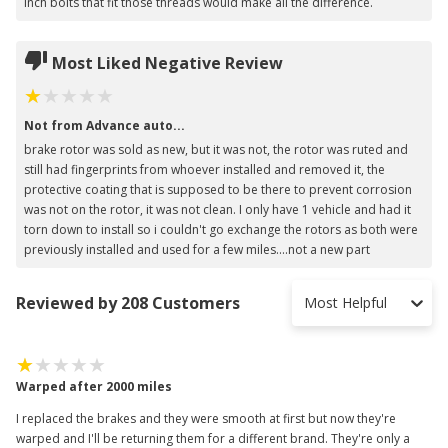
inch bolts that fit those threads would make all the difference.
Most Liked Negative Review
Not from Advance auto...
brake rotor was sold as new, but it was not, the rotor was ruted and
still had fingerprints from whoever installed and removed it, the
protective coating that is supposed to be there to prevent corrosion
was not on the rotor, it was not clean. I only have 1 vehicle and had it
torn down to install so i couldn't go exchange the rotors as both were
previously installed and used for a few miles....not a new part
Reviewed by 208 Customers
Most Helpful
Warped after 2000 miles
I replaced the brakes and they were smooth at first but now they're
warped and I'll be returning them for a different brand. They're only a