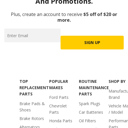
And Promotions.
Plus, create an account to receive
$5 off of $20 or
more.
SIGN UP
TOP
POPULAR
ROUTINE
SHOP BY
REPLACEMENT
MAKES
MAINTENANCE
Manufactu
PARTS
PARTS
Ford Parts
Brand
Brake Pads &
Spark Plugs
Chevrolet
Vehicle M
Shoes
Parts
Car Batteries
/ Model
Brake Rotors
Honda Parts
Oil Filters
Performa
Alternators
Parts