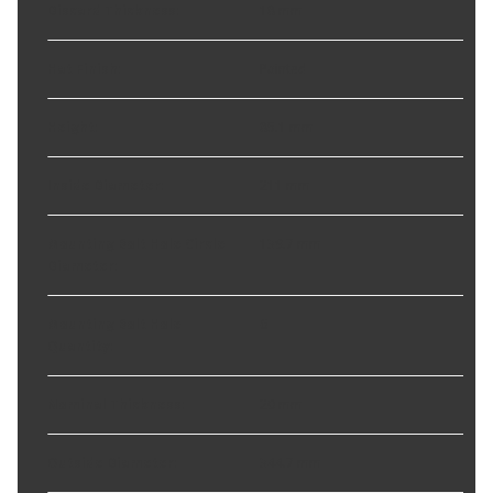
Discard Thickness
:
18 mm
Hat Finish
:
Painted
Height
:
85.1 mm
Inside Diameter
:
211 mm
Mounting Bolt Hole Circle
139.7 mm
Diameter
:
Mounting Bolt Hole
6
Quantity
:
Nominal Thickness
:
20 mm
Outside Diameter
:
344.7 mm