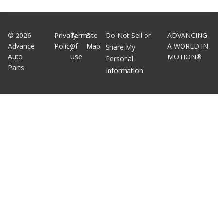
©
2026
Privacy
Terms
Site
Do Not Sell or
ADVANCING
Advance
Policy
Of
Map
A WORLD IN
Share My
Auto
Use
MOTION®
Personal
Parts
Information