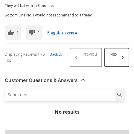
They will fail with in 3 months
Bottom Line No, I would not recommend to a friend
1
1
Flag this review
Previou
Nex
Displaying Reviews
1
-
5
Back to
Top
s
t
Customer Questions & Answers
No results