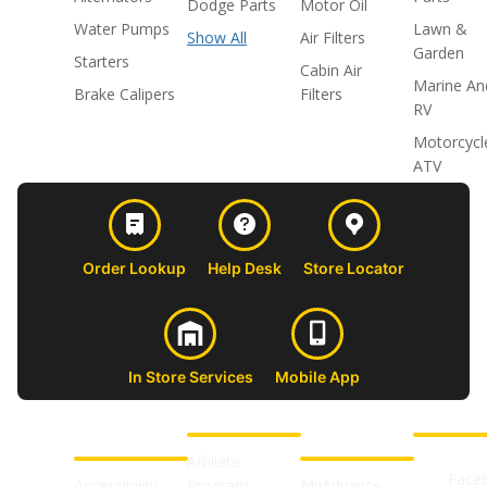
Dodge Parts
Motor Oil
Water Pumps
Lawn &
Show All
Air Filters
Garden
Starters
Cabin Air
Marine An
Brake Calipers
Filters
RV
Motorcycl
ATV
Order Lookup
Help Desk
Store Locator
In Store Services
Mobile App
CUSTOMER
ABOUT US
PROFESSIONAL
FOLLOW 
SUPPORT
SHOPS
Affiliate
Face
Accessibility
Program
MyAdvance