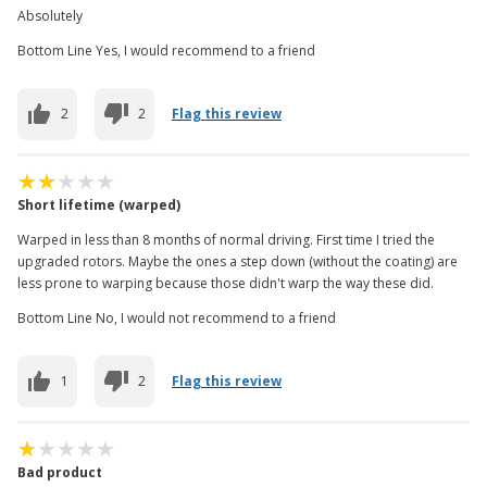
Absolutely
Bottom Line Yes, I would recommend to a friend
2
2
Flag this review
Short lifetime (warped)
Warped in less than 8 months of normal driving. First time I tried the
upgraded rotors. Maybe the ones a step down (without the coating) are
less prone to warping because those didn't warp the way these did.
Bottom Line No, I would not recommend to a friend
1
2
Flag this review
Bad product