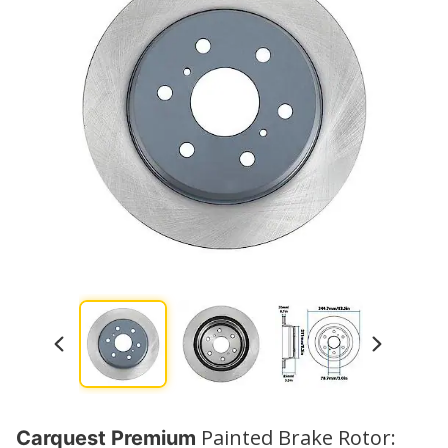
Painted Brake Rotor:
Carquest Premium