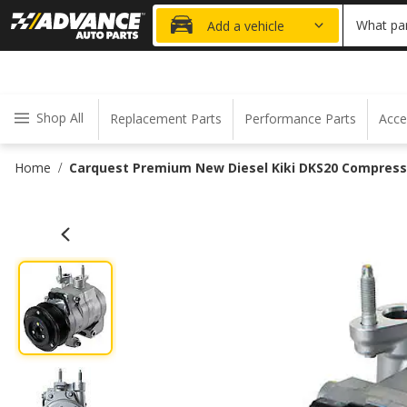
20% OFF
What par
Add a vehicle
Shop All
Replacement Parts
Performance Parts
Acce
Home
Carquest Premium New Diesel Kiki DKS20 Compress
/