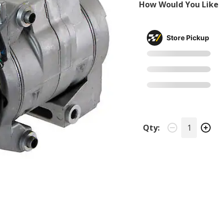
How Would You Like 
Store Pickup
Qty: