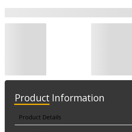
Product Information
Product Details
Part No. T68686