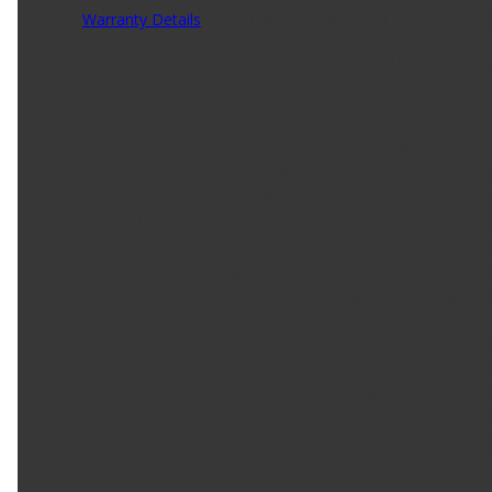
Warranty Details
(
LIFETIME REPL W/RELATED PARTS P
New Compressors come with the R12/R134A/1234yf require
Product Features:
Every unit is 100% function and leak tested
Tested for noise, vibration, durability, vacuum dec
Very low friction coating used on swash plate to im
PTFE coated pistons improve performance and re
Rubber dampened clutch plate ensures smooth cl
Matched high-quality needle-roller bearing ensures l
Limited Warranty when following warranty requiremen
refrigerant
New Compressors meet or exceed OE specificatio
New Compressors are validated for the equivalent 
New Compressors come pre-charged with 3 ounces o
New Compressors come with direct fit connectors for
New Compressors come with the R12/R134A/1234yf r