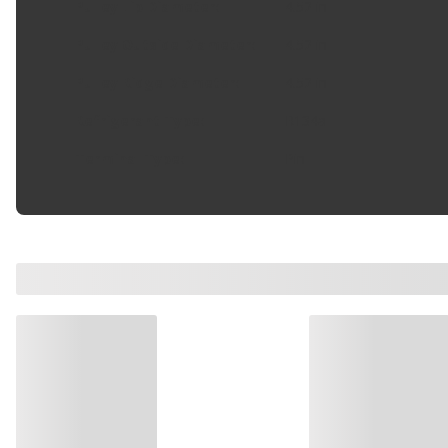
Pulley Lip Diameter
:
4.52 in
Pulley Outside Diameter
:
4.52 in
Pulley Ridge Diameter
:
4.52 in
Refrigerant Type
:
R134a
Terminal Type
:
Pin