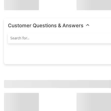
Customer Questions & Answers