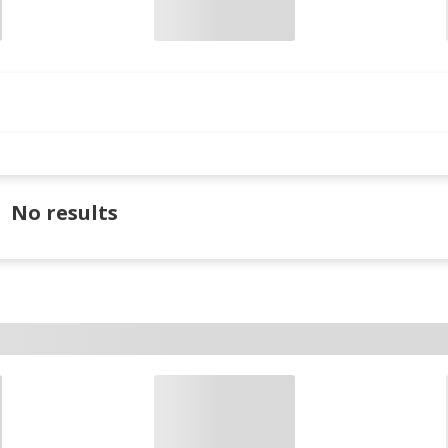
No results