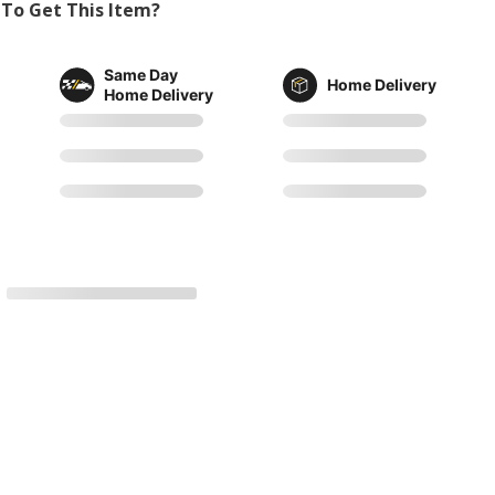
To Get This Item?
Same Day
Home Delivery
Home Delivery