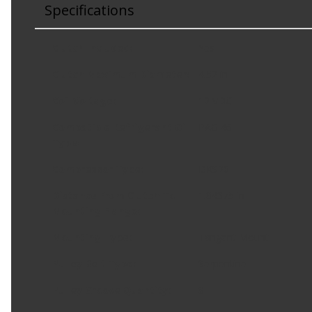
Specifications
Clutch Included
:
Yes
Clutch Maximum Diameter
:
4.52 in
Coil Voltage
:
12 VDC
Compatible Refrigerant Oil
PAG 46
Type
:
Compressor Type
:
DKS20
Distance From Clutch To
1.84375 in
Mounting Flange
:
Mounting Type
:
Tangent Mount
Pulley Belt Type
:
Serpentine
Pulley Groove Quantity
:
8