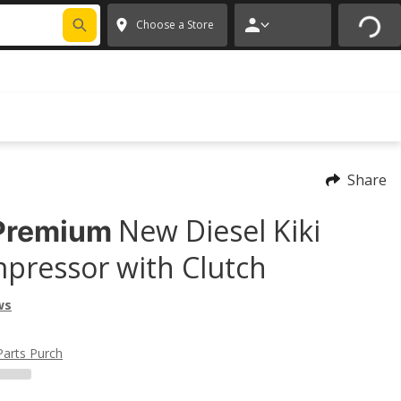
FIXNSAVE
*
Exclusions apply.
✕
Choose a Store
Share
New Diesel Kiki
Premium
pressor with Clutch
ws
Parts Purch