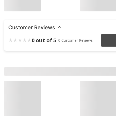
Customer Reviews
0 out of 5
0 Customer Reviews