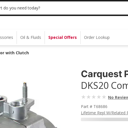
 | NO MINIMUM | ONLINE ONLY
USE CODE
t do you need today?
ssories
Oil & Fluids
Special Offers
Order Lookup
or with Clutch
Carquest 
DKS20 Com
No Revie
Part # T68686
Lifetime Repl W/related 