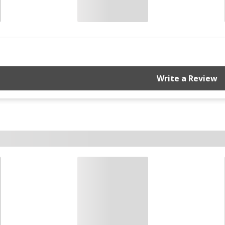
Write a Review