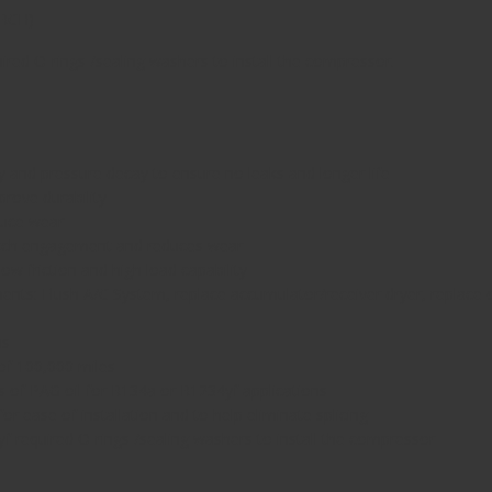
URCH
)
d O-rings /sealing washers to install the compressor.
ay and pressure decay to ensure no leaks and longer life
prove durability
duce wear
utch engagement and reduces wear
ow friction and high load capability
ts: Flush A/C System, replace accumulator/receiver dryer, replace orif
ns
of 100,000 miles
f PAG oil for R134a or R1234yf applications
 ease of installation and to help eliminate splicing
equired O-rings /sealing washers to install the compressor