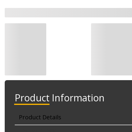
Product Information
Product Details
Part No. DLE2606