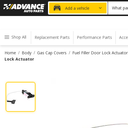
20% OFF
What par
Add a vehicle
Shop All
Replacement Parts
Performance Parts
Acce
Home
Body
Gas Cap Covers
Fuel Filler Door Lock Actuator
/
/
/
Lock Actuator