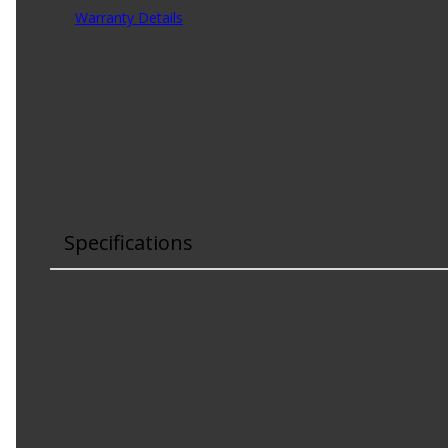
Warranty Details
(
Limited Lifetime Warranty
)
The fuel filler door lock actuator is an electronic device th
mounted in a convenient location near the vehicle operat
Product Features:
Application matched component to ensure the syste
Product constructed to meet all design and operatin
Specifications
Connector Gender
:
Female
Connector Shape
:
Rectangular
Mounting Hardware
No
Included
:
Terminal Gender
:
Male