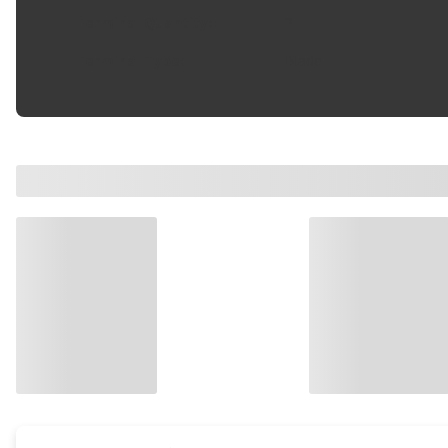
Terminal Quantity
:
2
Terminal Type
:
Blade