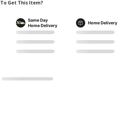
To Get This Item?
Same Day
Home Delivery
Home Delivery