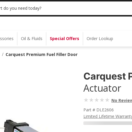
 | NO MINIMUM | ONLINE ONLY
USE CODE
t do you need today?
ssories
Oil & Fluids
Special Offers
Order Lookup
Carquest Premium Fuel Filler Door
/
Carquest 
Actuator
No Revie
Part # DLE2606
Limited Lifetime Warrant