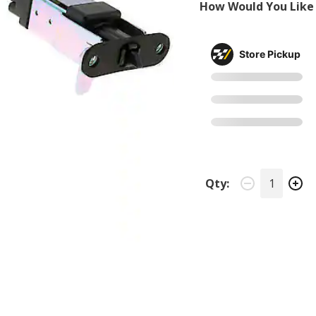
How Would You Like 
Store Pickup
Qty: