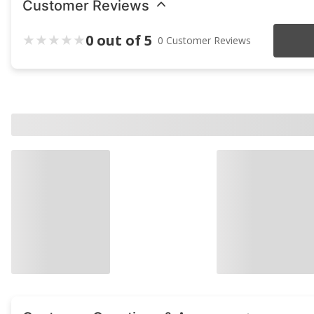
Customer Reviews
0 out of 5
0 Customer Reviews