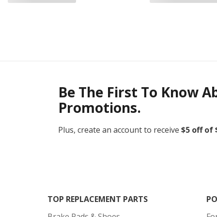
Be The First To Know A
Promotions.
Plus, create an account to receive
$5 off of
TOP REPLACEMENT PARTS
PO
Brake Pads & Shoes
Fo