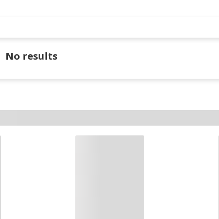
No results