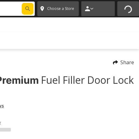
FIXNSAVE
*
Exclusions apply.
✕
Choose a Store
Share
Fuel Filler Door Lock
Premium
ws
y