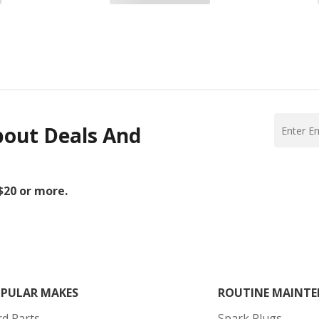
bout Deals And
 $20 or more.
PULAR MAKES
ROUTINE MAINTE
rd Parts
Spark Plugs