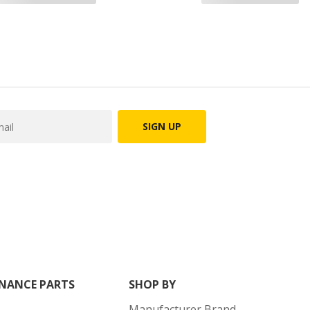
SIGN UP
NANCE PARTS
SHOP BY
Manufacturer Brand