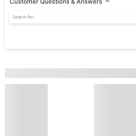
Customer Questions & Answers