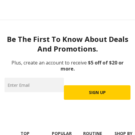
Be The First To Know About Deals
And Promotions.
Plus, create an account to receive
$5 off of $20 or
more.
SIGN UP
TOP
POPULAR
ROUTINE
SHOP BY