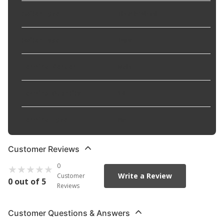
Switch Type
:
Thumb Wheel
Switch Type
:
Twist
Terminal Gender
:
Male
Terminal Quantity
:
14
Terminal Type
:
Pin
Customer Reviews
0
Write a Review
Customer
0 out of 5
Reviews
Customer Questions & Answers