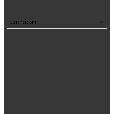
Where applicable electrical connectors meet or exceed OE
wire gauge, insulation, and terminal material requirements.
Specifications
Connector Gender
:
Female
Connector Quantity
:
1
Connector Shape
:
Rectangular
Illuminated
:
Yes
Mounting Hardware
No
Included
:
Switch Type
:
Push