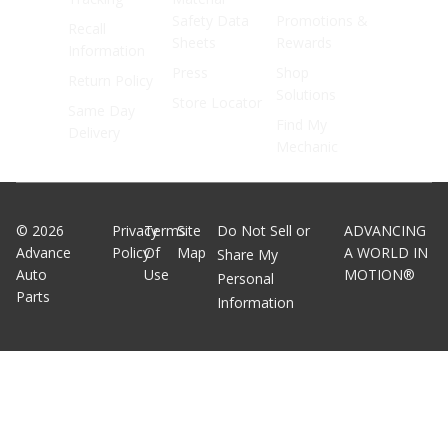
Safety Data
Promotions &
Recall
Sheets
Rewards
Information
Press
Shop
Return Policy
Solutions
Store Locator
Same Day
Find My
Delivery
Mechanic
©
2026
Privacy
Terms
Site
Do Not Sell or
ADVANCING
Advance
Policy
Of
Map
A WORLD IN
Share My
Auto
Use
MOTION®
Personal
Parts
Information