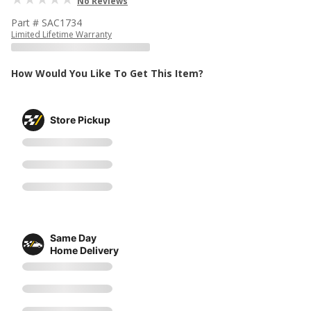
No Reviews
Part # SAC1734
Limited Lifetime Warranty
How Would You Like To Get This Item?
Store Pickup
Same Day
Home Delivery