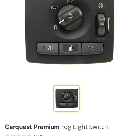
Fog Light Switch
Carquest Premium