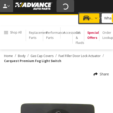
20% OFF | NO MINIMUM | ONLINE ONLY
USE CODE
FIXNSAVE
*
Exclusions apply.
What 
Choose a Store
Add a vehicle
Shop All
Replacement
Performance
Accessories
Oil
Special
Order
Parts
Parts
&
Offers
Looku
Fluids
/
/
/
/
Home
Body
Gas Cap Covers
Fuel Filler Door Lock Actuator
Carquest Premium Fog Light Switch
Share