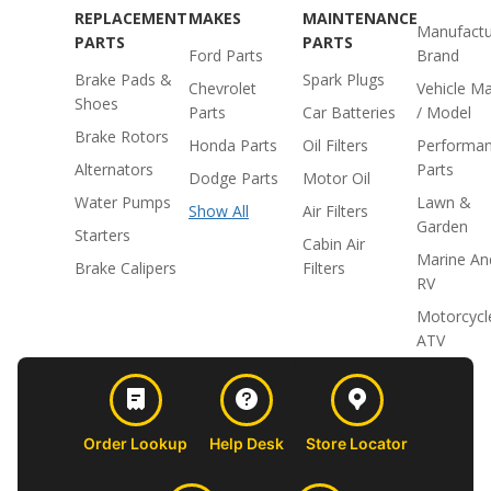
REPLACEMENT
MAKES
MAINTENANCE
Manufactu
PARTS
PARTS
Ford Parts
Brand
Brake Pads &
Spark Plugs
Chevrolet
Vehicle M
Shoes
Parts
Car Batteries
/ Model
Brake Rotors
Honda Parts
Oil Filters
Performa
Alternators
Parts
Dodge Parts
Motor Oil
Water Pumps
Lawn &
Show All
Air Filters
Garden
Starters
Cabin Air
Marine An
Brake Calipers
Filters
RV
Motorcycl
ATV
Order Lookup
Help Desk
Store Locator