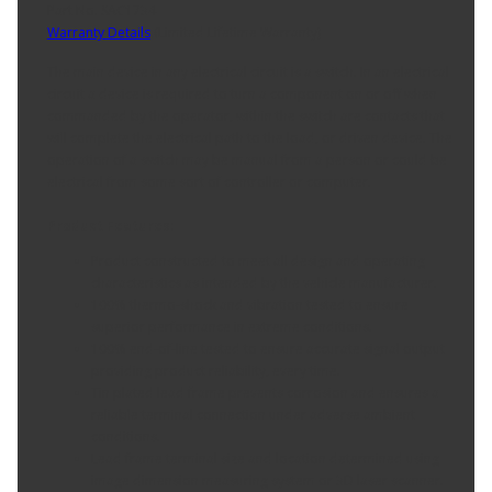
Part No. SAC1734
Warranty Details
(
Limited Lifetime Warranty
)
The main device in any electrical circuit is a switch. In an electrical
circuit a device is required to turn a component on or off when
commanded by the operator, within the switch are contacts that
will complete the electrical path to the load, or driven device. The
operation of a switch may be manual from a person or could be
electrical from some sort of controller or computer.
Product Features:
Product constructed to meet all design and operating
characteristics as intended by the vehicle manufacturer.
100% thermo-shock and vibration tested to ensure
superior performance in extreme conditions.
100% end-of-line tested to ensure accurate signal output
providing product reliability, every time.
Tin plated lead frame prevents corrosion and ensures a
reliable terminal connection under adverse ambient
conditions.
Lead frame terminal size and location determined using
image dimension measuring system or 3D laser scanner.