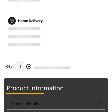
Home Delivery
Qty:
Product Information
Product Details