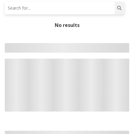
No results