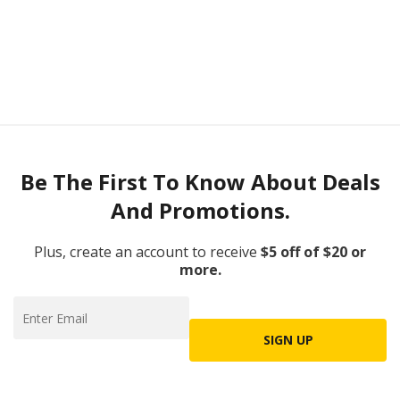
Be The First To Know About Deals
And Promotions.
Plus, create an account to receive
$5 off of $20 or
more.
SIGN UP