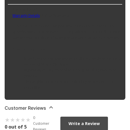
Part No. T25203
Warranty Details
(
1 Year Warranty
)
Carquest Clutches and Components are manufactured to OEM
specifications. They provide a quality solution and best fit to your
compressor to deliver efficient performance for your a/c system.
Product Features:
Manufactured using premium-quality materials that meet or
exceed OEM specifications
Rigorously quality-controlled throughout the production
process
Thoroughly tested to ensure reliable performance and
durability
Customer Reviews
0
Write a Review
Customer
0 out of 5
Reviews