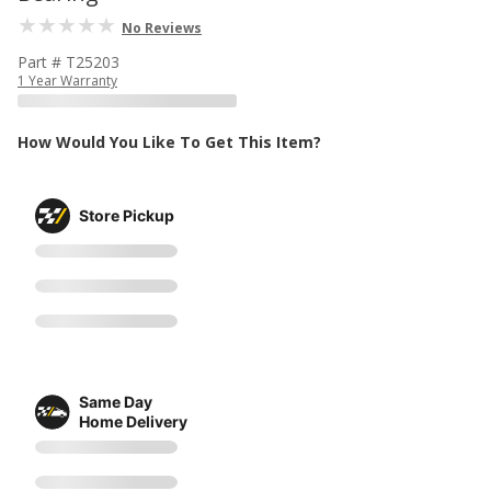
No Reviews
Part # T25203
1 Year Warranty
How Would You Like To Get This Item?
Store Pickup
Same Day
Home Delivery