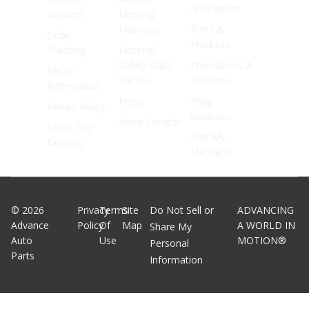
Animations
Services
Meeting
Materials
Parts &
Order
Products
Tracking
Material
Safety Data
Promotions &
Recall
Sheets
Rewards
Information
Press
Shop
Return Policy
Solutions
Store Locator
Same Day
Find My
Delivery
Mechanic
©
2026
Privacy
Terms
Site
Do Not Sell or
ADVANCING
Advance
Policy
Of
Map
A WORLD IN
Share My
Auto
Use
MOTION®
Personal
Parts
Information