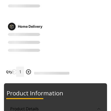
Home Delivery
Qty:
Product Information
Product Details