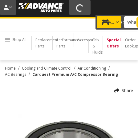
20% OFF | NO MINIMUM | ONLINE ONLY
USE CODE
FIXNSAVE
*
Exclusions apply.
What 
Choose a Store
Add a vehicle
Shop All
Replacement
Performance
Accessories
Oil
Special
Order
Parts
Parts
&
Offers
Looku
Fluids
/
/
/
Home
Cooling and Climate Control
Air Conditioning
/
AC Bearings
Carquest Premium A/C Compressor Bearing
Share