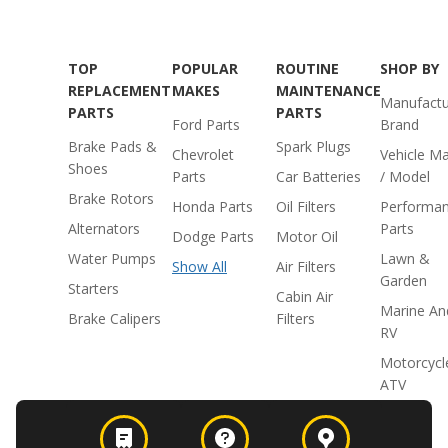
TOP
POPULAR
ROUTINE
SHOP BY
REPLACEMENT
MAKES
MAINTENANCE
Manufactu
PARTS
PARTS
Ford Parts
Brand
Brake Pads &
Spark Plugs
Chevrolet
Vehicle M
Shoes
Parts
Car Batteries
/ Model
Brake Rotors
Honda Parts
Oil Filters
Performa
Alternators
Parts
Dodge Parts
Motor Oil
Water Pumps
Lawn &
Show All
Air Filters
Garden
Starters
Cabin Air
Marine An
Brake Calipers
Filters
RV
Motorcycl
ATV