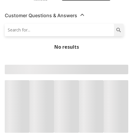
Customer Questions & Answers
No results