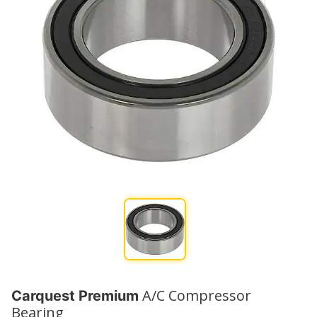
A/C Compressor
Carquest Premium
Bearing