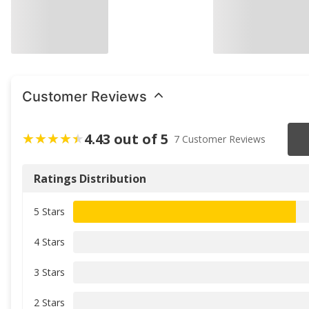
Customer Reviews
4.43 out of 5
7 Customer Reviews
Ratings Distribution
5 Stars
4 Stars
3 Stars
2 Stars