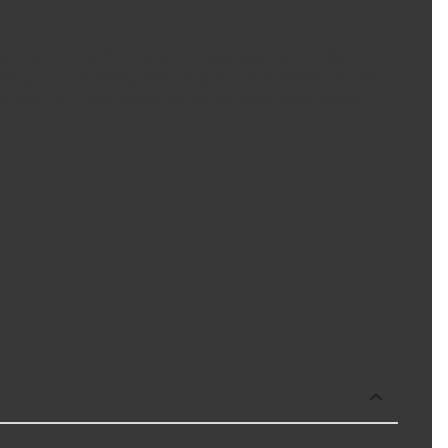
ency vehicles, fleet and severe duty applications. Machined,
ring better stopping power, superior heat dissipation, and
en rotor life. These rotors are the preferred choice when