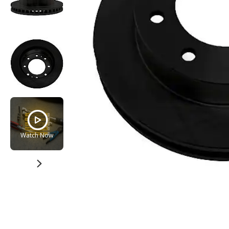
Watch Now