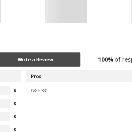
100
%
of re
Write a Review
Pros
No
Pros
6
0
0
0