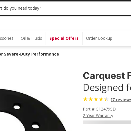
 | NO MINIMUM | ONLINE ONLY
USE CODE
t do you need today?
ssories
Oil & Fluids
Special Offers
Order Lookup
for Severe-Duty Performance
Carquest F
Designed f
(7 review
Part # G12479SD
2 Year Warranty