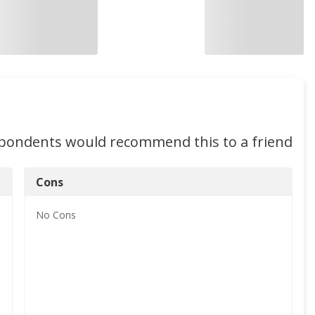
spondents would recommend this to a friend
Cons
No
Cons