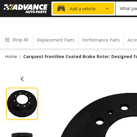
20% OFF
What par
Add a vehicle
Shop All
Replacement Parts
Performance Parts
Acce
Home
Carquest Frontline Coated Brake Rotor: Designed 
/