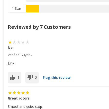
1 Star
Reviewed by 7 Customers
No
Verified Buyer -
Junk
1
2
Flag this review
Great rotors
Smoot and quiet stop