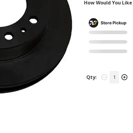
How Would You Like 
Store Pickup
Qty: