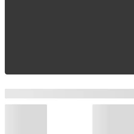
Height
:
3.50 in
Outside Diameter
:
12.79 in
Nominal Thickness
:
38.1 mm
Discard Thickness
:
36.5 mm
Bolt Hole Quantity
:
8
Bolt Circle Diameter
:
6.50 in