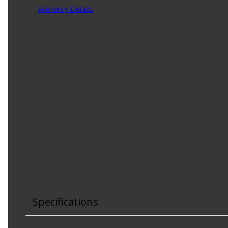
Warranty Details
(
2 Year Warranty
)
Carquest Frontline brake rotors are manufactured to with
balanced and with more carbon content, Frontline severe-d
high tensile strength. Carquest Frontline rotors are fully
looking for the best performance on severe-duty applicat
Product Features:
Designed for severe duty performance
Coating promotes unrestricted heat venting by prev
Manufactured to exact quality and dimensional spec
Exceeds ISO manufacturing guidelines (Internationa
Optimal metallurgy and casting thickness to preven
OE vane configuration to dissipate heat and increas
Proper harmonic design helps to reduce brake nois
Specifications