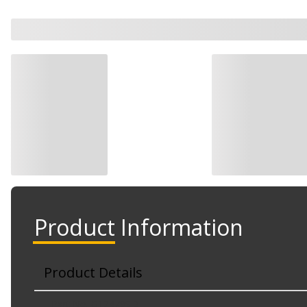
Product Information
Product Details
Part No. G12479SD