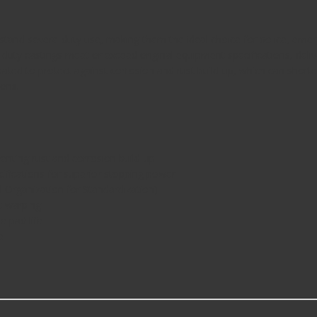
stand severe-duty use, making them the ideal choice for police, emerg
uty castings meet or exceed original equipment specifications, delive
 coated to protect against corrosion and rust build-up, which can short
ions.
enting rust and corrosion build-up
ifications for superior stopping power
l Organization for Standardization)
t warping
e pad life
e