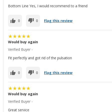
Bottom Line Yes, I would recommend to a friend
0
0
Flag this review
Would buy again
Verified Buyer -
Fit perfectly and got rid of the pulsation
0
0
Flag this review
Would buy again
Verified Buyer -
Great service