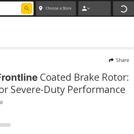
FIXNSAVE
*
Exclusions apply.
✕
Choose a Store
Share
Coated Brake Rotor:
rontline
or Severe-Duty Performance
s)