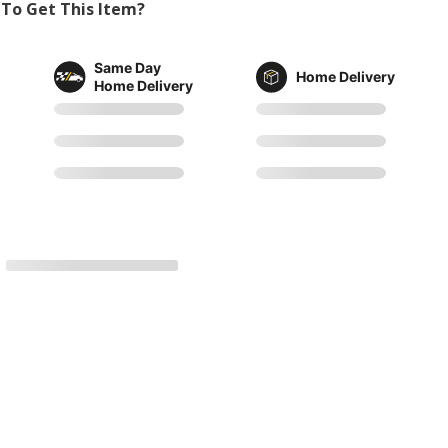
To Get This Item?
Same Day
Home Delivery
Home Delivery