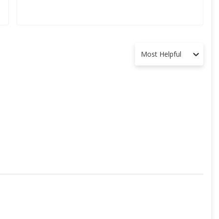
Most Helpful