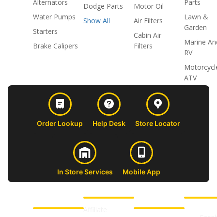
Alternators
Parts
Dodge Parts
Motor Oil
Water Pumps
Lawn &
Show All
Air Filters
Garden
Starters
Cabin Air
Marine An
Brake Calipers
Filters
RV
Motorcycl
ATV
Order Lookup
Help Desk
Store Locator
In Store Services
Mobile App
CUSTOMER
ABOUT US
PROFESSIONAL
FOLLOW 
SUPPORT
SHOPS
Affiliate