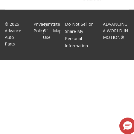
©
2026
Privacy
Terms
Site
Do Not Sell or
ADVANCING
Advance
Policy
Of
Map
A WORLD IN
Share My
Auto
Use
MOTION®
Personal
Parts
Information