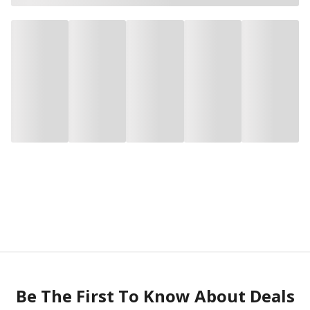
Be The First To Know About Deals