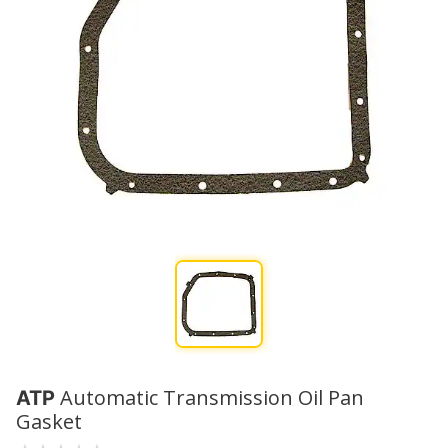
Automatic Transmission Oil Pan
ATP
Gasket