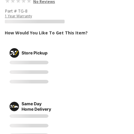
No Reviews
Part # TG-8
1 Year Warranty
How Would You Like To Get This Item?
Store Pickup
Same Day
Home Delivery