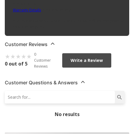
Part No. TG-8
Warranty Details
(
1 Year Warranty
)
ATP Transmission Seals And Gaskets are exact fit, no compromise
replacement parts
Customer Reviews
0
Write a Review
Customer
0 out of 5
Reviews
Customer Questions & Answers
No results