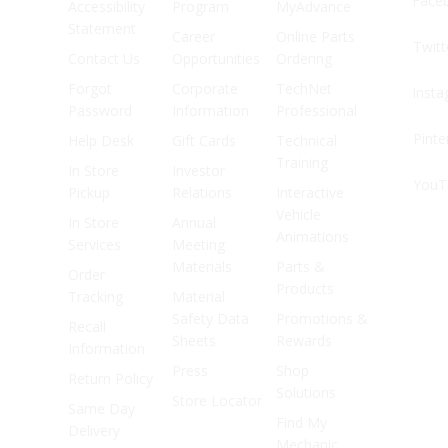
Face
Accessibility
Program
MyAdvance
Statement
Career
Online Parts
Twitt
Contact Us
Opportunities
Ordering
Forgot
Corporate
TechNet
Inst
Password
Information
Professional
Pinte
Help Desk
Gift Cards
Technical
Training
In Store
Investor
YouT
Pickup
Relations
Interactive
Vehicle
In Store
Annual
Animations
Services
Meeting
Materials
Parts &
Order
Products
Tracking
Material
Safety Data
Promotions &
Recall
Sheets
Rewards
Information
Press
Shop
Return Policy
Solutions
Store Locator
Same Day
Find My
Delivery
Mechanic