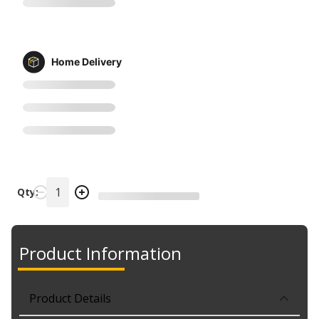
Home Delivery
Qty:
Product Information
Product Details