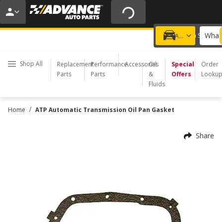
20% OFF | NO MINIMUM | ONLINE ONLY
USE CODE
FIXNSAVE
*
Exclusions apply.
What 
Choose a Store
Add a vehicle
Shop All
Replacement
Performance
Accessories
Oil
Special
Order
Parts
Parts
&
Offers
Looku
Fluids
/
Home
ATP Automatic Transmission Oil Pan Gasket
Share