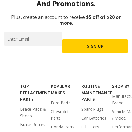
And Promotions.
Plus, create an account to receive
$5 off of $20 or
more.
SIGN UP
TOP
POPULAR
ROUTINE
SHOP BY
REPLACEMENT
MAKES
MAINTENANCE
Manufactu
PARTS
PARTS
Ford Parts
Brand
Brake Pads &
Spark Plugs
Chevrolet
Vehicle M
Shoes
Parts
Car Batteries
/ Model
Brake Rotors
Honda Parts
Oil Filters
Performa